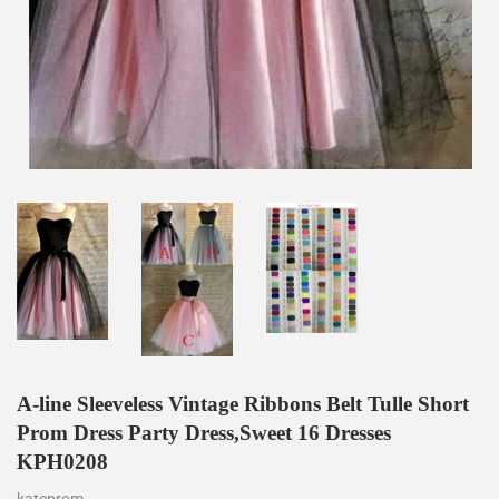
A-line Sleeveless Vintage Ribbons Belt Tulle Short
Prom Dress Party Dress,Sweet 16 Dresses
KPH0208