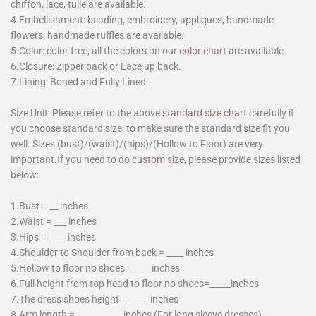
chiffon, lace, tulle are available.
4.Embellishment: beading, embroidery, appliques, handmade
flowers, handmade ruffles are available.
5.Color: color free, all the colors on our
color chart
are available.
6.Closure: Zipper back or Lace up back.
7.Lining: Boned and Fully Lined.
Size Unit: Please refer to the above
standard size chart
carefully if
you choose standard size, to make sure the standard size fit you
well. Sizes (bust)/(waist)/(hips)/(Hollow to Floor) are very
important.If you need to do
custom size
, please provide sizes listed
below:
1.Bust = __ inches
2.Waist = ___ inches
3.Hips = ____ inches
4.Shoulder to Shoulder from back = ____ inches
5.Hollow to floor no shoes=_____inches
6.Full height from top head to floor no shoes=_____inches
7.The dress shoes height=______inches
8.Arm length:= ___________inches (For long sleeve dresses)