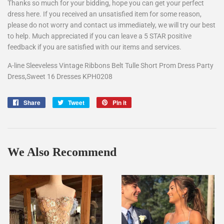
Thanks so much for your bidding, hope you can get your perfect
dress here. If you received an unsatisfied item for some reason,
please do not worry and contact us immediately, we will try our best
to help. Much appreciated if you can leave a 5 STAR positive
feedback if you are satisfied with our items and services.
A-line Sleeveless Vintage Ribbons Belt Tulle Short Prom Dress Party
Dress,Sweet 16 Dresses KPH0208
Share
Share
Tweet
Tweet
Pin it
Pin
on
on
on
Facebook
Twitter
Pinterest
We Also Recommend