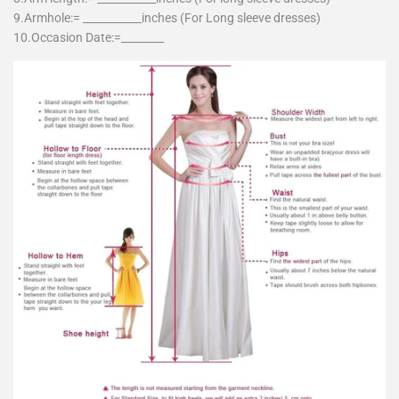
9.Armhole:= ___________inches (For Long sleeve dresses)
10.Occasion Date:=________