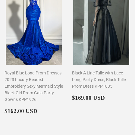
Royal Blue Long Prom Dresses
Black A Line Tulle with Lace
2023 Luxury Beaded
Long Party Dress, Black Tulle
Embroidery Sexy Mermaid Style
Prom Dress KPP1835
Black Girl Prom Gala Party
Regular
$169.00
$169.00 USD
Gowns KPP1926
price
Regular
$162.00
$162.00 USD
price