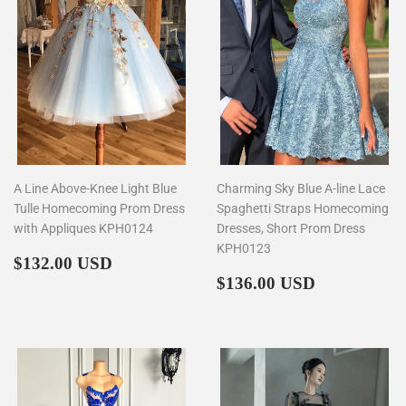
A Line Above-Knee Light Blue
Charming Sky Blue A-line Lace
Tulle Homecoming Prom Dress
Spaghetti Straps Homecoming
with Appliques KPH0124
Dresses, Short Prom Dress
KPH0123
Regular
$132.00
$132.00 USD
price
Regular
$136.00
$136.00 USD
price