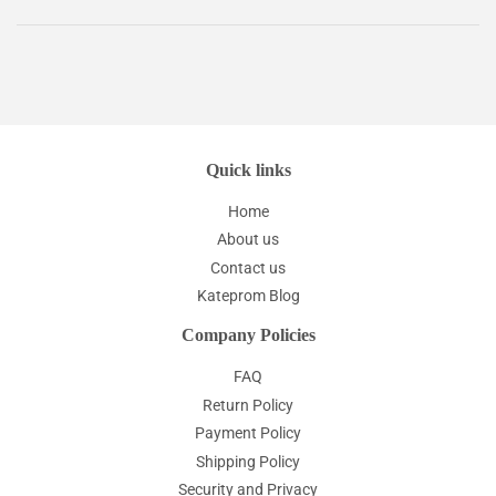
Quick links
Home
About us
Contact us
Kateprom Blog
Company Policies
FAQ
Return Policy
Payment Policy
Shipping Policy
Security and Privacy