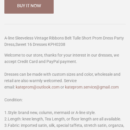
BUY IT NOW
A-line Sleeveless Vintage Ribbons Belt Tulle Short Prom Dress Party
Dress,Sweet 16 Dresses KPH0208
Welcome to our store, thanks for your interest in our dresses, we
accept Credit Card and PayPal payment.
Dresses can be made with custom sizes and color, wholesale and
retail are also warmly welcomed. Service
email:
kateprom@outlook.com
or
kateprom.service@gmail.com
Condition:
1.Style: brand new, column, mermaid or A-line style.
2.Length: knee length, Tea Length, or floor length are all available.
3.Fabric: imported satin, silk, special taffeta, stretch satin, organza,