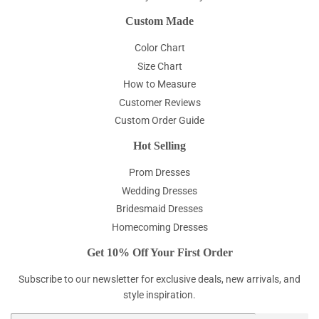
Custom Made
Color Chart
Size Chart
How to Measure
Customer Reviews
Custom Order Guide
Hot Selling
Prom Dresses
Wedding Dresses
Bridesmaid Dresses
Homecoming Dresses
Get 10% Off Your First Order
Subscribe to our newsletter for exclusive deals, new arrivals, and
style inspiration.