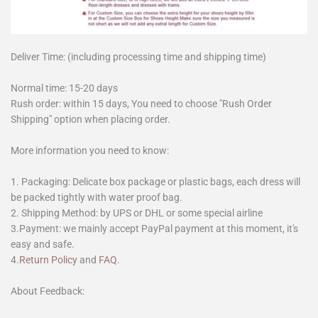
Deliver Time: (including processing time and shipping time)
Normal time: 15-20 days
Rush order: within 15 days, You need to choose "Rush Order
Shipping" option when placing order.
More information you need to know:
1. Packaging: Delicate box package or plastic bags, each dress will
be packed tightly with water proof bag.
2. Shipping Method: by UPS or DHL or some special airline
3.Payment: we mainly accept PayPal payment at this moment, it's
easy and safe.
4.
Return Policy
and
FAQ
.
About Feedback: