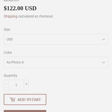
kateprom
$122.00 USD
$122.00
Shipping
calculated at checkout.
Size
Color
Quantity
-
+
ADD TO CART