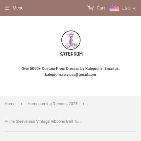
USD
Menu
Cart
Over 5000+ Custom Prom Dresses by Kateprom | Email us:
kateprom.services@gmail.com
›
›
Home
Homecoming Dresses 2025
A-line Sleeveless Vintage Ribbons Belt Tulle Short Prom Dress Party Dress,Sweet 16 Dresses KPH0208