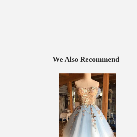
We Also Recommend