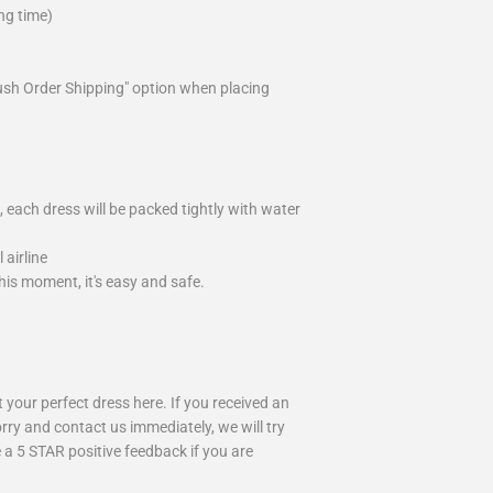
ng time)
ush Order Shipping" option when placing
 each dress will be packed tightly with water
airline
is moment, it's easy and safe.
your perfect dress here. If you received an
rry and contact us immediately, we will try
 a 5 STAR positive feedback if you are