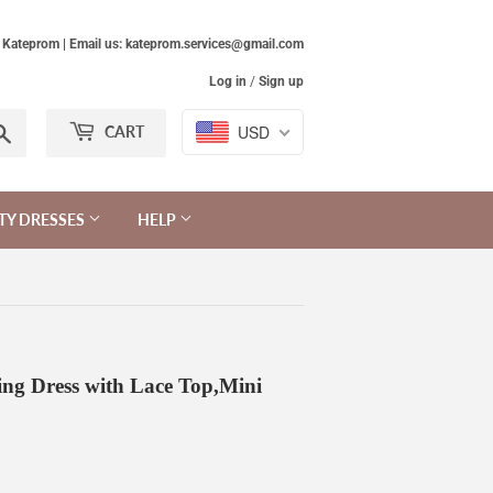
Kateprom | Email us: kateprom.services@gmail.com
Log in
/
Sign up
Search
USD
CART
TY DRESSES
HELP
ng Dress with Lace Top,Mini