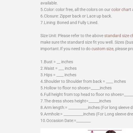
available.
5.Color: color free, all the colors on our
color chart
6.Closure: Zipper back or Lace up back.
7.Lining: Boned and Fully Lined.
Size Unit: Please refer to the above
standard size c
make sure the standard size fit you well. Sizes (bu
important.If you need to do
custom size
, please pr
1.Bust = __ inches
2.Waist = ___ inches
3.Hips = ____ inches
4.Shoulder to Shoulder from back = ____ inches
5.Hollow to floor no shoes=_____inches
6.Full height from top head to floor no shoes=____
7.The dress shoes height=______inches
8.Arm length:= ___________inches (For long sleeve 
9.Armhole:= ___________inches (For Long sleeve dr
10.Occasion Date:=________