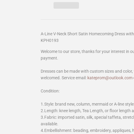
A-Line V-Neck Short Satin Homecoming Dress with 
KPH0193
Welcome to our store, thanks for your interest in 
payment.
Dresses can be made with custom sizes and color, 
welcomed. Service email:
kateprom@outlook.com
Condition:
1.Style: brand new, column, mermaid or A-line style
2.Length: knee length, Tea Length, or floor length ar
3.Fabric: imported satin, silk, special taffeta, stretc
available.
4.Embellishment: beading, embroidery, appliques,