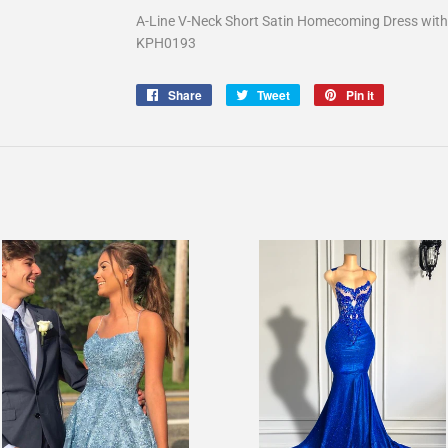
A-Line V-Neck Short Satin Homecoming Dress with 
KPH0193
Share
Share
Tweet
Tweet
Pin it
Pin
on
on
on
Facebook
Twitter
Pinterest