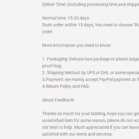
Deliver Time: (including processing time and shippi
Normal time: 15-20 days
Rush order: within 15 days, You need to choose "R
order.
More information you need to know:
1. Packaging: Delicate box package or plastic bags,
proof bag.
2. Shipping Method: by UPS or DHL or some special 
3.Payment: we mainly accept PayPal payment at th
4.
Return Policy
and
FAQ
.
About Feedback:
Thanks so much for your bidding, hope you can get 
unsatisfied item for some reason, please do not wo
our best to help. Much appreciated if you can leave
satisfied with our items and services.