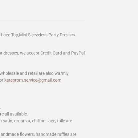
Lace Top,Mini Sleeveless Party Dresses
our dresses, we accept Credit Card and PayPal
wholesale and retail are also warmly
or
kateprom.service@gmail.com
.
e all available.
h satin, organza, chiffon, lace, tulle are
 handmade flowers, handmade ruffles are