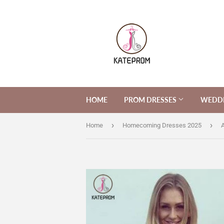
HOME
PROM DRESSES
WEDDI
›
›
Home
Homecoming Dresses 2025