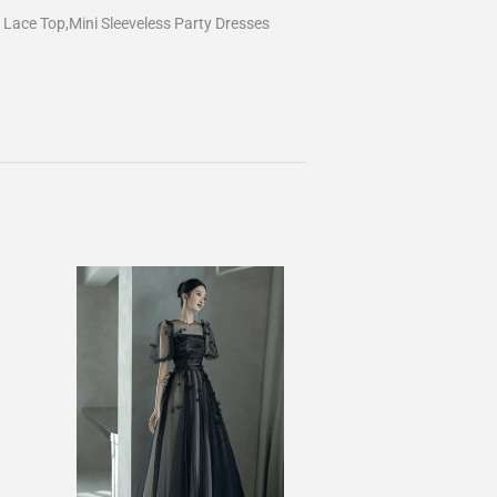
Lace Top,Mini Sleeveless Party Dresses