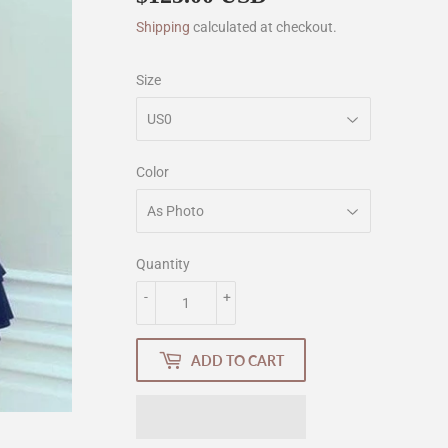
Shipping
calculated at checkout.
Size
Color
Quantity
-
+
ADD TO CART