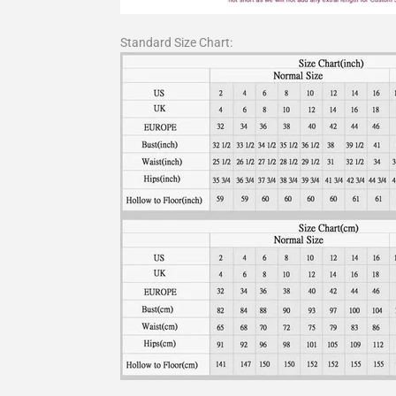
Standard Size Chart: