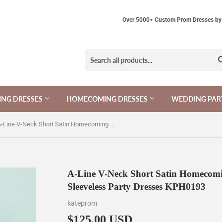
Over 5000+ Custom Prom Dresses by 
NG DRESSES
HOMECOMING DRESSES
WEDDING PAR
A-Line V-Neck Short Satin Homecoming Dress with Lace Top,Mini Sleeveless Party Dresses KPH0193
A-Line V-Neck Short Satin Homecomi
Sleeveless Party Dresses KPH0193
kateprom
$125.00 USD
$125.00