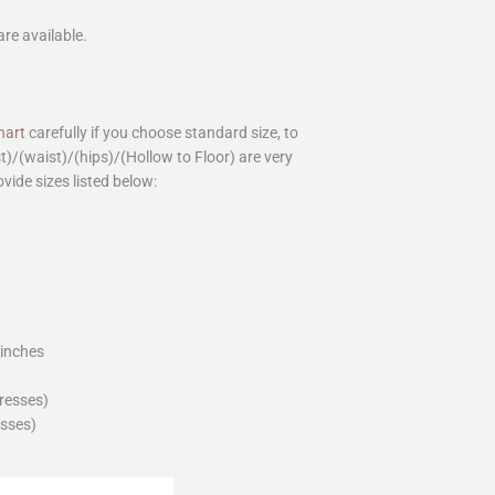
are available.
hart
carefully if you choose standard size, to
st)/(waist)/(hips)/(Hollow to Floor) are very
ovide sizes listed below:
_inches
dresses)
esses)