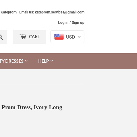
Kateprom | Email us: kateprom.services@gmail.com
Log in
/
Sign up
Search
USD
CART
TY DRESSES
HELP
g Prom Dress, Ivory Long