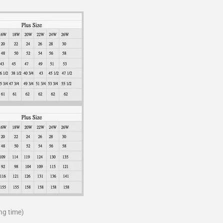
ng time)