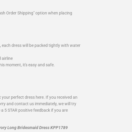
ush Order Shipping" option when placing
 each dress will be packed tightly with water
airline
is moment, it's easy and safe.
your perfect dress here. If you received an
rry and contact us immediately, we will try
 a 5 STAR positive feedback if you are
 Ivory Long Bridesmaid Dress KPP1789