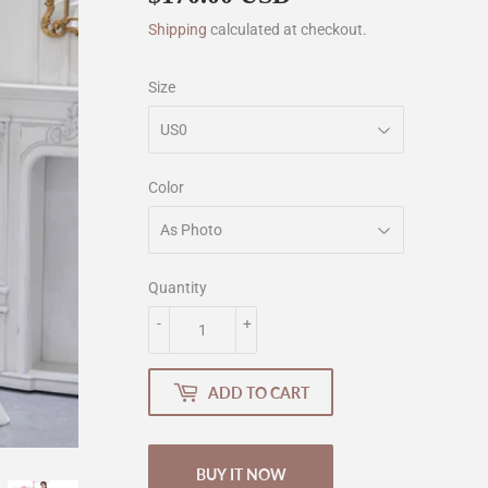
Shipping
calculated at checkout.
Size
Color
Quantity
-
+
ADD TO CART
BUY IT NOW