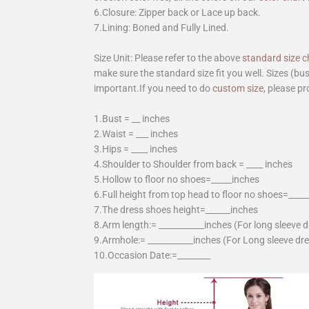
6.Closure: Zipper back or Lace up back.
7.Lining: Boned and Fully Lined.
Size Unit: Please refer to the above
standard size c
make sure the standard size fit you well. Sizes (bu
important.If you need to do
custom size
, please pr
1.Bust = __ inches
2.Waist = ___ inches
3.Hips = ____ inches
4.Shoulder to Shoulder from back = ____ inches
5.Hollow to floor no shoes=_____inches
6.Full height from top head to floor no shoes=____
7.The dress shoes height=______inches
8.Arm length:= ___________inches (For long sleeve 
9.Armhole:= ___________inches (For Long sleeve dr
10.Occasion Date:=________