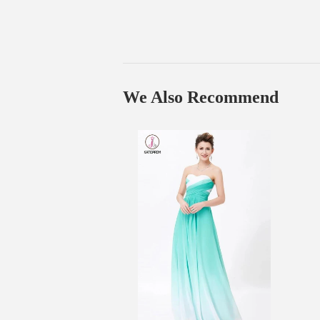
We Also Recommend