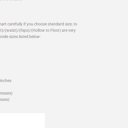
hart
carefully if you choose standard size, to
st)/(waist)/(hips)/(Hollow to Floor) are very
ovide sizes listed below:
_inches
dresses)
esses)