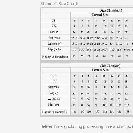
Standard Size Chart:
Deliver Time: (including processing time and shippi