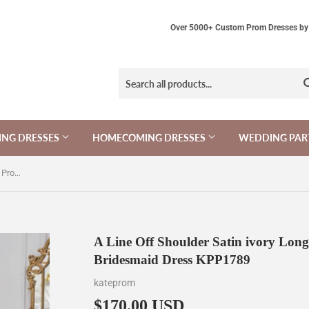
Over 5000+ Custom Prom Dresses by 
NG DRESSES
HOMECOMING DRESSES
WEDDING PAR
A Line Off Shoulder Satin ivory Long Prom Dress, Ivory Long Bridesmaid Dress KPP1789
A Line Off Shoulder Satin ivory Lon
Bridesmaid Dress KPP1789
kateprom
$170.00 USD
$170.00