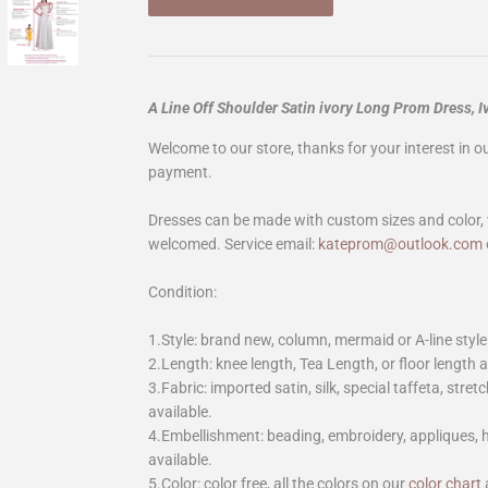
A Line Off Shoulder Satin ivory Long Prom Dress,
Welcome to our store, thanks for your interest in 
payment.
Dresses can be made with custom sizes and color, 
welcomed. Service email:
kateprom@outlook.com
Condition:
1.Style: brand new, column, mermaid or A-line style
2.Length: knee length, Tea Length, or floor length ar
3.Fabric: imported satin, silk, special taffeta, stretc
available.
4.Embellishment: beading, embroidery, appliques,
available.
5.Color: color free, all the colors on our
color chart