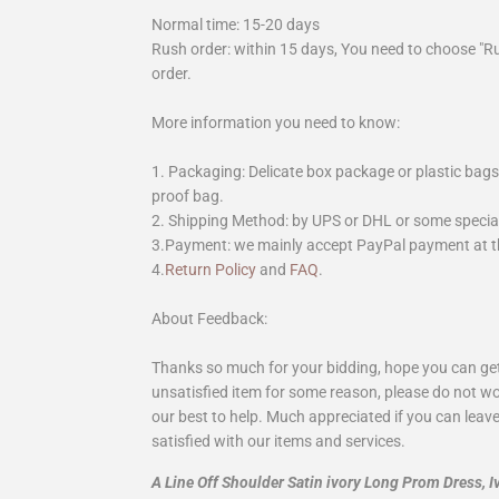
Normal time: 15-20 days
Rush order: within 15 days, You need to choose "R
order.
More information you need to know:
1. Packaging: Delicate box package or plastic bags,
proof bag.
2. Shipping Method: by UPS or DHL or some special 
3.Payment: we mainly accept PayPal payment at th
4.
Return Policy
and
FAQ
.
About Feedback:
Thanks so much for your bidding, hope you can get 
unsatisfied item for some reason, please do not wo
our best to help. Much appreciated if you can leave
satisfied with our items and services.
A Line Off Shoulder Satin ivory Long Prom Dress,