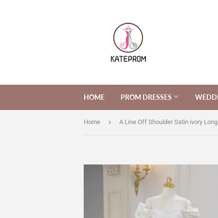
HOME
PROM DRESSES
WEDDI
›
Home