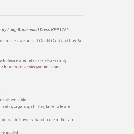
 Ivory Long Bridesmaid Dress KPP1789
our dresses, we accept Credit Card and PayPal
wholesale and retail are also warmly
or
kateprom.service@gmail.com
.
e all available.
h satin, organza, chiffon, lace, tulle are
 handmade flowers, handmade ruffles are
are available.