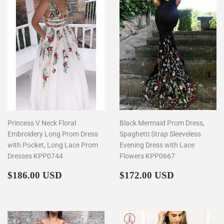
Princess V Neck Floral
Black Mermaid Prom Dress,
Embroidery Long Prom Dress
Spaghetti Strap Sleeveless
with Pocket, Long Lace Prom
Evening Dress with Lace
Dresses KPP0744
Flowers KPP0667
Regular
$186.00
Regular
$172.00
$186.00 USD
$172.00 USD
price
price