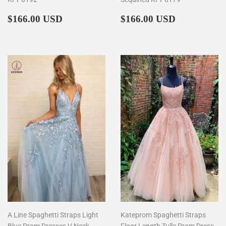
Regular
$166.00
Regular
$166.00
$166.00 USD
$166.00 USD
price
price
A Line Spaghetti Straps Light
Kateprom Spaghetti Straps