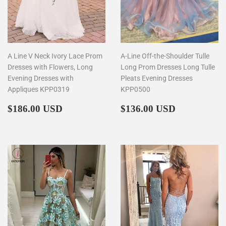
A Line V Neck Ivory Lace Prom
A-Line Off-the-Shoulder Tulle
Dresses with Flowers, Long
Long Prom Dresses Long Tulle
Evening Dresses with
Pleats Evening Dresses
Appliques KPP0319
KPP0500
Regular
$186.00
Regular
$136.00
$186.00 USD
$136.00 USD
price
price