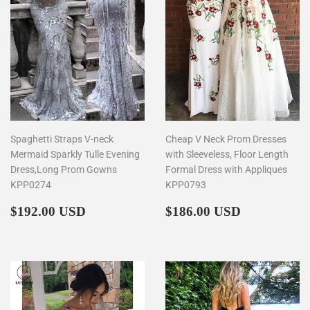
Spaghetti Straps V-neck
Cheap V Neck Prom Dresses
Mermaid Sparkly Tulle Evening
with Sleeveless, Floor Length
Dress,Long Prom Gowns
Formal Dress with Appliques
KPP0274
KPP0793
Regular
$192.00
Regular
$186.00
$192.00 USD
$186.00 USD
price
price