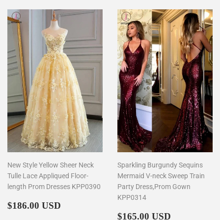
New Style Yellow Sheer Neck
Sparkling Burgundy Sequins
Tulle Lace Appliqued Floor-
Mermaid V-neck Sweep Train
length Prom Dresses KPP0390
Party Dress,Prom Gown
KPP0314
Regular
$186.00
$186.00 USD
price
Regular
$165.00
$165.00 USD