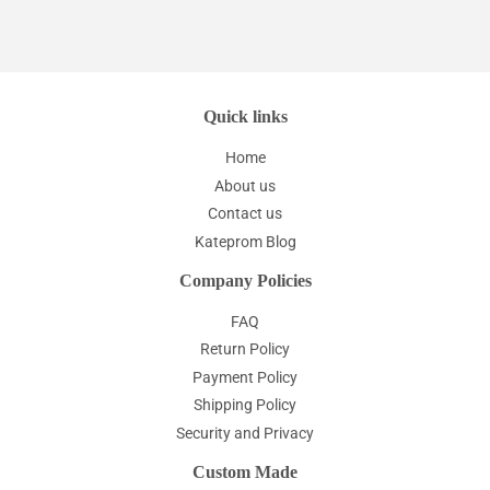
Quick links
Home
About us
Contact us
Kateprom Blog
Company Policies
FAQ
Return Policy
Payment Policy
Shipping Policy
Security and Privacy
Custom Made