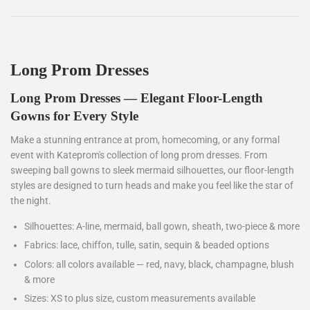
Long Prom Dresses
Long Prom Dresses — Elegant Floor-Length
Gowns for Every Style
Make a stunning entrance at prom, homecoming, or any formal
event with Kateprom's collection of long prom dresses. From
sweeping ball gowns to sleek mermaid silhouettes, our floor-length
styles are designed to turn heads and make you feel like the star of
the night.
Silhouettes: A-line, mermaid, ball gown, sheath, two-piece & more
Fabrics: lace, chiffon, tulle, satin, sequin & beaded options
Colors: all colors available — red, navy, black, champagne, blush
& more
Sizes: XS to plus size, custom measurements available