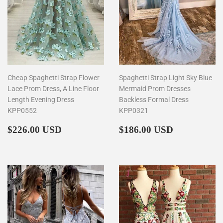
Cheap Spaghetti Strap Flower
Spaghetti Strap Light Sky Blue
Lace Prom Dress, A Line Floor
Mermaid Prom Dresses
Length Evening Dress
Backless Formal Dress
KPP0552
KPP0321
Regular
$226.00
Regular
$186.00
$226.00 USD
$186.00 USD
price
price