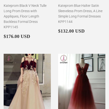
Kateprom Black V Neck Tulle
Kateprom Blue Halter Satin
Long Prom Dress with
Sleeveless Prom Dress, A Line
Appliques, Floor Length
Simple Long Formal Dresses
Backless Formal Dress
KPP1144
KPP1145
Regular
$132.00
$132.00 USD
Regular
$176.00
price
$176.00 USD
price