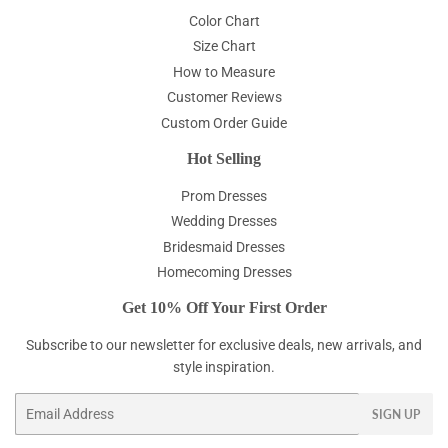
Color Chart
Size Chart
How to Measure
Customer Reviews
Custom Order Guide
Hot Selling
Prom Dresses
Wedding Dresses
Bridesmaid Dresses
Homecoming Dresses
Get 10% Off Your First Order
Subscribe to our newsletter for exclusive deals, new arrivals, and
style inspiration.
Email
SIGN UP