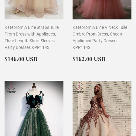
Kateprom A Line Straps Tulle
Kateprom A Line V Neck Tulle
Prom Dress with Appliques,
Ombre Prom Dress, Cheap
Floor Length Short Sleeves
Appliqued Party Dresses
Party Dresses KPP1143
KPP1142
Regular
$146.00
Regular
$162.00
$146.00 USD
$162.00 USD
price
price