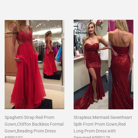
price
Spaghetti Strap Red Prom
Strapless Mermaid Sweetheart
Gown,Chiffon Backless Formal
Split-Front Prom Gown,Red
Gown,Beading Prom Dress
Long Prom Dress with
KPP0192
Sequined KPP0179