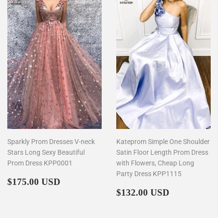
Sparkly Prom Dresses V-neck
Kateprom Simple One Shoulder
Stars Long Sexy Beautiful
Satin Floor Length Prom Dress
Prom Dress KPP0001
with Flowers, Cheap Long
Party Dress KPP1115
Regular
$175.00
$175.00 USD
price
Regular
$132.00
$132.00 USD
price