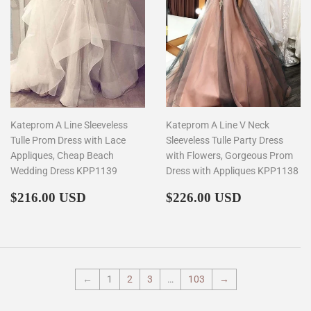
Kateprom A Line Sleeveless
Kateprom A Line V Neck
Tulle Prom Dress with Lace
Sleeveless Tulle Party Dress
Appliques, Cheap Beach
with Flowers, Gorgeous Prom
Wedding Dress KPP1139
Dress with Appliques KPP1138
Regular
$216.00
Regular
$226.00
$216.00 USD
$226.00 USD
price
price
←
1
2
3
…
103
→