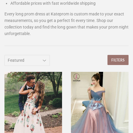
Affordable prices with fast worldwide shipping
Every long prom dress at Kateprom is custom made to your exact
measurements, so you get a perfect fit every time. Shop our
collection today and find the long gown that makes your prom night
unforgettable.
FILTERS