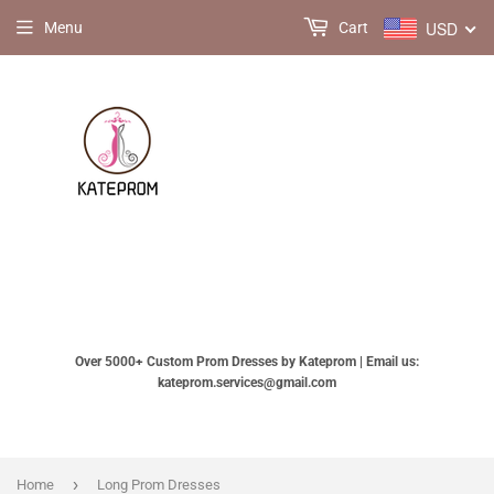
USD
Menu
Cart
Over 5000+ Custom Prom Dresses by Kateprom | Email us:
kateprom.services@gmail.com
›
Home
Long Prom Dresses