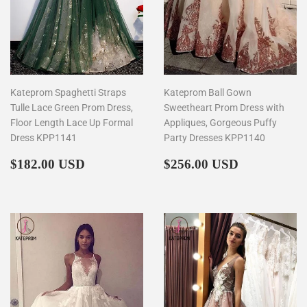
Kateprom Spaghetti Straps
Kateprom Ball Gown
Tulle Lace Green Prom Dress,
Sweetheart Prom Dress with
Floor Length Lace Up Formal
Appliques, Gorgeous Puffy
Dress KPP1141
Party Dresses KPP1140
Regular
$182.00
Regular
$256.00
$182.00 USD
$256.00 USD
price
price