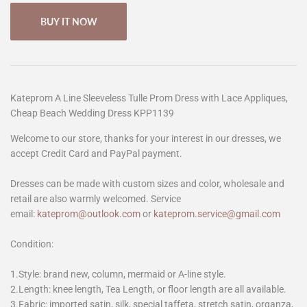
BUY IT NOW
Kateprom A Line Sleeveless Tulle Prom Dress with Lace Appliques,
Cheap Beach Wedding Dress KPP1139
Welcome to our store, thanks for your interest in our dresses, we
accept Credit Card and PayPal payment.
Dresses can be made with custom sizes and color, wholesale and
retail are also warmly welcomed. Service
email:
kateprom@outlook.com
or
kateprom.service@gmail.com
Condition:
1.Style: brand new, column, mermaid or A-line style.
2.Length: knee length, Tea Length, or floor length are all available.
3.Fabric: imported satin, silk, special taffeta, stretch satin, organza,