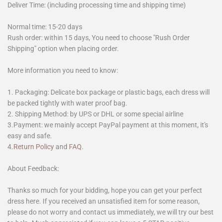
Deliver Time: (including processing time and shipping time)
Normal time: 15-20 days
Rush order: within 15 days, You need to choose "Rush Order
Shipping" option when placing order.
More information you need to know:
1. Packaging: Delicate box package or plastic bags, each dress will
be packed tightly with water proof bag.
2. Shipping Method: by UPS or DHL or some special airline
3.Payment: we mainly accept PayPal payment at this moment, it's
easy and safe.
4.
Return Policy
and
FAQ
.
About Feedback:
Thanks so much for your bidding, hope you can get your perfect
dress here. If you received an unsatisfied item for some reason,
please do not worry and contact us immediately, we will try our best