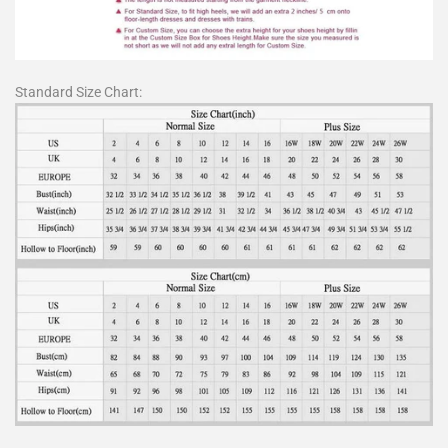
Standard Size Chart: