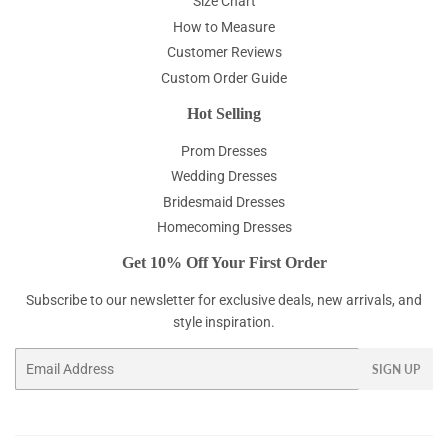
Size Chart
How to Measure
Customer Reviews
Custom Order Guide
Hot Selling
Prom Dresses
Wedding Dresses
Bridesmaid Dresses
Homecoming Dresses
Get 10% Off Your First Order
Subscribe to our newsletter for exclusive deals, new arrivals, and
style inspiration.
Email
SIGN UP