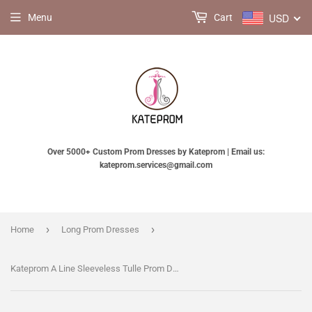
USD
Menu
Cart
Over 5000+ Custom Prom Dresses by Kateprom | Email us:
kateprom.services@gmail.com
›
›
Home
Long Prom Dresses
Kateprom A Line Sleeveless Tulle Prom Dress with Lace Appliques, Cheap Beach Wedding Dress KPP1139