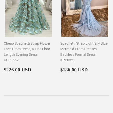
Cheap Spaghetti Strap Flower
Spaghetti Strap Light Sky Blue
Lace Prom Dress, A Line Floor
Mermaid Prom Dresses
Length Evening Dress
Backless Formal Dress
KPP0552
KPP0321
Regular
$226.00
Regular
$186.00
$226.00 USD
$186.00 USD
price
price