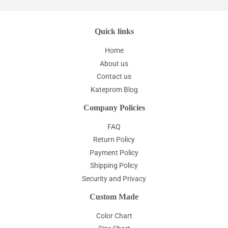
Quick links
Home
About us
Contact us
Kateprom Blog
Company Policies
FAQ
Return Policy
Payment Policy
Shipping Policy
Security and Privacy
Custom Made
Color Chart