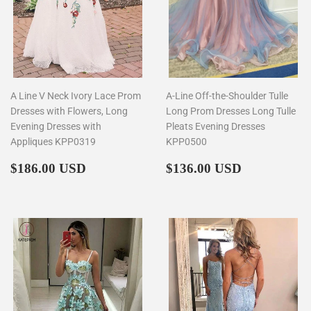
A Line V Neck Ivory Lace Prom
A-Line Off-the-Shoulder Tulle
Dresses with Flowers, Long
Long Prom Dresses Long Tulle
Evening Dresses with
Pleats Evening Dresses
Appliques KPP0319
KPP0500
Regular
$186.00
Regular
$136.00
$186.00 USD
$136.00 USD
price
price