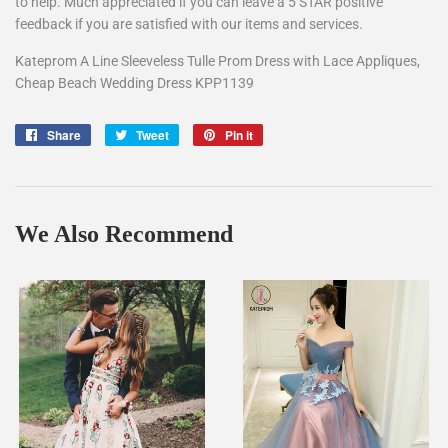
to help. Much appreciated if you can leave a 5 STAR positive
feedback if you are satisfied with our items and services.
Kateprom A Line Sleeveless Tulle Prom Dress with Lace Appliques,
Cheap Beach Wedding Dress KPP1139
Share
Share
Tweet
Tweet
Pin it
Pin
on
on
on
Facebook
Twitter
Pinterest
We Also Recommend