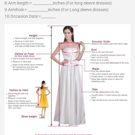
8.Arm length:= ___________inches (For long sleeve dresses)
9.Armhole:= ___________inches (For Long sleeve dresses)
10.Occasion Date:=________