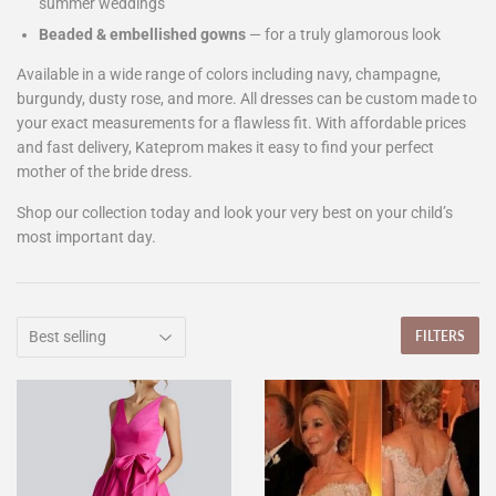
summer weddings
Beaded & embellished gowns
— for a truly glamorous look
Available in a wide range of colors including navy, champagne,
burgundy, dusty rose, and more. All dresses can be custom made to
your exact measurements for a flawless fit. With affordable prices
and fast delivery, Kateprom makes it easy to find your perfect
mother of the bride dress.
Shop our collection today and look your very best on your child’s
most important day.
FILTERS