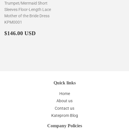
Trumpet/Mermaid Short
Sleeves Floor-Length Lace
Mother of the Bride Dress
KPM0001
Regular
$146.00
$146.00 USD
price
Quick links
Home
About us
Contact us
Kateprom Blog
Company Policies