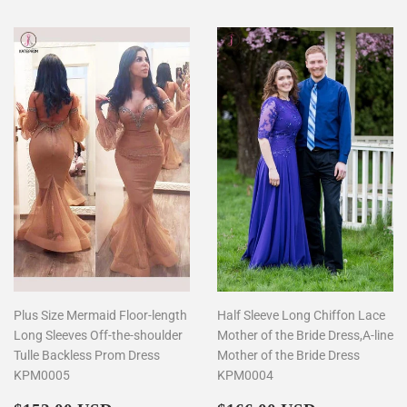
Plus Size Mermaid Floor-length
Half Sleeve Long Chiffon Lace
Long Sleeves Off-the-shoulder
Mother of the Bride Dress,A-line
Tulle Backless Prom Dress
Mother of the Bride Dress
KPM0005
KPM0004