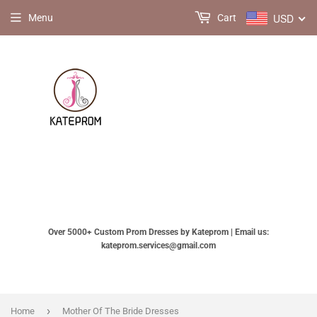
USD
Menu
Cart
Over 5000+ Custom Prom Dresses by Kateprom | Email us:
kateprom.services@gmail.com
›
Home
Mother Of The Bride Dresses