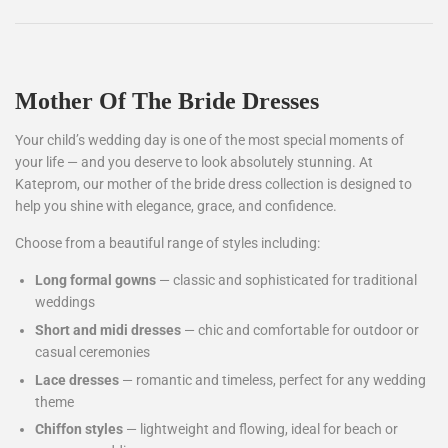
Mother Of The Bride Dresses
Your child’s wedding day is one of the most special moments of
your life — and you deserve to look absolutely stunning. At
Kateprom, our mother of the bride dress collection is designed to
help you shine with elegance, grace, and confidence.
Choose from a beautiful range of styles including:
Long formal gowns
— classic and sophisticated for traditional
weddings
Short and midi dresses
— chic and comfortable for outdoor or
casual ceremonies
Lace dresses
— romantic and timeless, perfect for any wedding
theme
Chiffon styles
— lightweight and flowing, ideal for beach or