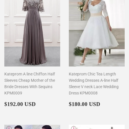
Kateprom A line Chiffon Half
Kateprom Chic Tea Length
Sleeves Cheap Mother of the
Wedding Dresses A-line Half
Bride Dresses With Sequins
Sleeve V neck Lace Wedding
KPM0009
Dress KPM0008
Regular
$192.00
Regular
$180.00
$192.00 USD
$180.00 USD
price
price