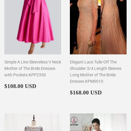
Simple A Line Sleeveless V Neck
Elegant Lace Tulle Off The
Mother of The Bride Dresses
Shoulder 3/4 Length Sleeves
with Pockets KPP2350
Long Mother of The Bride
Dresses KPM0010
Regular
$108.00
$108.00 USD
price
Regular
$168.00
$168.00 USD
price