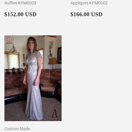
Ruffles KPM0003
Appliques KPM0002
Regular
$152.00
Regular
$166.00
$152.00 USD
$166.00 USD
price
price
Custom Made