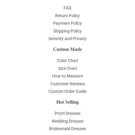
FAQ
Return Policy
Payment Policy
Shipping Policy
Security and Privacy
Custom Made
Color Chart
Size Chart
How to Measure
Customer Reviews
Custom Order Guide
Hot Selling
Prom Dresses
Wedding Dresses
Bridesmaid Dresses