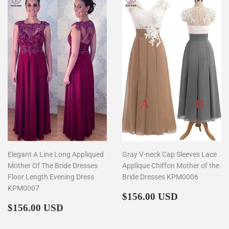
Elegant A Line Long Appliqued
Gray V-neck Cap Sleeves Lace
Mother Of The Bride Dresses
Applique Chiffon Mother of the
Floor Length Evening Dress
Bride Dresses KPM0006
KPM0007
Regular
$156.00
$156.00 USD
Regular
$156.00
price
$156.00 USD
price