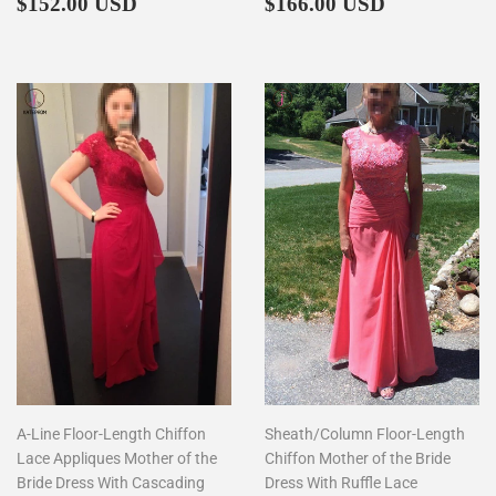
Regular
$152.00
Regular
$166.00
$152.00 USD
$166.00 USD
price
price
A-Line Floor-Length Chiffon
Sheath/Column Floor-Length
Lace Appliques Mother of the
Chiffon Mother of the Bride
Bride Dress With Cascading
Dress With Ruffle Lace