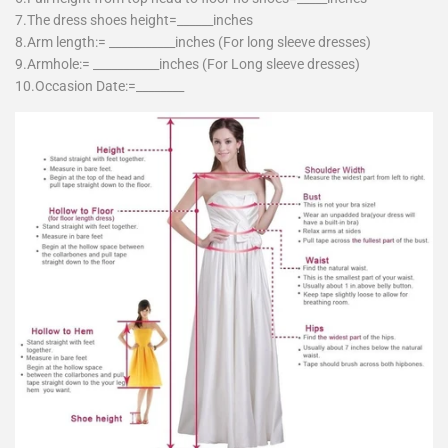
7.The dress shoes height=______inches
8.Arm length:= ___________inches (For long sleeve dresses)
9.Armhole:= ___________inches (For Long sleeve dresses)
10.Occasion Date:=________