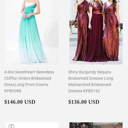
A-line Sweetheart Sleeveless
Shiny Burgundy Sequins
Chiffon Ombre Bridesmaid
Bridesmaid Dresses Long
Dress,Long Prom Gowns
Mismatched Bridesmaid
KPB0088
Dresses KPB0192
Regular
$146.00
Regular
$136.00
$146.00 USD
$136.00 USD
price
price