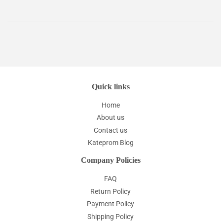
Quick links
Home
About us
Contact us
Kateprom Blog
Company Policies
FAQ
Return Policy
Payment Policy
Shipping Policy