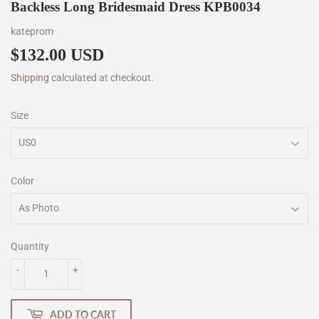
Backless Long Bridesmaid Dress KPB0034
kateprom
$132.00 USD
$132.00
Shipping
calculated at checkout.
Size
Color
Quantity
-
+
ADD TO CART