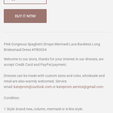
BUY IT NOW
Pink Gorgeous Spaghetti Straps Mermaid Lace Backless Long
Bridesmaid Dress KPB0034
Welcome to our store, thanks for your interest in our dresses, we
accept Credit Card and PayPal payment.
Dresses can be made with custom sizes and color, wholesale and
retail are also warmly welcomed. Service
email:
kateprom@outlook.com
or
kateprom.service@gmail.com
Condition:
1.Style: brand new, column, mermaid or A-line style.