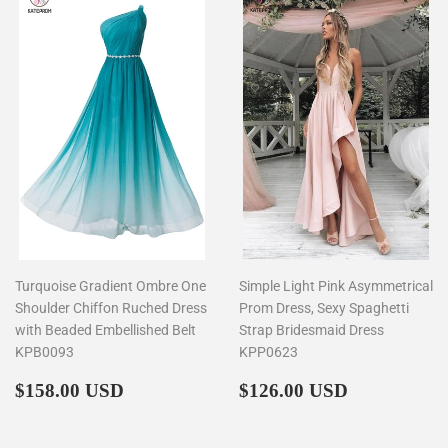
Turquoise Gradient Ombre One
Simple Light Pink Asymmetrical
Shoulder Chiffon Ruched Dress
Prom Dress, Sexy Spaghetti
with Beaded Embellished Belt
Strap Bridesmaid Dress
KPB0093
KPP0623
Regular
$158.00
Regular
$126.00
$158.00 USD
$126.00 USD
price
price