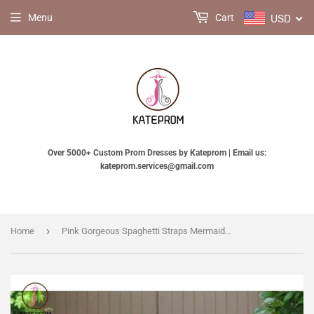
USD
Menu
Cart
Over 5000+ Custom Prom Dresses by Kateprom | Email us:
kateprom.services@gmail.com
›
Home
Pink Gorgeous Spaghetti Straps Mermaid Lace Backless Long Bridesmaid Dress KPB0034