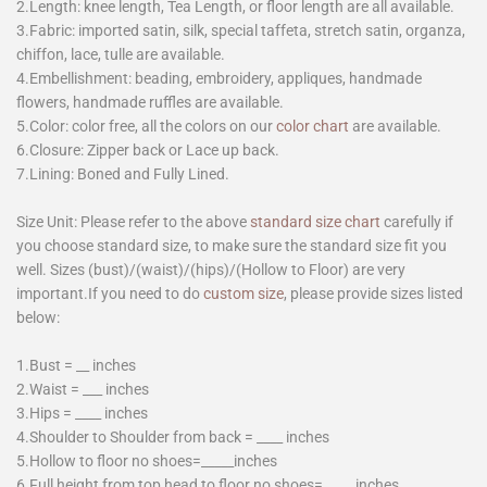
2.Length: knee length, Tea Length, or floor length are all available.
3.Fabric: imported satin, silk, special taffeta, stretch satin, organza,
chiffon, lace, tulle are available.
4.Embellishment: beading, embroidery, appliques, handmade
flowers, handmade ruffles are available.
5.Color: color free, all the colors on our
color chart
are available.
6.Closure: Zipper back or Lace up back.
7.Lining: Boned and Fully Lined.
Size Unit: Please refer to the above
standard size chart
carefully if
you choose standard size, to make sure the standard size fit you
well. Sizes (bust)/(waist)/(hips)/(Hollow to Floor) are very
important.If you need to do
custom size
, please provide sizes listed
below:
1.Bust = __ inches
2.Waist = ___ inches
3.Hips = ____ inches
4.Shoulder to Shoulder from back = ____ inches
5.Hollow to floor no shoes=_____inches
6.Full height from top head to floor no shoes=_____inches