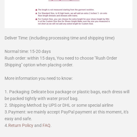
Deliver Time: (including processing time and shipping time)
Normal time: 15-20 days
Rush order: within 15 days, You need to choose "Rush Order
Shipping" option when placing order.
More information you need to know:
1. Packaging: Delicate box package or plastic bags, each dress will
be packed tightly with water proof bag.
2. Shipping Method: by UPS or DHL or some special airline
3.Payment: we mainly accept PayPal payment at this moment, it's
easy and safe.
4.
Return Policy
and
FAQ
.