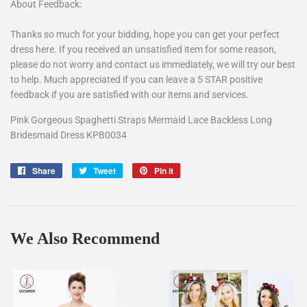
About Feedback:
Thanks so much for your bidding, hope you can get your perfect
dress here. If you received an unsatisfied item for some reason,
please do not worry and contact us immediately, we will try our best
to help. Much appreciated if you can leave a 5 STAR positive
feedback if you are satisfied with our items and services.
Pink Gorgeous Spaghetti Straps Mermaid Lace Backless Long
Bridesmaid Dress KPB0034
Share
Share
Tweet
Tweet
Pin it
Pin
on
on
on
Facebook
Twitter
Pinterest
We Also Recommend