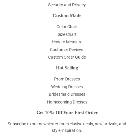
Security and Privacy
Custom Made
Color Chart
Size Chart
How to Measure
Customer Reviews
Custom Order Guide
Hot Selling
Prom Dresses
Wedding Dresses
Bridesmaid Dresses
Homecoming Dresses
Get 10% Off Your First Order
Subscribe to our newsletter for exclusive deals, new arrivals, and
style inspiration.