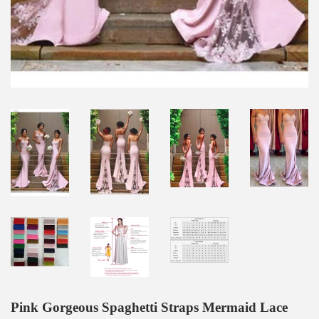
Pink Gorgeous Spaghetti Straps Mermaid Lace