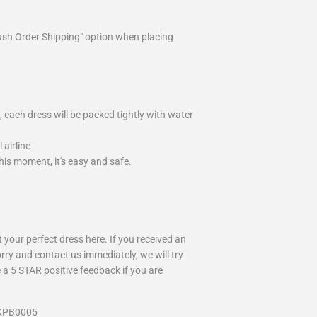
ush Order Shipping" option when placing
 each dress will be packed tightly with water
airline
is moment, it's easy and safe.
your perfect dress here. If you received an
rry and contact us immediately, we will try
 a 5 STAR positive feedback if you are
 KPB0005