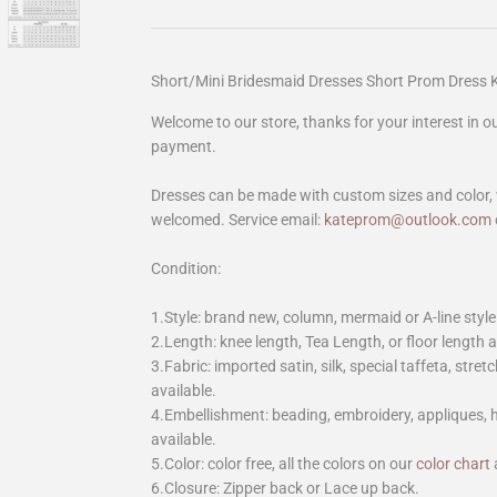
Short/Mini Bridesmaid Dresses Short Prom Dress
Welcome to our store, thanks for your interest in 
payment.
Dresses can be made with custom sizes and color, 
welcomed. Service email:
kateprom@outlook.com
Condition:
1.Style: brand new, column, mermaid or A-line style
2.Length: knee length, Tea Length, or floor length ar
3.Fabric: imported satin, silk, special taffeta, stretc
available.
4.Embellishment: beading, embroidery, appliques,
available.
5.Color: color free, all the colors on our
color chart
6.Closure: Zipper back or Lace up back.