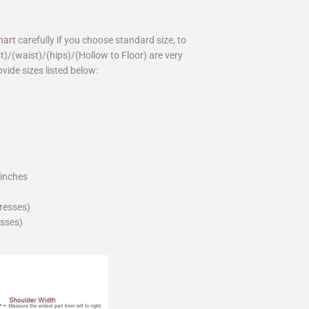
hart
carefully if you choose standard size, to
st)/(waist)/(hips)/(Hollow to Floor) are very
ovide sizes listed below:
_inches
dresses)
esses)