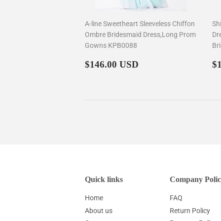
A-line Sweetheart Sleeveless Chiffon
Sh
Ombre Bridesmaid Dress,Long Prom
Dr
Gowns KPB0088
Br
Regular
$146.00
R
$146.00 USD
$
price
p
Quick links
Company Polic
Home
FAQ
About us
Return Policy