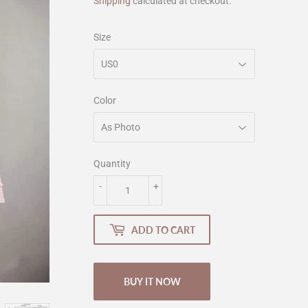
Shipping
calculated at checkout.
Size
Color
Quantity
-
+
ADD TO CART
BUY IT NOW