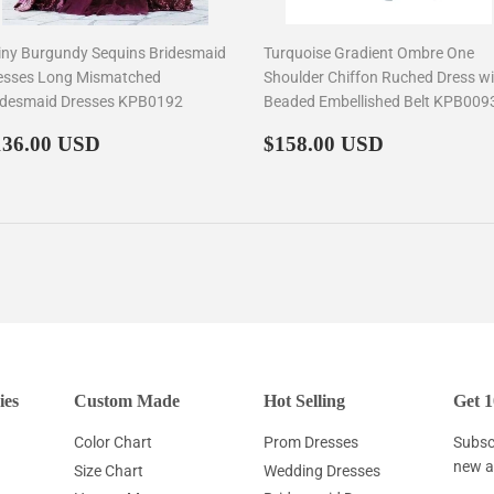
iny Burgundy Sequins Bridesmaid
Turquoise Gradient Ombre One
esses Long Mismatched
Shoulder Chiffon Ruched Dress wi
idesmaid Dresses KPB0192
Beaded Embellished Belt KPB009
egular
$136.00
Regular
$158.00
136.00 USD
$158.00 USD
rice
price
ies
Custom Made
Hot Selling
Get 1
Color Chart
Prom Dresses
Subscr
new ar
Size Chart
Wedding Dresses