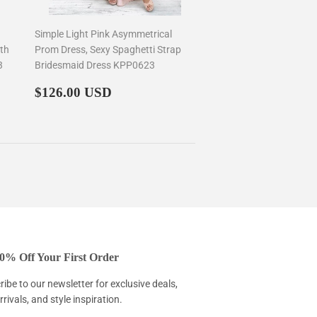
Simple Light Pink Asymmetrical
th
Prom Dress, Sexy Spaghetti Strap
3
Bridesmaid Dress KPP0623
Regular
$126.00
$126.00 USD
price
0% Off Your First Order
ibe to our newsletter for exclusive deals,
rivals, and style inspiration.