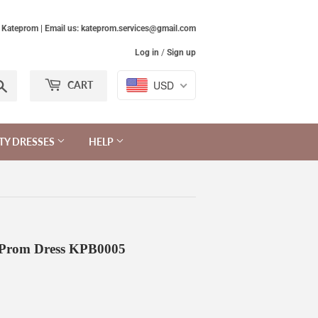
Kateprom | Email us: kateprom.services@gmail.com
Log in
/
Sign up
Search
USD
CART
TY DRESSES
HELP
t Prom Dress KPB0005