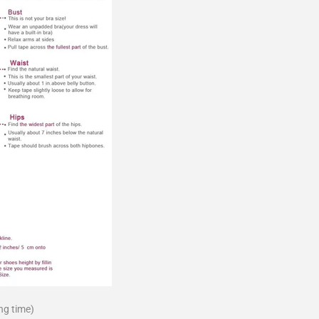
ng time)