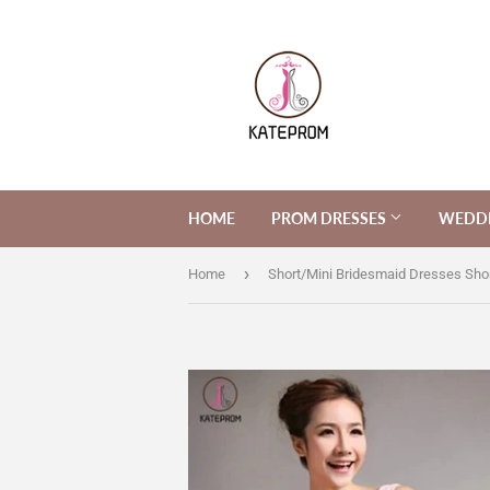
HOME
PROM DRESSES
WEDDI
›
Home