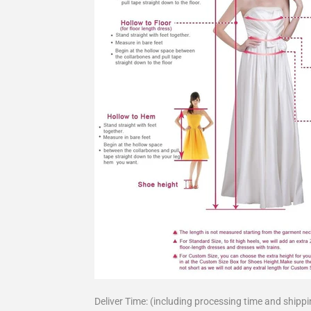
Deliver Time: (including processing time and shippi