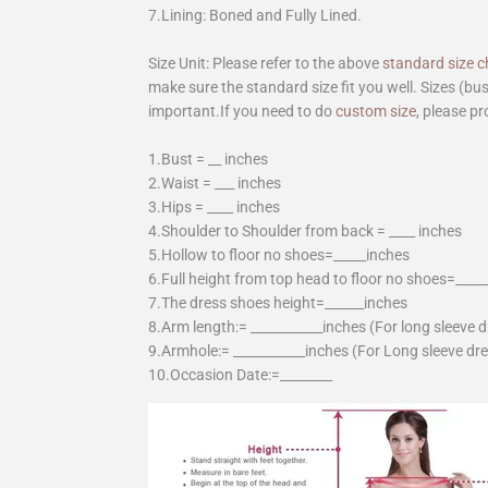
7.Lining: Boned and Fully Lined.
Size Unit: Please refer to the above
standard size c
make sure the standard size fit you well. Sizes (bu
important.If you need to do
custom size
, please pr
1.Bust = __ inches
2.Waist = ___ inches
3.Hips = ____ inches
4.Shoulder to Shoulder from back = ____ inches
5.Hollow to floor no shoes=_____inches
6.Full height from top head to floor no shoes=____
7.The dress shoes height=______inches
8.Arm length:= ___________inches (For long sleeve 
9.Armhole:= ___________inches (For Long sleeve dr
10.Occasion Date:=________