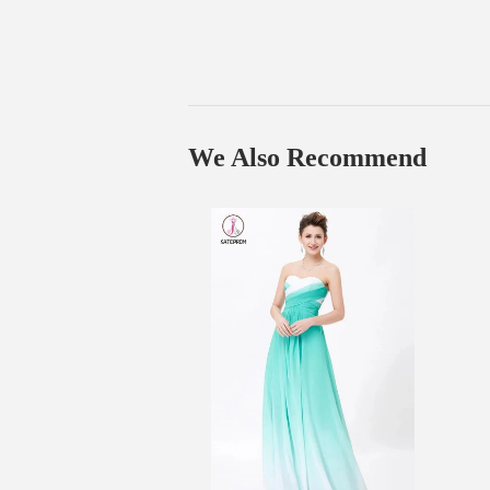
We Also Recommend