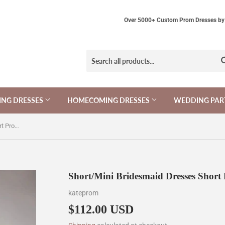
Over 5000+ Custom Prom Dresses by 
NG DRESSES
HOMECOMING DRESSES
WEDDING PAR
Short/Mini Bridesmaid Dresses Short Prom Dress KPB0005
Short/Mini Bridesmaid Dresses Shor
kateprom
$112.00 USD
$112.00