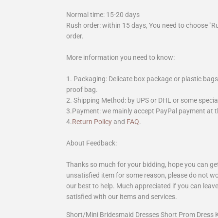
Normal time: 15-20 days
Rush order: within 15 days, You need to choose "R
order.
More information you need to know:
1. Packaging: Delicate box package or plastic bags,
proof bag.
2. Shipping Method: by UPS or DHL or some special 
3.Payment: we mainly accept PayPal payment at th
4.
Return Policy
and
FAQ
.
About Feedback:
Thanks so much for your bidding, hope you can get 
unsatisfied item for some reason, please do not wo
our best to help. Much appreciated if you can leave
satisfied with our items and services.
Short/Mini Bridesmaid Dresses Short Prom Dress