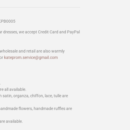
 KPB0005
our dresses, we accept Credit Card and PayPal
wholesale and retail are also warmly
or
kateprom.service@gmail.com
.
e all available.
h satin, organza, chiffon, lace, tulle are
 handmade flowers, handmade ruffles are
are available.