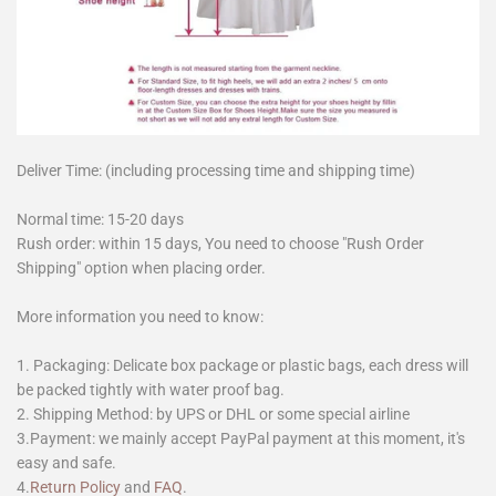
Deliver Time: (including processing time and shipping time)
Normal time: 15-20 days
Rush order: within 15 days, You need to choose "Rush Order
Shipping" option when placing order.
More information you need to know:
1. Packaging: Delicate box package or plastic bags, each dress will
be packed tightly with water proof bag.
2. Shipping Method: by UPS or DHL or some special airline
3.Payment: we mainly accept PayPal payment at this moment, it's
easy and safe.
4.
Return Policy
and
FAQ
.