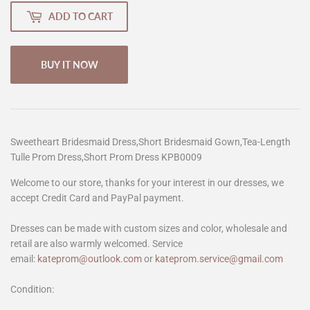
ADD TO CART
BUY IT NOW
Sweetheart Bridesmaid Dress,Short Bridesmaid Gown,Tea-Length
Tulle Prom Dress,Short Prom Dress KPB0009
Welcome to our store, thanks for your interest in our dresses, we
accept Credit Card and PayPal payment.
Dresses can be made with custom sizes and color, wholesale and
retail are also warmly welcomed. Service
email:
kateprom@outlook.com
or
kateprom.service@gmail.com
Condition: