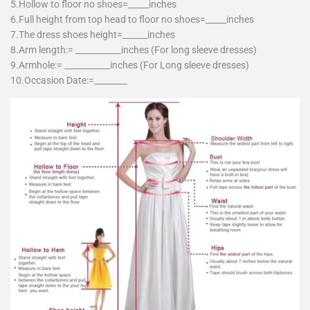
5.Hollow to floor no shoes=_____inches
6.Full height from top head to floor no shoes=_____inches
7.The dress shoes height=______inches
8.Arm length:= ___________inches (For long sleeve dresses)
9.Armhole:= ___________inches (For Long sleeve dresses)
10.Occasion Date:=________