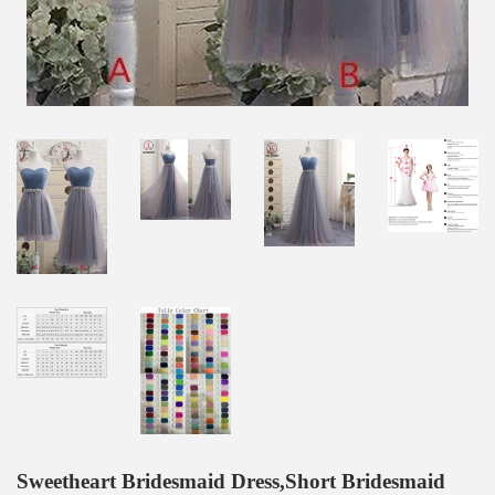
Sweetheart Bridesmaid Dress,Short Bridesmaid