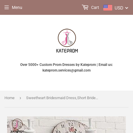
USD
Menu
Cart
Over 5000+ Custom Prom Dresses by Kateprom | Email us:
kateprom.services@gmail.com
›
Home
Sweetheart Bridesmaid Dress,Short Bridesmaid Gown,Tea-Length Tulle Prom Dress,Short Prom Dress KPB0009