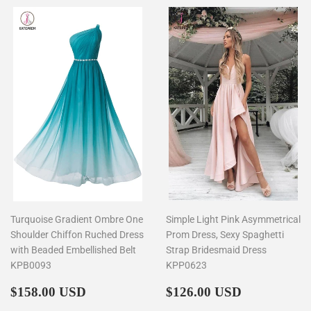
Turquoise Gradient Ombre One
Simple Light Pink Asymmetrical
Shoulder Chiffon Ruched Dress
Prom Dress, Sexy Spaghetti
with Beaded Embellished Belt
Strap Bridesmaid Dress
KPB0093
KPP0623
Regular
$158.00
Regular
$126.00
$158.00 USD
$126.00 USD
price
price