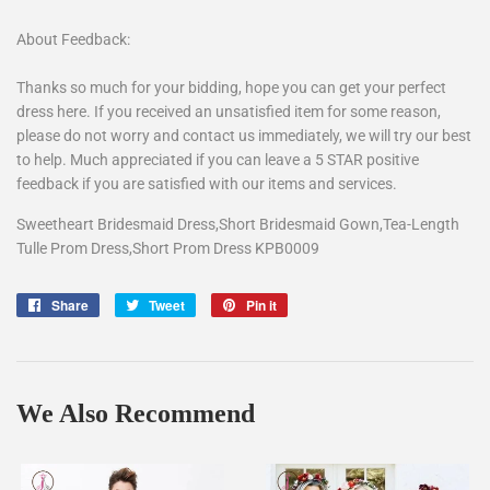
About Feedback:
Thanks so much for your bidding, hope you can get your perfect
dress here. If you received an unsatisfied item for some reason,
please do not worry and contact us immediately, we will try our best
to help. Much appreciated if you can leave a 5 STAR positive
feedback if you are satisfied with our items and services.
Sweetheart Bridesmaid Dress,Short Bridesmaid Gown,Tea-Length
Tulle Prom Dress,Short Prom Dress KPB0009
Share
Share
Tweet
Tweet
Pin it
Pin
on
on
on
Facebook
Twitter
Pinterest
We Also Recommend