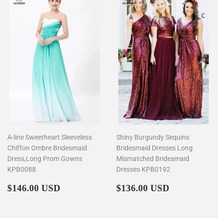
A-line Sweetheart Sleeveless
Shiny Burgundy Sequins
Chiffon Ombre Bridesmaid
Bridesmaid Dresses Long
Dress,Long Prom Gowns
Mismatched Bridesmaid
KPB0088
Dresses KPB0192
Regular
$146.00
Regular
$136.00
$146.00 USD
$136.00 USD
price
price