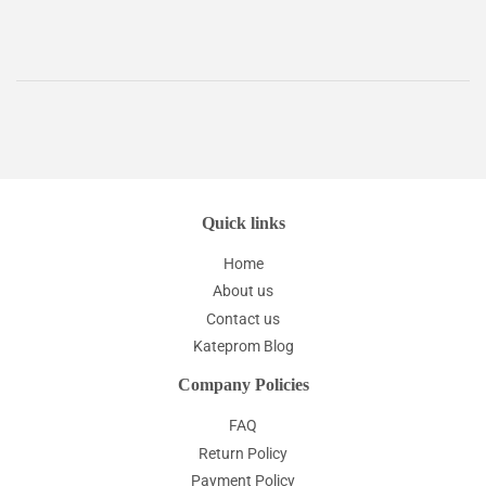
Quick links
Home
About us
Contact us
Kateprom Blog
Company Policies
FAQ
Return Policy
Payment Policy