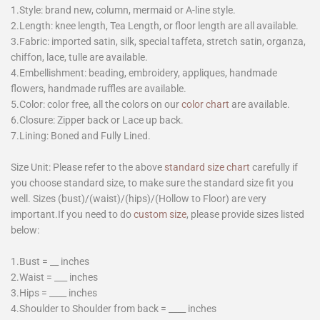
1.Style: brand new, column, mermaid or A-line style.
2.Length: knee length, Tea Length, or floor length are all available.
3.Fabric: imported satin, silk, special taffeta, stretch satin, organza,
chiffon, lace, tulle are available.
4.Embellishment: beading, embroidery, appliques, handmade
flowers, handmade ruffles are available.
5.Color: color free, all the colors on our
color chart
are available.
6.Closure: Zipper back or Lace up back.
7.Lining: Boned and Fully Lined.
Size Unit: Please refer to the above
standard size chart
carefully if
you choose standard size, to make sure the standard size fit you
well. Sizes (bust)/(waist)/(hips)/(Hollow to Floor) are very
important.If you need to do
custom size
, please provide sizes listed
below:
1.Bust = __ inches
2.Waist = ___ inches
3.Hips = ____ inches
4.Shoulder to Shoulder from back = ____ inches