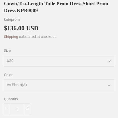
Gown,Tea-Length Tulle Prom Dress,Short Prom
Dress KPB0009
kateprom
$136.00 USD
$136.00
Shipping
calculated at checkout.
Size
Color
Quantity
-
+