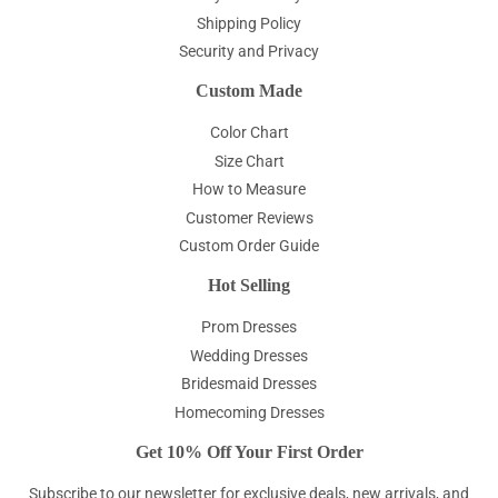
Shipping Policy
Security and Privacy
Custom Made
Color Chart
Size Chart
How to Measure
Customer Reviews
Custom Order Guide
Hot Selling
Prom Dresses
Wedding Dresses
Bridesmaid Dresses
Homecoming Dresses
Get 10% Off Your First Order
Subscribe to our newsletter for exclusive deals, new arrivals, and