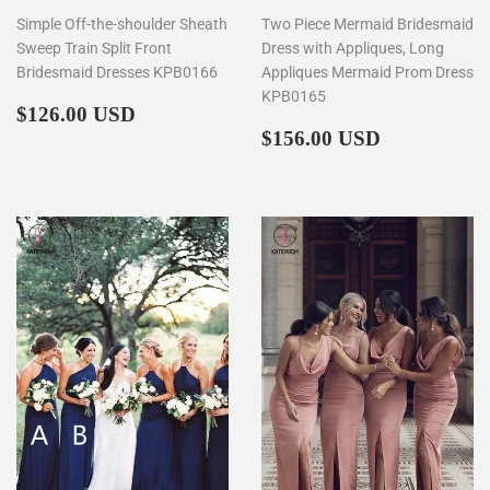
Simple Off-the-shoulder Sheath
Two Piece Mermaid Bridesmaid
Sweep Train Split Front
Dress with Appliques, Long
Bridesmaid Dresses KPB0166
Appliques Mermaid Prom Dress
KPB0165
Regular
$126.00
$126.00 USD
price
Regular
$156.00
$156.00 USD
price