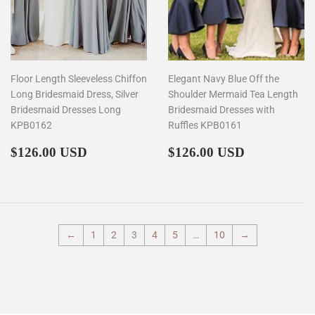
Floor Length Sleeveless Chiffon
Elegant Navy Blue Off the
Long Bridesmaid Dress, Silver
Shoulder Mermaid Tea Length
Bridesmaid Dresses Long
Bridesmaid Dresses with
KPB0162
Ruffles KPB0161
Regular
$126.00
Regular
$126.00
$126.00 USD
$126.00 USD
price
price
←
1
2
3
4
5
…
10
→