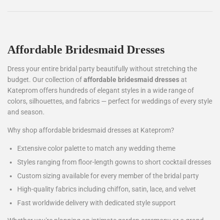
Affordable Bridesmaid Dresses
Dress your entire bridal party beautifully without stretching the
budget. Our collection of
affordable bridesmaid dresses
at
Kateprom offers hundreds of elegant styles in a wide range of
colors, silhouettes, and fabrics — perfect for weddings of every style
and season.
Why shop affordable bridesmaid dresses at Kateprom?
Extensive color palette to match any wedding theme
Styles ranging from floor-length gowns to short cocktail dresses
Custom sizing available for every member of the bridal party
High-quality fabrics including chiffon, satin, lace, and velvet
Fast worldwide delivery with dedicated style support