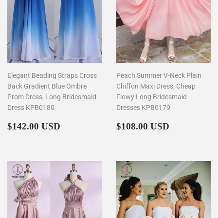
Elegant Beading Straps Cross
Peach Summer V-Neck Plain
Back Gradient Blue Ombre
Chiffon Maxi Dress, Cheap
Prom Dress, Long Bridesmaid
Flowy Long Bridesmaid
Dress KPB0180
Dresses KPB0179
Regular
$142.00
Regular
$108.00
$142.00 USD
$108.00 USD
price
price