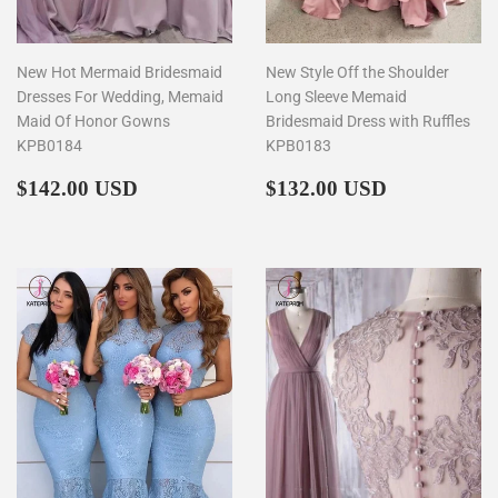
New Hot Mermaid Bridesmaid
New Style Off the Shoulder
Dresses For Wedding, Memaid
Long Sleeve Memaid
Maid Of Honor Gowns
Bridesmaid Dress with Ruffles
KPB0184
KPB0183
Regular
$142.00
Regular
$132.00
$142.00 USD
$132.00 USD
price
price