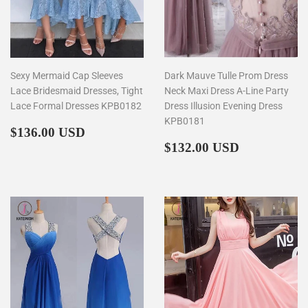
Sexy Mermaid Cap Sleeves
Dark Mauve Tulle Prom Dress
Lace Bridesmaid Dresses, Tight
Neck Maxi Dress A-Line Party
Lace Formal Dresses KPB0182
Dress Illusion Evening Dress
KPB0181
Regular
$136.00
$136.00 USD
price
Regular
$132.00
$132.00 USD
price