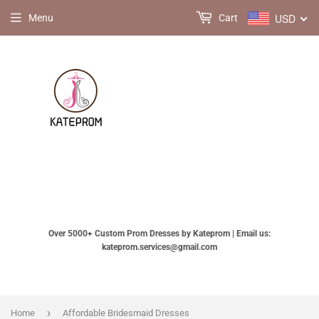
USD
Menu
Cart
Over 5000+ Custom Prom Dresses by Kateprom | Email us:
kateprom.services@gmail.com
›
Home
Affordable Bridesmaid Dresses