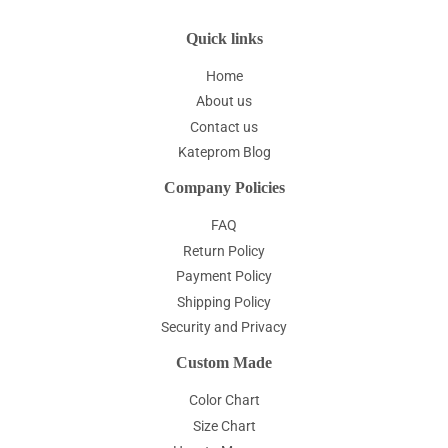
Quick links
Home
About us
Contact us
Kateprom Blog
Company Policies
FAQ
Return Policy
Payment Policy
Shipping Policy
Security and Privacy
Custom Made
Color Chart
Size Chart