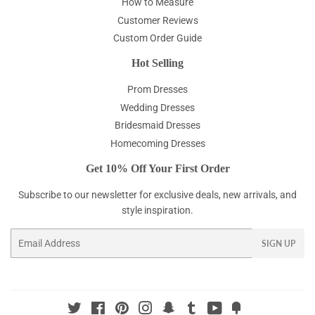
How to Measure
Customer Reviews
Custom Order Guide
Hot Selling
Prom Dresses
Wedding Dresses
Bridesmaid Dresses
Homecoming Dresses
Get 10% Off Your First Order
Subscribe to our newsletter for exclusive deals, new arrivals, and
style inspiration.
Email
SIGN UP
Twitter
Facebook
Pinterest
Instagram
Snapchat
Tumblr
YouTube
Fancy