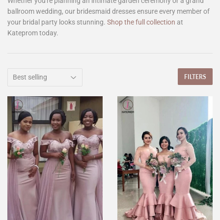
Whether you're planning an intimate garden ceremony or a grand
ballroom wedding, our bridesmaid dresses ensure every member of
your bridal party looks stunning.
Shop the full collection
at
Kateprom today.
FILTERS