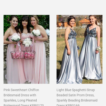
price
price
Pink Sweetheart Chiffon
Light Blue Spaghetti Strap
Bridesmaid Dress with
Beaded Satin Prom Dress,
Sparkles, Long Pleated
Sparkly Beading Bridesmaid
Bridesmaid Dress KPB0170
Dress KPB0169