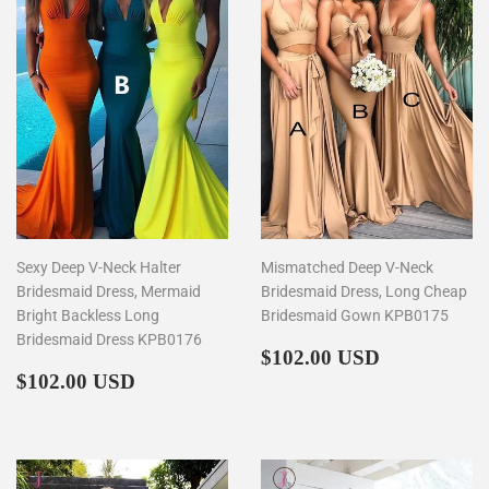
Sexy Deep V-Neck Halter
Mismatched Deep V-Neck
Bridesmaid Dress, Mermaid
Bridesmaid Dress, Long Cheap
Bright Backless Long
Bridesmaid Gown KPB0175
Bridesmaid Dress KPB0176
Regular
$102.00
$102.00 USD
Regular
$102.00
price
$102.00 USD
price