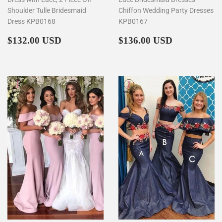
Shoulder Tulle Bridesmaid
Chiffon Wedding Party Dresses
Dress KPB0168
KPB0167
Regular
$132.00
Regular
$136.00
$132.00 USD
$136.00 USD
price
price