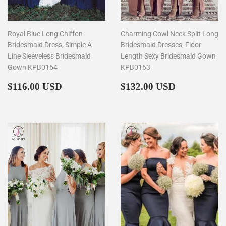
Royal Blue Long Chiffon
Charming Cowl Neck Split Long
Bridesmaid Dress, Simple A
Bridesmaid Dresses, Floor
Line Sleeveless Bridesmaid
Length Sexy Bridesmaid Gown
Gown KPB0164
KPB0163
Regular
$116.00
Regular
$132.00
$116.00 USD
$132.00 USD
price
price