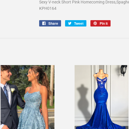
Sexy V-neck Short Pink Homecoming Dress,Spagh
KPH0164
Share
Share
Tweet
Tweet
Pin it
Pin
on
on
on
Facebook
Twitter
Pinterest