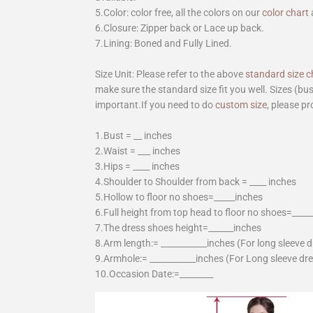
5.Color: color free, all the colors on our
color chart
6.Closure: Zipper back or Lace up back.
7.Lining: Boned and Fully Lined.
Size Unit: Please refer to the above
standard size c
make sure the standard size fit you well. Sizes (bu
important.If you need to do
custom size
, please pr
1.Bust = __ inches
2.Waist = ___ inches
3.Hips = ____ inches
4.Shoulder to Shoulder from back = ____ inches
5.Hollow to floor no shoes=_____inches
6.Full height from top head to floor no shoes=____
7.The dress shoes height=______inches
8.Arm length:= ___________inches (For long sleeve 
9.Armhole:= ___________inches (For Long sleeve dr
10.Occasion Date:=________