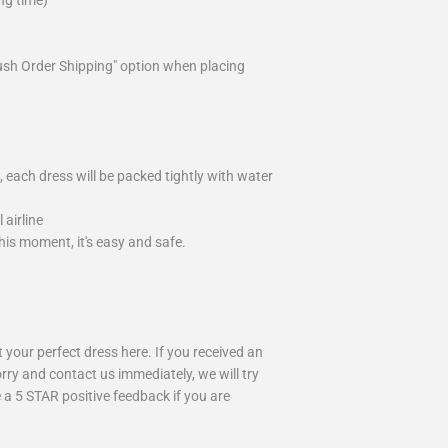
ng time)
ush Order Shipping" option when placing
 each dress will be packed tightly with water
airline
is moment, it's easy and safe.
your perfect dress here. If you received an
rry and contact us immediately, we will try
 a 5 STAR positive feedback if you are