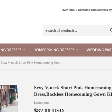
Over 5000+ Custom Prom Dresses by 
NG DRESSES
HOMECOMING DRESSES
WEDDING PAR
Sexy V-neck Short Pink Homecoming Dress,Spaghetti Party Dress,Backless Homecoming Gown KPH0164
Sexy V-neck Short Pink Homecoming 
Dress,Backless Homecoming Gown 
kateprom
$82.00 USD
$82.00