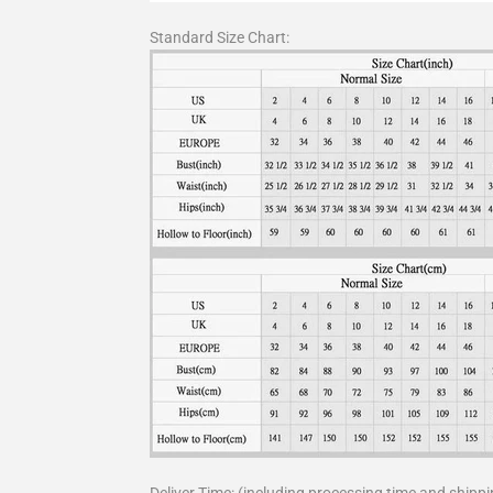
Standard Size Chart: