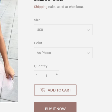
Shipping
calculated at checkout.
Size
Color
Quantity
-
+
ADD TO CART
BUY IT NOW