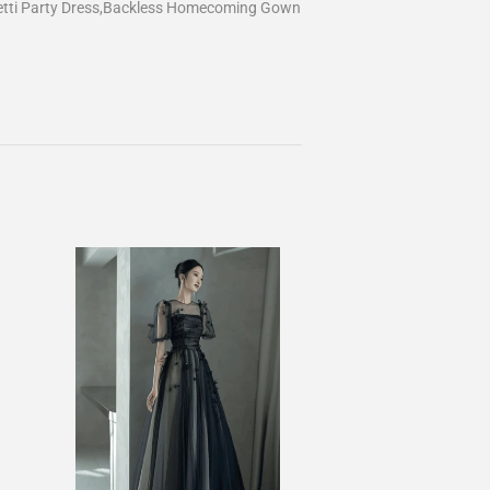
etti Party Dress,Backless Homecoming Gown