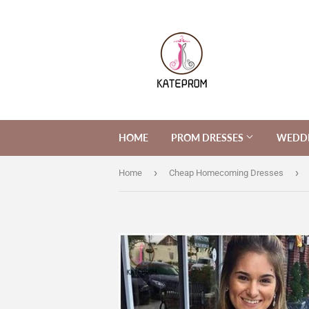
HOME
PROM DRESSES
WEDDI
›
›
Home
Cheap Homecoming Dresses