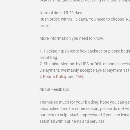
Deliver Time: (including processing time and shippi
Normal time: 15-20 days
Rush order: within 15 days, You need to choose "R
order.
More information you need to know:
1. Packaging: Delicate box package or plastic bags,
proof bag.
2. Shipping Method: by UPS or DHL or some special 
3.Payment: we mainly accept PayPal payment at th
4.
Return Policy
and
FAQ
.
About Feedback:
Thanks so much for your bidding, hope you can get 
unsatisfied item for some reason, please do not wo
our best to help. Much appreciated if you can leave
satisfied with our items and services.