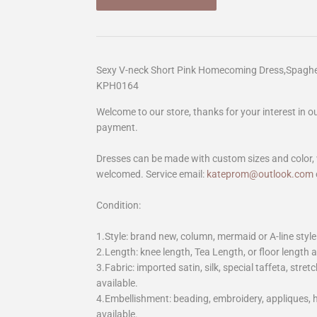
Sexy V-neck Short Pink Homecoming Dress,Spagh
KPH0164
Welcome to our store, thanks for your interest in 
payment.
Dresses can be made with custom sizes and color, 
welcomed. Service email:
kateprom@outlook.com
Condition:
1.Style: brand new, column, mermaid or A-line style
2.Length: knee length, Tea Length, or floor length ar
3.Fabric: imported satin, silk, special taffeta, stretc
available.
4.Embellishment: beading, embroidery, appliques,
available.