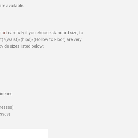
are available.
hart
carefully if you choose standard size, to
st)/(waist)/(hips)/(Hollow to Floor) are very
ovide sizes listed below:
_inches
dresses)
esses)