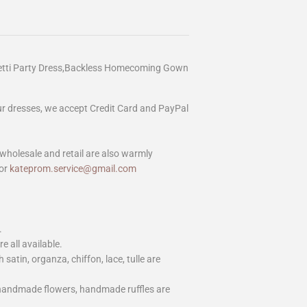
etti Party Dress,Backless Homecoming Gown
our dresses, we accept Credit Card and PayPal
wholesale and retail are also warmly
or
kateprom.service@gmail.com
.
e all available.
h satin, organza, chiffon, lace, tulle are
 handmade flowers, handmade ruffles are