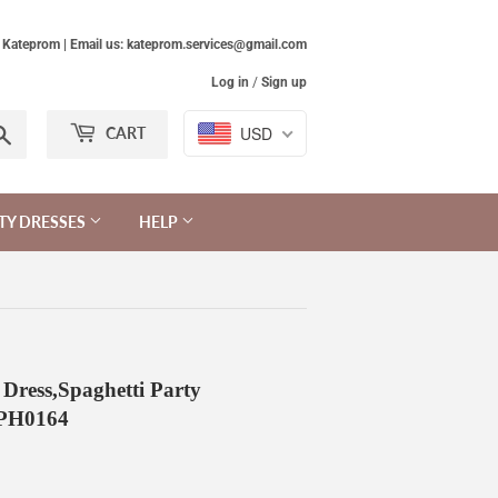
Kateprom | Email us: kateprom.services@gmail.com
Log in
/
Sign up
Search
USD
CART
TY DRESSES
HELP
Dress,Spaghetti Party
KPH0164