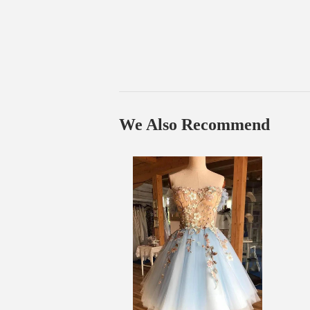
We Also Recommend