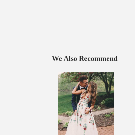
We Also Recommend