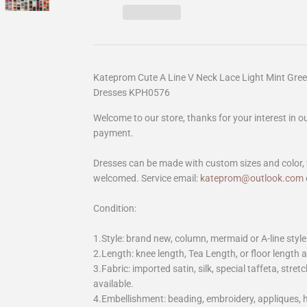
Kateprom Cute A Line V Neck Lace Light Mint Gre
Dresses KPH0576
Welcome to our store, thanks for your interest in 
payment.
Dresses can be made with custom sizes and color, 
welcomed. Service email:
kateprom@outlook.com
Condition:
1.Style: brand new, column, mermaid or A-line style
2.Length: knee length, Tea Length, or floor length ar
3.Fabric: imported satin, silk, special taffeta, stretc
available.
4.Embellishment: beading, embroidery, appliques,