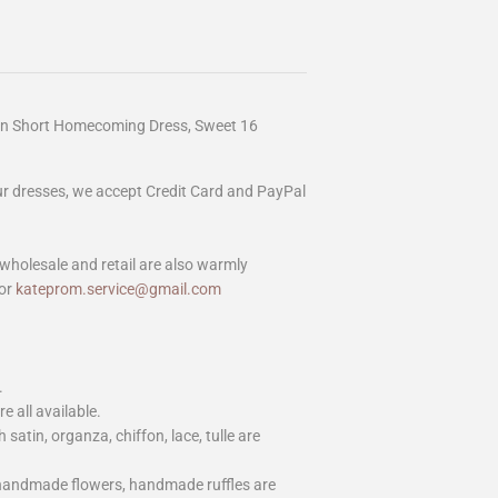
en Short Homecoming Dress, Sweet 16
our dresses, we accept Credit Card and PayPal
wholesale and retail are also warmly
or
kateprom.service@gmail.com
.
e all available.
h satin, organza, chiffon, lace, tulle are
 handmade flowers, handmade ruffles are