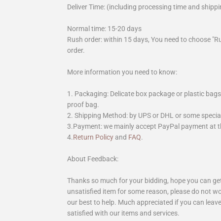
Deliver Time: (including processing time and shippi
Normal time: 15-20 days
Rush order: within 15 days, You need to choose "R
order.
More information you need to know:
1. Packaging: Delicate box package or plastic bags,
proof bag.
2. Shipping Method: by UPS or DHL or some special 
3.Payment: we mainly accept PayPal payment at th
4.
Return Policy
and
FAQ
.
About Feedback:
Thanks so much for your bidding, hope you can get 
unsatisfied item for some reason, please do not wo
our best to help. Much appreciated if you can leave
satisfied with our items and services.