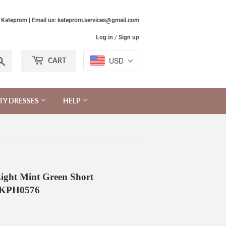
Kateprom | Email us: kateprom.services@gmail.com
Log in
/
Sign up
Search
USD
CART
TY DRESSES
HELP
ight Mint Green Short
s KPH0576