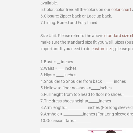
available.
5.Color: color free, all the colors on our
color chart
6.Closure: Zipper back or Lace up back.
7.Lining: Boned and Fully Lined.
Size Unit: Please refer to the above
standard size c
make sure the standard size fit you well. Sizes (bu
important.If you need to do
custom size
, please pr
1.Bust = __ inches
2.Waist = ___ inches
3.Hips = ____ inches
4.Shoulder to Shoulder from back = ____ inches
5.Hollow to floor no shoes=_____inches
6.Full height from top head to floor no shoes=____
7.The dress shoes height=______inches
8.Arm length:= ___________inches (For long sleeve 
9.Armhole:= ___________inches (For Long sleeve dr
10.Occasion Date:=________