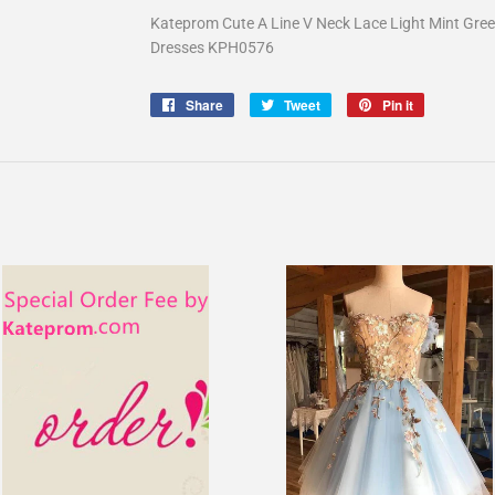
Kateprom Cute A Line V Neck Lace Light Mint Gre
Dresses KPH0576
Share
Share
Tweet
Tweet
Pin it
Pin
on
on
on
Facebook
Twitter
Pinterest