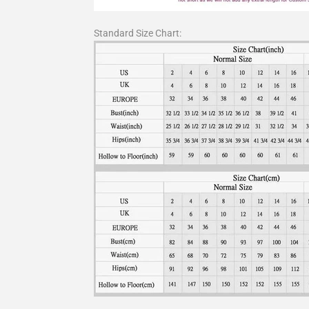
Standard Size Chart: