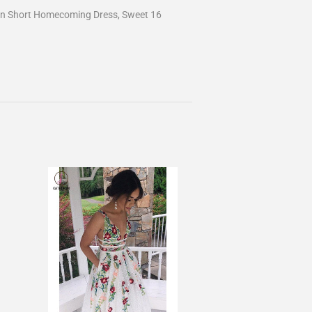
en Short Homecoming Dress, Sweet 16