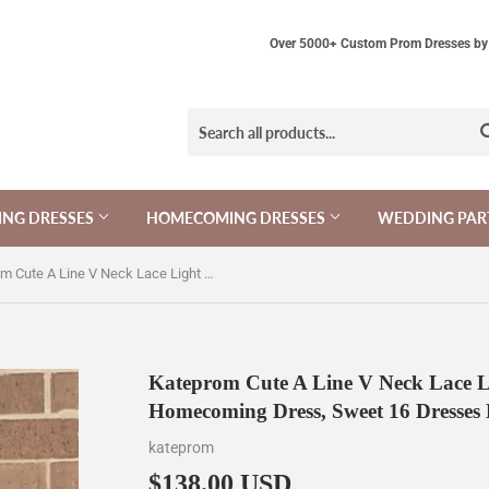
Over 5000+ Custom Prom Dresses by 
NG DRESSES
HOMECOMING DRESSES
WEDDING PAR
Kateprom Cute A Line V Neck Lace Light Mint Green Short Homecoming Dress, Sweet 16 Dresses KPH0576
Kateprom Cute A Line V Neck Lace L
Homecoming Dress, Sweet 16 Dresse
kateprom
$138.00 USD
$138.00