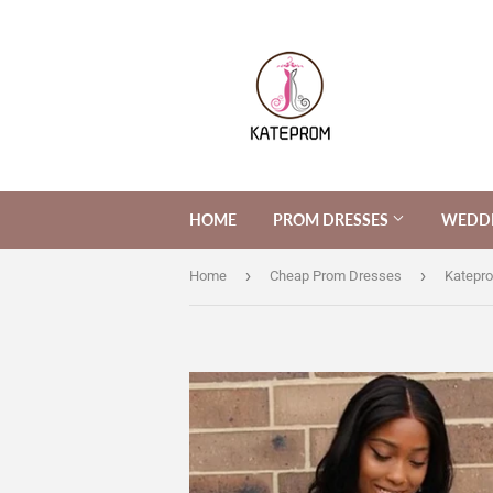
HOME
PROM DRESSES
WEDDI
›
›
Home
Cheap Prom Dresses