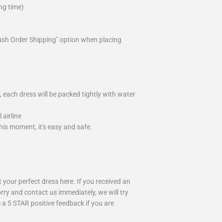
ng time)
ush Order Shipping" option when placing
 each dress will be packed tightly with water
airline
is moment, it's easy and safe.
your perfect dress here. If you received an
rry and contact us immediately, we will try
 a 5 STAR positive feedback if you are