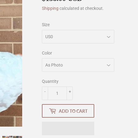
Shipping
calculated at checkout.
Size
Color
Quantity
-
+
ADD TO CART