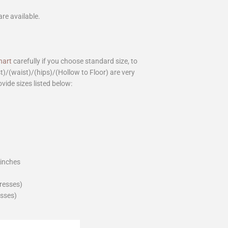
are available.
hart
carefully if you choose standard size, to
st)/(waist)/(hips)/(Hollow to Floor) are very
ovide sizes listed below:
_inches
dresses)
esses)