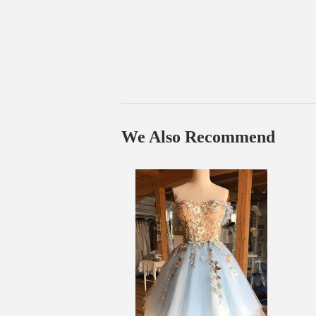
We Also Recommend