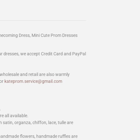
mecoming Dress, Mini Cute Prom Dresses
our dresses, we accept Credit Card and PayPal
wholesale and retail are also warmly
or
kateprom.service@gmail.com
.
e all available.
h satin, organza, chiffon, lace, tulle are
 handmade flowers, handmade ruffles are