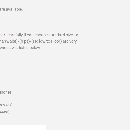
are available.
hart
carefully if you choose standard size, to
st)/(waist)/(hips)/(Hollow to Floor) are very
ovide sizes listed below:
_inches
dresses)
esses)