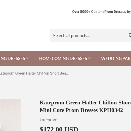
Over 5000+ Custom Prom Dresses by 
NG DRESSES
HOMECOMING DRESSES
WEDDING PAR
Kateprom Green Halter Chiffon Short Beading Homecoming Dress, Mini Cute Prom Dresses KPH0342
Kateprom Green Halter Chiffon Shor
Mini Cute Prom Dresses KPH0342
kateprom
$172.00 USD
$172.00