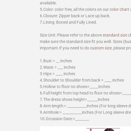
available.
5.Color: color free, all the colors on our
color chart
6.Closure: Zipper back or Lace up back.
7.Lining: Boned and Fully Lined.
Size Unit: Please refer to the above
standard size c
make sure the standard size fit you well. Sizes (bu
important.If you need to do
custom size
, please pr
1.Bust = __ inches
2.Waist = ___ inches
3.Hips = ____ inches
4.Shoulder to Shoulder from back = ____ inches
5.Hollow to floor no shoes=_____inches
6.Full height from top head to floor no shoes=____
7.The dress shoes height=______inches
8.Arm length:= ___________inches (For long sleeve 
9.Armhole:= ___________inches (For Long sleeve dr
10.Occasion Date:=________