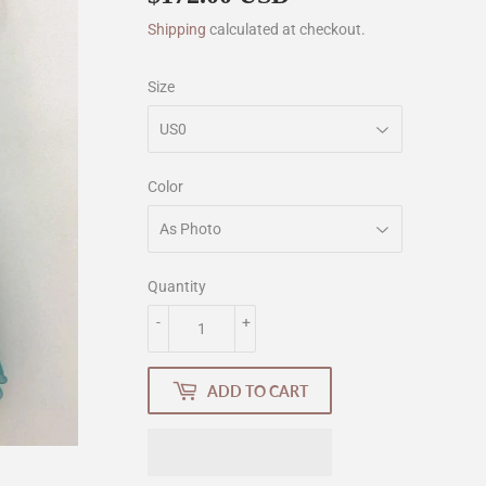
Shipping
calculated at checkout.
Size
Color
Quantity
-
+
ADD TO CART