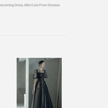
mecoming Dress, Mini Cute Prom Dresses