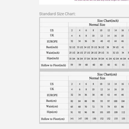
Standard Size Chart: