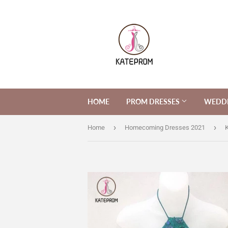
HOME
PROM DRESSES
WEDDI
›
›
Home
Homecoming Dresses 2021