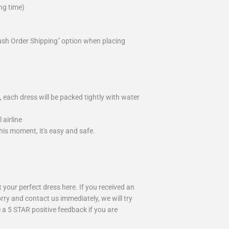
ng time)
ush Order Shipping" option when placing
 each dress will be packed tightly with water
airline
is moment, it's easy and safe.
your perfect dress here. If you received an
rry and contact us immediately, we will try
 a 5 STAR positive feedback if you are