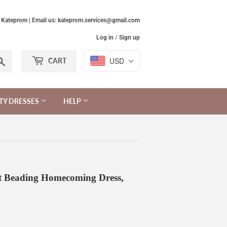
Kateprom | Email us: kateprom.services@gmail.com
Log in
/
Sign up
Search
USD
CART
TY DRESSES
HELP
t Beading Homecoming Dress,