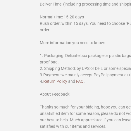
Deliver Time: (including processing time and shippi
Normal time: 15-20 days
Rush order: within 15 days, You need to choose "R
order.
More information you need to know:
1. Packaging: Delicate box package or plastic bags,
proof bag.
2. Shipping Method: by UPS or DHL or some special 
3.Payment: we mainly accept PayPal payment at th
4.
Return Policy
and
FAQ
.
About Feedback:
Thanks so much for your bidding, hope you can get 
unsatisfied item for some reason, please do not wo
our best to help. Much appreciated if you can leave
satisfied with our items and services.