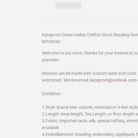
Kateprom Green Halter Chiffon Short Beading Ho
KPH0342
Welcome to our store, thanks for your interest in 
payment.
Dresses can be made with custom sizes and color, 
welcomed. Service email:
kateprom@outlook.com
Condition:
1.Style: brand new, column, mermaid or A-line style
2.Length: knee length, Tea Length, or floor length ar
3.Fabric: imported satin, silk, special taffeta, stretc
available.
4.Embellishment: beading, embroidery, appliques,