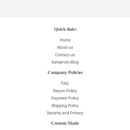
Quick links
Home
About us
Contact us
Kateprom Blog
Company Policies
FAQ
Return Policy
Payment Policy
Shipping Policy
Security and Privacy
Custom Made