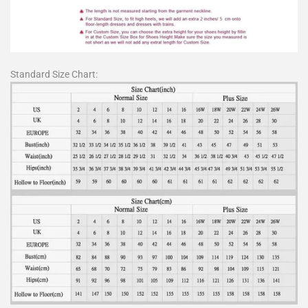
Standard Size Chart: