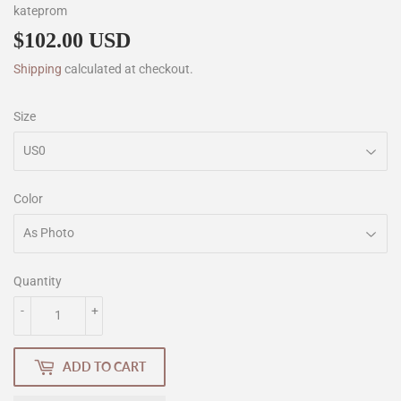
kateprom
$102.00 USD
$102.00
Shipping
calculated at checkout.
Size
Color
Quantity
-
+
ADD TO CART