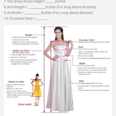
7.The dress shoes height=______inches
8.Arm length:= ___________inches (For long sleeve dresses)
9.Armhole:= ___________inches (For Long sleeve dresses)
10.Occasion Date:=________