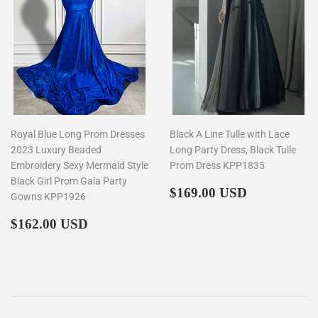
Royal Blue Long Prom Dresses
Black A Line Tulle with Lace
2023 Luxury Beaded
Long Party Dress, Black Tulle
Embroidery Sexy Mermaid Style
Prom Dress KPP1835
Black Girl Prom Gala Party
Regular
$169.00
$169.00 USD
Gowns KPP1926
price
Regular
$162.00
$162.00 USD
price