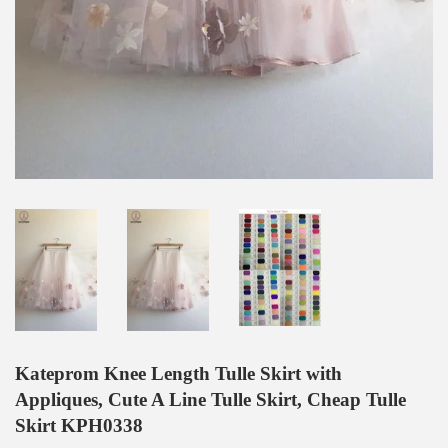
Kateprom Knee Length Tulle Skirt with
Appliques, Cute A Line Tulle Skirt, Cheap Tulle
Skirt KPH0338