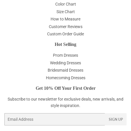
Color Chart
Size Chart
How to Measure
Customer Reviews
Custom Order Guide
Hot Selling
Prom Dresses
Wedding Dresses
Bridesmaid Dresses
Homecoming Dresses
Get 10% Off Your First Order
Subscribe to our newsletter for exclusive deals, new arrivals, and
style inspiration.
Email
SIGN UP