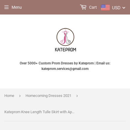
USD
Menu
Cart
Over 5000+ Custom Prom Dresses by Kateprom | Email us:
kateprom.services@gmail.com
›
›
Home
Homecoming Dresses 2021
Kateprom Knee Length Tulle Skirt with Appliques, Cute A Line Tulle Skirt, Cheap Tulle Skirt KPH0338