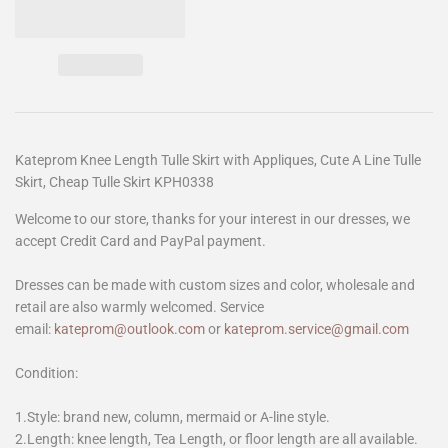
Kateprom Knee Length Tulle Skirt with Appliques, Cute A Line Tulle
Skirt, Cheap Tulle Skirt KPH0338
Welcome to our store, thanks for your interest in our dresses, we
accept Credit Card and PayPal payment.
Dresses can be made with custom sizes and color, wholesale and
retail are also warmly welcomed. Service
email:
kateprom@outlook.com
or
kateprom.service@gmail.com
Condition:
1.Style: brand new, column, mermaid or A-line style.
2.Length: knee length, Tea Length, or floor length are all available.