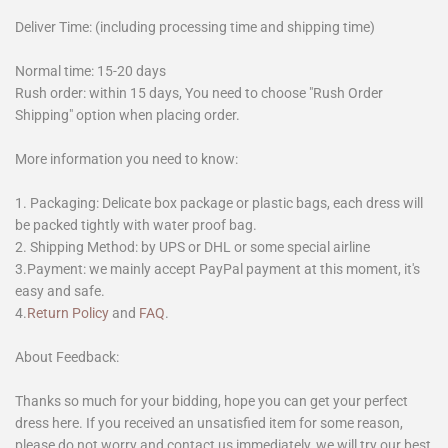
Deliver Time: (including processing time and shipping time)
Normal time: 15-20 days
Rush order: within 15 days, You need to choose "Rush Order
Shipping" option when placing order.
More information you need to know:
1. Packaging: Delicate box package or plastic bags, each dress will
be packed tightly with water proof bag.
2. Shipping Method: by UPS or DHL or some special airline
3.Payment: we mainly accept PayPal payment at this moment, it's
easy and safe.
4.
Return Policy
and
FAQ
.
About Feedback:
Thanks so much for your bidding, hope you can get your perfect
dress here. If you received an unsatisfied item for some reason,
please do not worry and contact us immediately, we will try our best