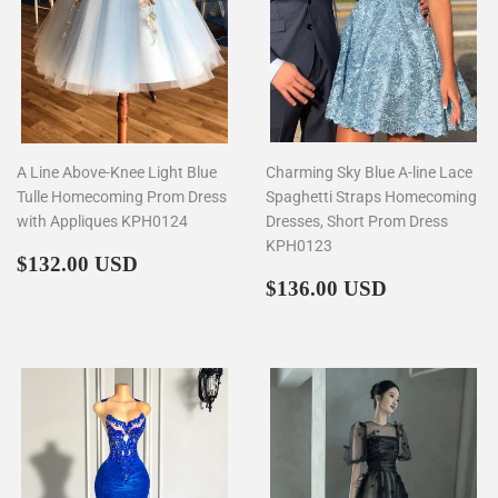
A Line Above-Knee Light Blue
Charming Sky Blue A-line Lace
Tulle Homecoming Prom Dress
Spaghetti Straps Homecoming
with Appliques KPH0124
Dresses, Short Prom Dress
KPH0123
Regular
$132.00
$132.00 USD
price
Regular
$136.00
$136.00 USD
price