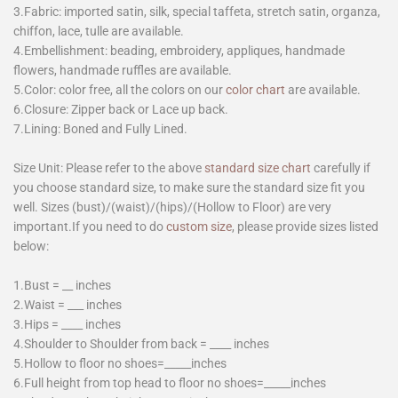
3.Fabric: imported satin, silk, special taffeta, stretch satin, organza,
chiffon, lace, tulle are available.
4.Embellishment: beading, embroidery, appliques, handmade
flowers, handmade ruffles are available.
5.Color: color free, all the colors on our
color chart
are available.
6.Closure: Zipper back or Lace up back.
7.Lining: Boned and Fully Lined.
Size Unit: Please refer to the above
standard size chart
carefully if
you choose standard size, to make sure the standard size fit you
well. Sizes (bust)/(waist)/(hips)/(Hollow to Floor) are very
important.If you need to do
custom size
, please provide sizes listed
below:
1.Bust = __ inches
2.Waist = ___ inches
3.Hips = ____ inches
4.Shoulder to Shoulder from back = ____ inches
5.Hollow to floor no shoes=_____inches
6.Full height from top head to floor no shoes=_____inches