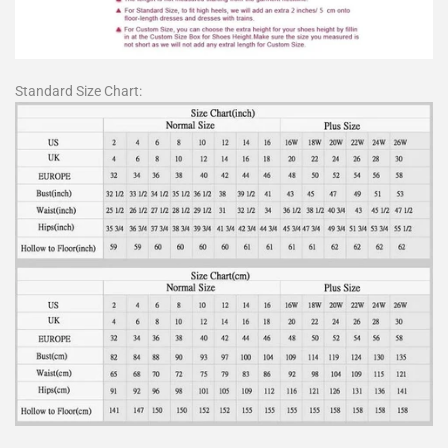
Standard Size Chart: