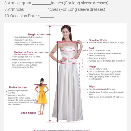
8.Arm length:= ___________inches (For long sleeve dresses)
9.Armhole:= ___________inches (For Long sleeve dresses)
10.Occasion Date:=________