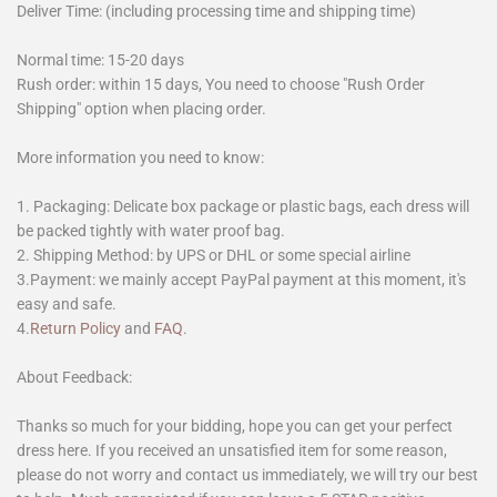
Deliver Time: (including processing time and shipping time)
Normal time: 15-20 days
Rush order: within 15 days, You need to choose "Rush Order
Shipping" option when placing order.
More information you need to know:
1. Packaging: Delicate box package or plastic bags, each dress will
be packed tightly with water proof bag.
2. Shipping Method: by UPS or DHL or some special airline
3.Payment: we mainly accept PayPal payment at this moment, it's
easy and safe.
4.
Return Policy
and
FAQ
.
About Feedback:
Thanks so much for your bidding, hope you can get your perfect
dress here. If you received an unsatisfied item for some reason,
please do not worry and contact us immediately, we will try our best