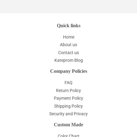
Quick links
Home
About us
Contact us
Kateprom Blog
Company Policies
FAQ
Return Policy
Payment Policy
Shipping Policy
Security and Privacy
Custom Made
Color Chart