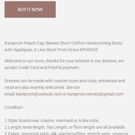
BUY IT NOW
Kateprom Peach Cap Sleeves Short Chiffon Homecoming Dress
with Appliques, A Line Short Prom Dress KPH0353
Welcome to our store, thanks for your interest in our dresses, we
accept Credit Card and PayPal payment.
Dresses can be made with custom sizes and color, wholesale and
retail are also warmly welcomed. Service
email:
kateprom@outlook.com
or
kateprom.service@gmail.com
Condition:
1.Style: brand new, column, mermaid or A-line style.
2.Length: knee length, Tea Length, or floor length are all available.
3.Fabric: imported satin, silk, special taffeta, stretch satin, organza,