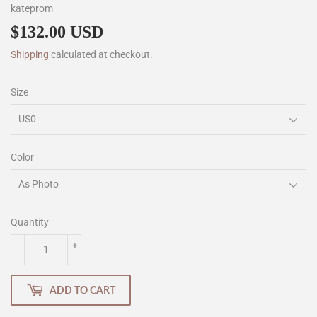
kateprom
$132.00 USD
$132.00
Shipping
calculated at checkout.
Size
Color
Quantity
-
+
ADD TO CART