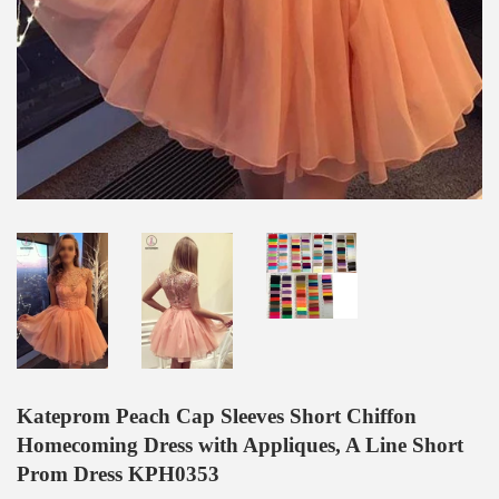
Kateprom Peach Cap Sleeves Short Chiffon
Homecoming Dress with Appliques, A Line Short
Prom Dress KPH0353