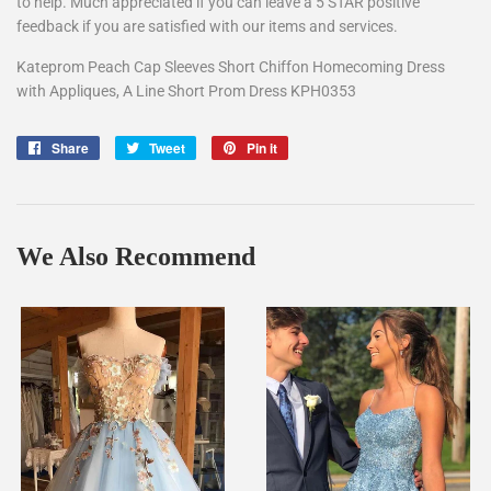
to help. Much appreciated if you can leave a 5 STAR positive
feedback if you are satisfied with our items and services.
Kateprom Peach Cap Sleeves Short Chiffon Homecoming Dress
with Appliques, A Line Short Prom Dress KPH0353
Share
Share
Tweet
Tweet
Pin it
Pin
on
on
on
Facebook
Twitter
Pinterest
We Also Recommend