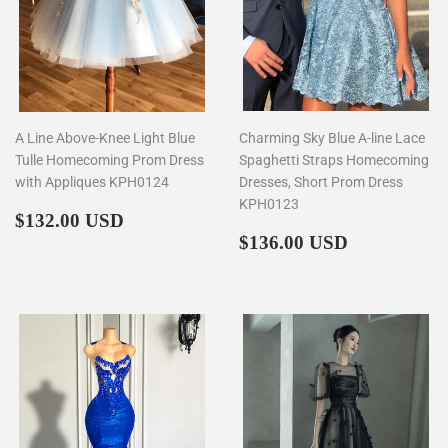
A Line Above-Knee Light Blue
Charming Sky Blue A-line Lace
Tulle Homecoming Prom Dress
Spaghetti Straps Homecoming
with Appliques KPH0124
Dresses, Short Prom Dress
KPH0123
Regular
$132.00
$132.00 USD
price
Regular
$136.00
$136.00 USD
price