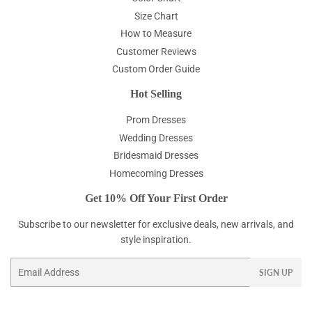
Size Chart
How to Measure
Customer Reviews
Custom Order Guide
Hot Selling
Prom Dresses
Wedding Dresses
Bridesmaid Dresses
Homecoming Dresses
Get 10% Off Your First Order
Subscribe to our newsletter for exclusive deals, new arrivals, and
style inspiration.
Email
SIGN UP