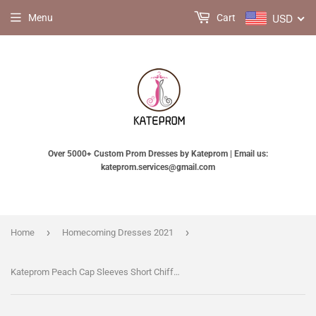
USD
Menu
Cart
Over 5000+ Custom Prom Dresses by Kateprom | Email us:
kateprom.services@gmail.com
›
›
Home
Homecoming Dresses 2021
Kateprom Peach Cap Sleeves Short Chiffon Homecoming Dress with Appliques, A Line Short Prom Dress KPH0353