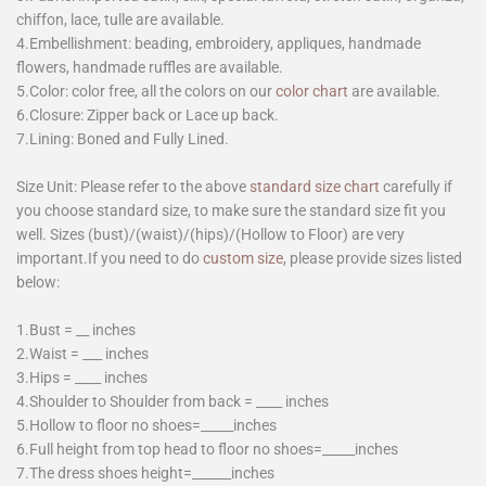
chiffon, lace, tulle are available.
4.Embellishment: beading, embroidery, appliques, handmade
flowers, handmade ruffles are available.
5.Color: color free, all the colors on our
color chart
are available.
6.Closure: Zipper back or Lace up back.
7.Lining: Boned and Fully Lined.
Size Unit: Please refer to the above
standard size chart
carefully if
you choose standard size, to make sure the standard size fit you
well. Sizes (bust)/(waist)/(hips)/(Hollow to Floor) are very
important.If you need to do
custom size
, please provide sizes listed
below:
1.Bust = __ inches
2.Waist = ___ inches
3.Hips = ____ inches
4.Shoulder to Shoulder from back = ____ inches
5.Hollow to floor no shoes=_____inches
6.Full height from top head to floor no shoes=_____inches
7.The dress shoes height=______inches