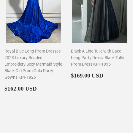
Royal Blue Long Prom Dresses
Black A Line Tulle with Lace
2023 Luxury Beaded
Long Party Dress, Black Tulle
Embroidery Sexy Mermaid Style
Prom Dress KPP1835
Black Girl Prom Gala Party
Regular
$169.00
$169.00 USD
Gowns KPP1926
price
Regular
$162.00
$162.00 USD
price