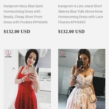
Kateprom Navy Blue Satin
Kateprom A-Line Jewel Short
Homecoming Dress with
Sleeves Blue Tulle Above Knee
Beads, Cheap Short Prom
Homecoming Dress with Lace
Dress with Pockets KPH0406
Flowers KPH0405
Regular
$132.00
Regular
$132.00
$132.00 USD
$132.00 USD
price
price