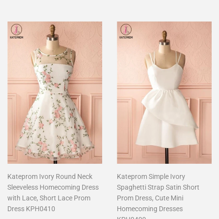
Kateprom Ivory Round Neck
Kateprom Simple Ivory
Sleeveless Homecoming Dress
Spaghetti Strap Satin Short
with Lace, Short Lace Prom
Prom Dress, Cute Mini
Dress KPH0410
Homecoming Dresses