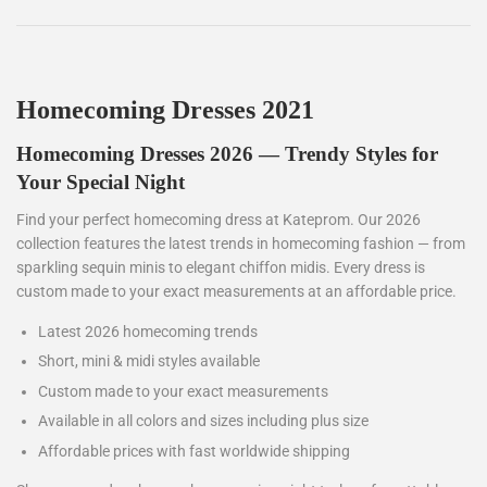
Homecoming Dresses 2021
Homecoming Dresses 2026 — Trendy Styles for
Your Special Night
Find your perfect homecoming dress at Kateprom. Our 2026
collection features the latest trends in homecoming fashion — from
sparkling sequin minis to elegant chiffon midis. Every dress is
custom made to your exact measurements at an affordable price.
Latest 2026 homecoming trends
Short, mini & midi styles available
Custom made to your exact measurements
Available in all colors and sizes including plus size
Affordable prices with fast worldwide shipping