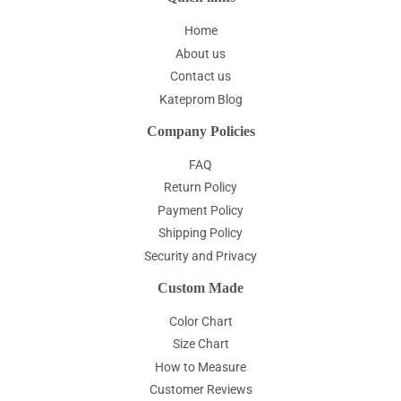
Home
About us
Contact us
Kateprom Blog
Company Policies
FAQ
Return Policy
Payment Policy
Shipping Policy
Security and Privacy
Custom Made
Color Chart
Size Chart
How to Measure
Customer Reviews