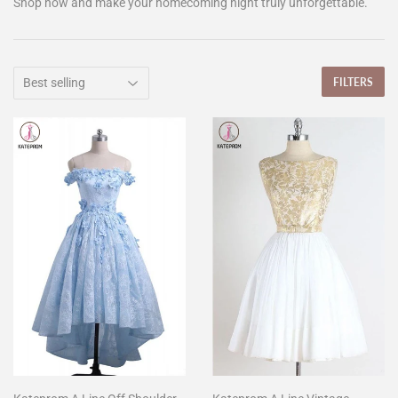
Shop now and make your homecoming night truly unforgettable.
FILTERS