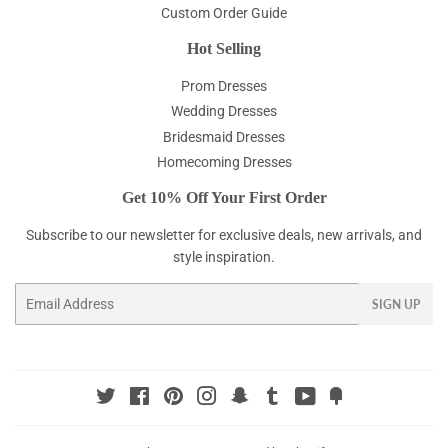
Custom Order Guide
Hot Selling
Prom Dresses
Wedding Dresses
Bridesmaid Dresses
Homecoming Dresses
Get 10% Off Your First Order
Subscribe to our newsletter for exclusive deals, new arrivals, and
style inspiration.
Email
SIGN UP
Twitter
Facebook
Pinterest
Instagram
Snapchat
Tumblr
YouTube
Fancy