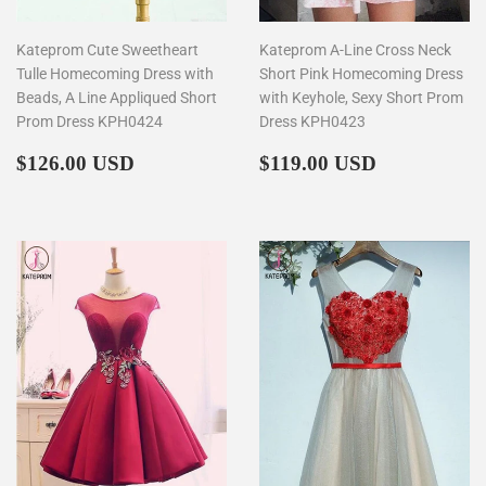
Kateprom Cute Sweetheart
Kateprom A-Line Cross Neck
Tulle Homecoming Dress with
Short Pink Homecoming Dress
Beads, A Line Appliqued Short
with Keyhole, Sexy Short Prom
Prom Dress KPH0424
Dress KPH0423
Regular
$126.00
Regular
$119.00
$126.00 USD
$119.00 USD
price
price