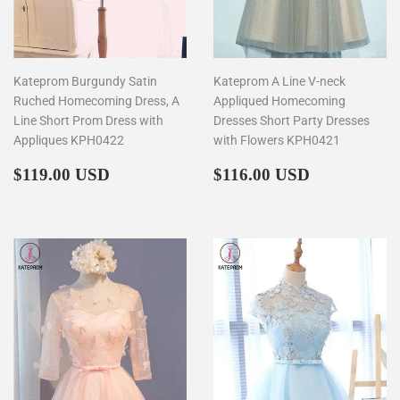
Kateprom Burgundy Satin
Kateprom A Line V-neck
Ruched Homecoming Dress, A
Appliqued Homecoming
Line Short Prom Dress with
Dresses Short Party Dresses
Appliques KPH0422
with Flowers KPH0421
Regular
$119.00
Regular
$116.00
$119.00 USD
$116.00 USD
price
price