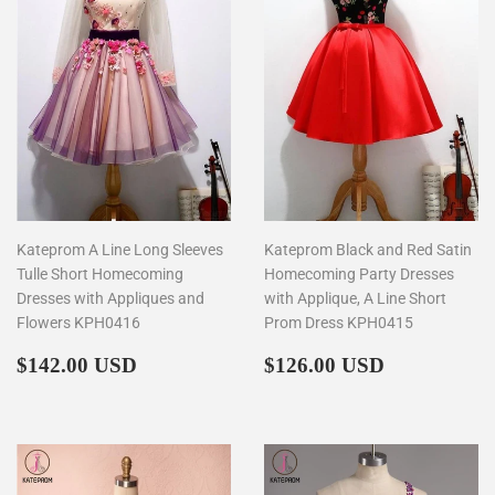
Kateprom A Line Long Sleeves
Kateprom Black and Red Satin
Tulle Short Homecoming
Homecoming Party Dresses
Dresses with Appliques and
with Applique, A Line Short
Flowers KPH0416
Prom Dress KPH0415
Regular
$142.00
Regular
$126.00
$142.00 USD
$126.00 USD
price
price