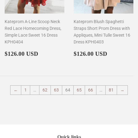
Kateprom A-Line Scoop Neck
Kateprom Blush Spaghetti
Red Lace Homecoming Dress,
Straps Short Prom Dress with
Simple Lace Sweet 16 Dress
Appliques, Mini Tulle Sweet 16
KPH0404
Dress KPH0403
Regular
$126.00
Regular
$126.00
$126.00 USD
$126.00 USD
price
price
←
1
…
62
63
64
65
66
…
81
→
Quick links