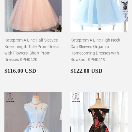
Kateprom A Line Half Sleeves
Kateprom A Line High Neck
Knee Length Tulle Prom Dress
Cap Sleeves Organza
with Flowers, Short Prom
Homecoming Dresses with
Dresses KPH0420
Bowknot KPH0419
Regular
$116.00
Regular
$122.00
$116.00 USD
$122.00 USD
price
price