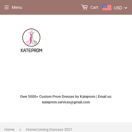
USD
Menu
Cart
Over 5000+ Custom Prom Dresses by Kateprom | Email us:
kateprom.services@gmail.com
›
Home
Homecoming Dresses 2021