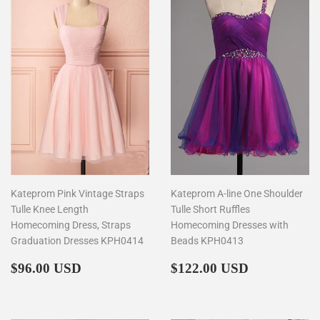
Kateprom Pink Vintage Straps
Kateprom A-line One Shoulder
Tulle Knee Length
Tulle Short Ruffles
Homecoming Dress, Straps
Homecoming Dresses with
Graduation Dresses KPH0414
Beads KPH0413
Regular
$96.00
Regular
$122.00
$96.00 USD
$122.00 USD
price
price