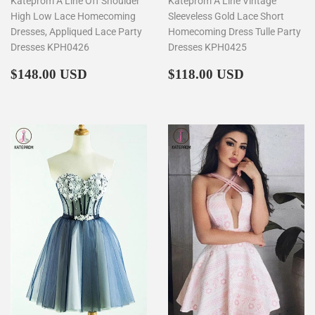
Kateprom A Line Off Shoulder
Kateprom A Line Vintage
High Low Lace Homecoming
Sleeveless Gold Lace Short
Dresses, Appliqued Lace Party
Homecoming Dress Tulle Party
Dresses KPH0426
Dresses KPH0425
Regular
$148.00
Regular
$118.00
$148.00 USD
$118.00 USD
price
price