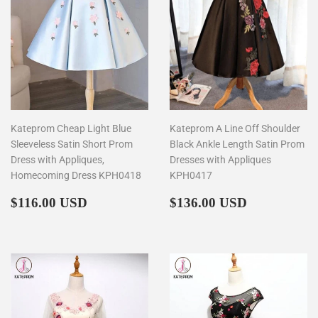
Kateprom Cheap Light Blue
Kateprom A Line Off Shoulder
Sleeveless Satin Short Prom
Black Ankle Length Satin Prom
Dress with Appliques,
Dresses with Appliques
Homecoming Dress KPH0418
KPH0417
Regular
$116.00
Regular
$136.00
$116.00 USD
$136.00 USD
price
price