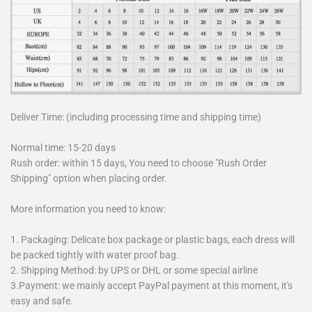
Deliver Time: (including processing time and shipping time)
Normal time: 15-20 days
Rush order: within 15 days, You need to choose "Rush Order
Shipping" option when placing order.
More information you need to know:
1. Packaging: Delicate box package or plastic bags, each dress will
be packed tightly with water proof bag.
2. Shipping Method: by UPS or DHL or some special airline
3.Payment: we mainly accept PayPal payment at this moment, it's
easy and safe.