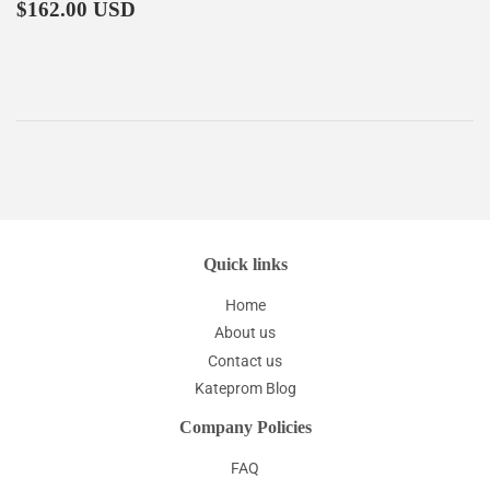
Regular
$162.00
$162.00 USD
price
Quick links
Home
About us
Contact us
Kateprom Blog
Company Policies
FAQ