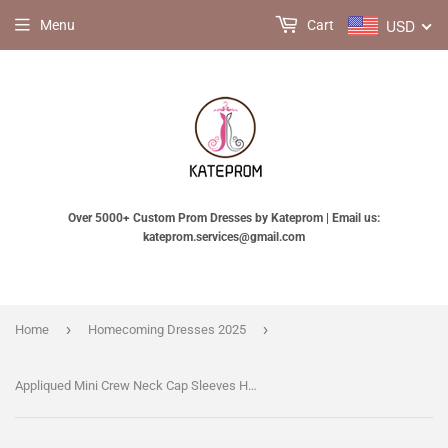
USD
Menu
Cart
Over 5000+ Custom Prom Dresses by Kateprom | Email us:
kateprom.services@gmail.com
›
›
Home
Homecoming Dresses 2025
Appliqued Mini Crew Neck Cap Sleeves Homecoming Dress,Short Cheap Prom Gown KPH0214