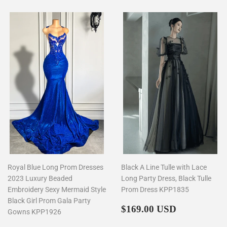
Royal Blue Long Prom Dresses
Black A Line Tulle with Lace
2023 Luxury Beaded
Long Party Dress, Black Tulle
Embroidery Sexy Mermaid Style
Prom Dress KPP1835
Black Girl Prom Gala Party
Regular
$169.00
$169.00 USD
Gowns KPP1926
price