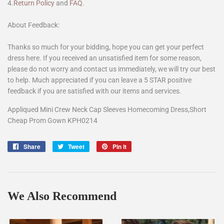
4.
Return Policy
and
FAQ
.
About Feedback:
Thanks so much for your bidding, hope you can get your perfect
dress here. If you received an unsatisfied item for some reason,
please do not worry and contact us immediately, we will try our best
to help. Much appreciated if you can leave a 5 STAR positive
feedback if you are satisfied with our items and services.
Appliqued Mini Crew Neck Cap Sleeves Homecoming Dress,Short
Cheap Prom Gown KPH0214
Share
Share
Tweet
Tweet
Pin it
Pin
on
on
on
Facebook
Twitter
Pinterest
We Also Recommend