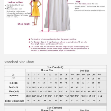
Standard Size Chart: