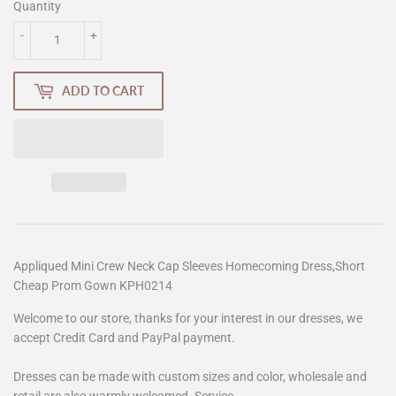
Quantity
-
+
ADD TO CART
Appliqued Mini Crew Neck Cap Sleeves Homecoming Dress,Short
Cheap Prom Gown KPH0214
Welcome to our store, thanks for your interest in our dresses, we
accept Credit Card and PayPal payment.
Dresses can be made with custom sizes and color, wholesale and
retail are also warmly welcomed. Service