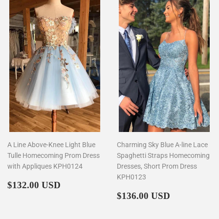
A Line Above-Knee Light Blue
Charming Sky Blue A-line Lace
Tulle Homecoming Prom Dress
Spaghetti Straps Homecoming
with Appliques KPH0124
Dresses, Short Prom Dress
KPH0123
Regular
$132.00
$132.00 USD
price
Regular
$136.00
$136.00 USD
price