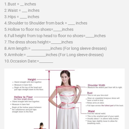
1.Bust = __ inches
2.Waist = ___ inches
3.Hips = ____ inches
4.Shoulder to Shoulder from back = ____ inches
5.Hollow to floor no shoes=_____inches
6.Full height from top head to floor no shoes=_____inches
7.The dress shoes height=______inches
8.Arm length:= ___________inches (For long sleeve dresses)
9.Armhole:= ___________inches (For Long sleeve dresses)
10.Occasion Date:=________