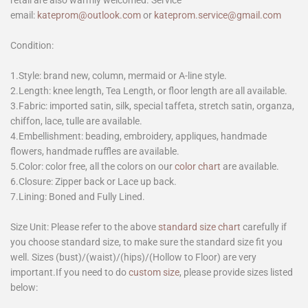
email:
kateprom@outlook.com
or
kateprom.service@gmail.com
Condition:
1.Style: brand new, column, mermaid or A-line style.
2.Length: knee length, Tea Length, or floor length are all available.
3.Fabric: imported satin, silk, special taffeta, stretch satin, organza,
chiffon, lace, tulle are available.
4.Embellishment: beading, embroidery, appliques, handmade
flowers, handmade ruffles are available.
5.Color: color free, all the colors on our
color chart
are available.
6.Closure: Zipper back or Lace up back.
7.Lining: Boned and Fully Lined.
Size Unit: Please refer to the above
standard size chart
carefully if
you choose standard size, to make sure the standard size fit you
well. Sizes (bust)/(waist)/(hips)/(Hollow to Floor) are very
important.If you need to do
custom size
, please provide sizes listed
below: