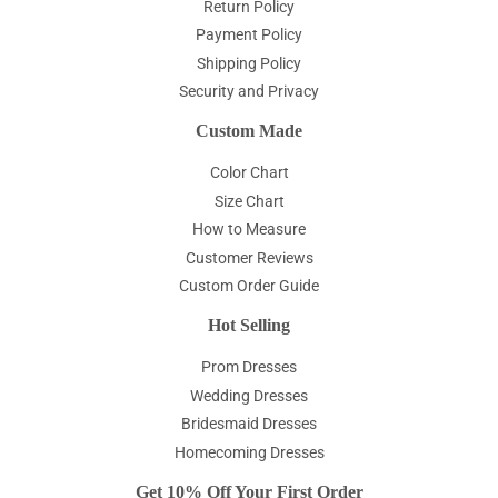
Return Policy
Payment Policy
Shipping Policy
Security and Privacy
Custom Made
Color Chart
Size Chart
How to Measure
Customer Reviews
Custom Order Guide
Hot Selling
Prom Dresses
Wedding Dresses
Bridesmaid Dresses
Homecoming Dresses
Get 10% Off Your First Order