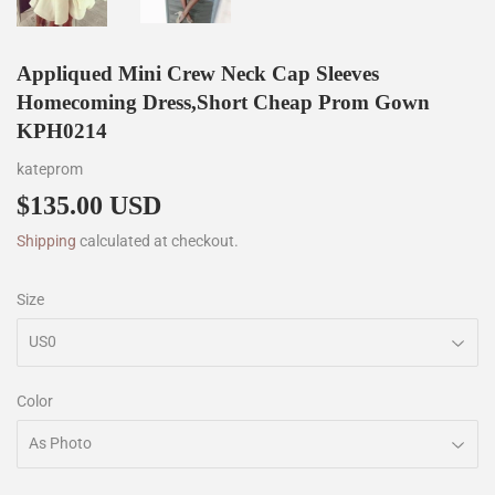
Appliqued Mini Crew Neck Cap Sleeves
Homecoming Dress,Short Cheap Prom Gown
KPH0214
kateprom
$135.00 USD
$135.00
Shipping
calculated at checkout.
Size
Color