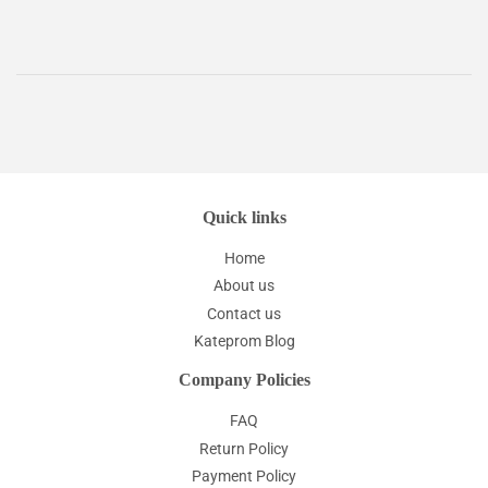
Quick links
Home
About us
Contact us
Kateprom Blog
Company Policies
FAQ
Return Policy
Payment Policy