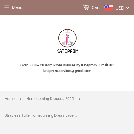
USD
Menu
Cart
Over 5000+ Custom Prom Dresses by Kateprom | Email us:
kateprom.services@gmail.com
›
›
Home
Homecoming Dresses 2025
Strapless Tulle Homecoming Dress Lace Appliqued Bowknot Short Prom Dress Party Dress KPH0204