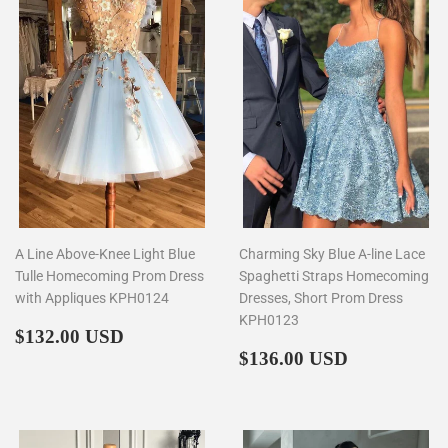
A Line Above-Knee Light Blue
Charming Sky Blue A-line Lace
Tulle Homecoming Prom Dress
Spaghetti Straps Homecoming
with Appliques KPH0124
Dresses, Short Prom Dress
KPH0123
Regular
$132.00
$132.00 USD
price
Regular
$136.00
$136.00 USD
price