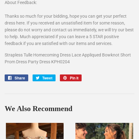
About Feedback:
Thanks so much for your bidding, hope you can get your perfect
dress here. If you received an unsatisfied item for some reason,
please do not worry and contact us immediately, we will try our best
to help. Much appreciated if you can leave a 5 STAR positive
feedback if you are satisfied with our items and services.
Strapless Tulle Homecoming Dress Lace Appliqued Bowknot Short
Prom Dress Party Dress KPH0204
Share
Share
Tweet
Tweet
Pin it
Pin
on
on
on
Facebook
Twitter
Pinterest
We Also Recommend