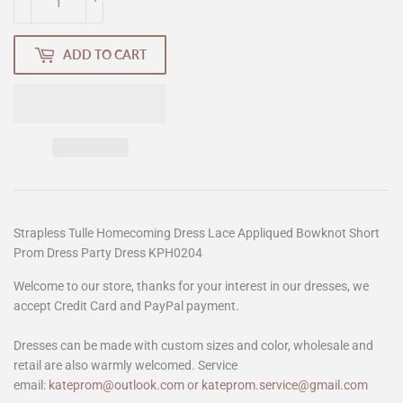
ADD TO CART
Strapless Tulle Homecoming Dress Lace Appliqued Bowknot Short
Prom Dress Party Dress KPH0204
Welcome to our store, thanks for your interest in our dresses, we
accept Credit Card and PayPal payment.
Dresses can be made with custom sizes and color, wholesale and
retail are also warmly welcomed. Service
email:
kateprom@outlook.com
or
kateprom.service@gmail.com