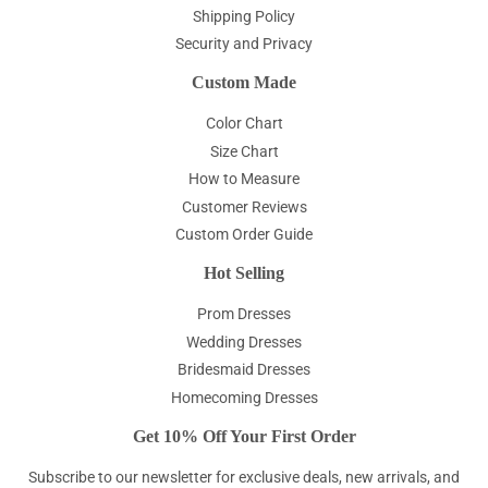
Shipping Policy
Security and Privacy
Custom Made
Color Chart
Size Chart
How to Measure
Customer Reviews
Custom Order Guide
Hot Selling
Prom Dresses
Wedding Dresses
Bridesmaid Dresses
Homecoming Dresses
Get 10% Off Your First Order
Subscribe to our newsletter for exclusive deals, new arrivals, and