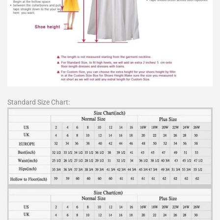
Standard Size Chart: