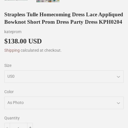
Strapless Tulle Homecoming Dress Lace Appliqued
Bowknot Short Prom Dress Party Dress KPH0204
kateprom
$138.00 USD
$138.00
Shipping
calculated at checkout.
Size
Color
Quantity
-
+