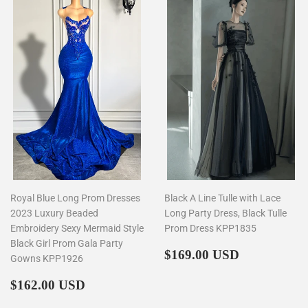
Royal Blue Long Prom Dresses
Black A Line Tulle with Lace
2023 Luxury Beaded
Long Party Dress, Black Tulle
Embroidery Sexy Mermaid Style
Prom Dress KPP1835
Black Girl Prom Gala Party
Regular
$169.00
$169.00 USD
Gowns KPP1926
price
Regular
$162.00
$162.00 USD
price