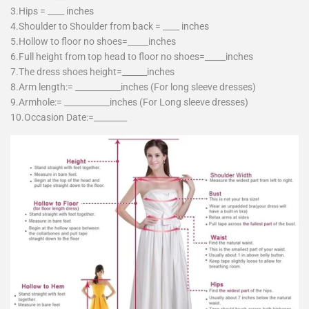
3.Hips = ____ inches
4.Shoulder to Shoulder from back = ____ inches
5.Hollow to floor no shoes=_____inches
6.Full height from top head to floor no shoes=_____inches
7.The dress shoes height=______inches
8.Arm length:= ___________inches (For long sleeve dresses)
9.Armhole:= ___________inches (For Long sleeve dresses)
10.Occasion Date:=________