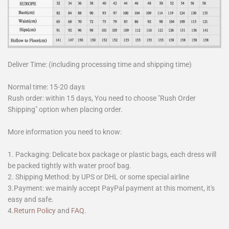
Deliver Time: (including processing time and shipping time)
Normal time: 15-20 days
Rush order: within 15 days, You need to choose "Rush Order
Shipping" option when placing order.
More information you need to know:
1. Packaging: Delicate box package or plastic bags, each dress will
be packed tightly with water proof bag.
2. Shipping Method: by UPS or DHL or some special airline
3.Payment: we mainly accept PayPal payment at this moment, it's
easy and safe.
4.
Return Policy
and
FAQ
.