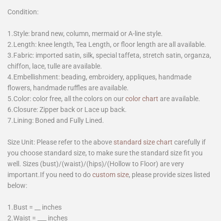
Condition:
1.Style: brand new, column, mermaid or A-line style.
2.Length: knee length, Tea Length, or floor length are all available.
3.Fabric: imported satin, silk, special taffeta, stretch satin, organza,
chiffon, lace, tulle are available.
4.Embellishment: beading, embroidery, appliques, handmade
flowers, handmade ruffles are available.
5.Color: color free, all the colors on our
color chart
are available.
6.Closure: Zipper back or Lace up back.
7.Lining: Boned and Fully Lined.
Size Unit: Please refer to the above
standard size chart
carefully if
you choose standard size, to make sure the standard size fit you
well. Sizes (bust)/(waist)/(hips)/(Hollow to Floor) are very
important.If you need to do
custom size
, please provide sizes listed
below:
1.Bust = __ inches
2.Waist = ___ inches