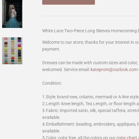
White Lace Two-Piece Long Sleeves Homecoming D
Welcome to our store, thanks for your interest in 
payment.
Dresses can be made with custom sizes and color, 
welcomed. Service email:
kateprom@outlook.com
Condition:
1.Style: brand new, column, mermaid or A-line style
2.Length: knee length, Tea Length, or floor length ar
3.Fabric: imported satin, silk, special taffeta, stretc
available.
4.Embellishment: beading, embroidery, appliques,
available.
5.Color: color free, all the colors on our
color chart