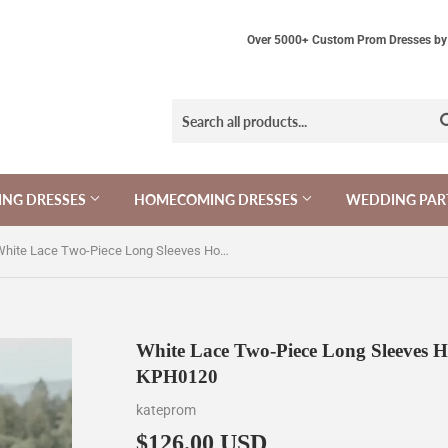
Over 5000+ Custom Prom Dresses by 
NG DRESSES
HOMECOMING DRESSES
WEDDING PAR
White Lace Two-Piece Long Sleeves Homecoming Dress with Tutu Skirt KPH0120
White Lace Two-Piece Long Sleeves H
KPH0120
kateprom
$126.00 USD
$126.00