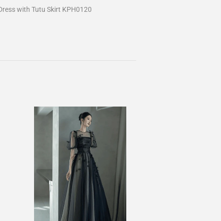
ress with Tutu Skirt KPH0120