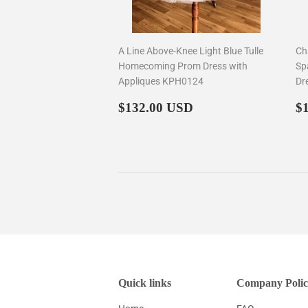
A Line Above-Knee Light Blue Tulle
Ch
Homecoming Prom Dress with
Sp
Appliques KPH0124
Dr
Regular
$132.00
R
$132.00 USD
$
price
p
Quick links
Company Polic