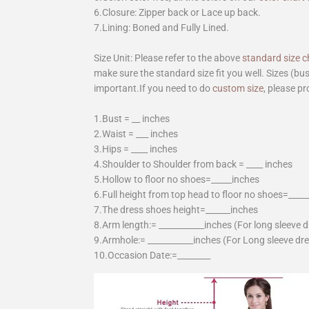
6.Closure: Zipper back or Lace up back.
7.Lining: Boned and Fully Lined.
Size Unit: Please refer to the above
standard size c
make sure the standard size fit you well. Sizes (bu
important.If you need to do
custom size
, please pr
1.Bust = __ inches
2.Waist = ___ inches
3.Hips = ____ inches
4.Shoulder to Shoulder from back = ____ inches
5.Hollow to floor no shoes=_____inches
6.Full height from top head to floor no shoes=____
7.The dress shoes height=______inches
8.Arm length:= ___________inches (For long sleeve 
9.Armhole:= ___________inches (For Long sleeve dr
10.Occasion Date:=________