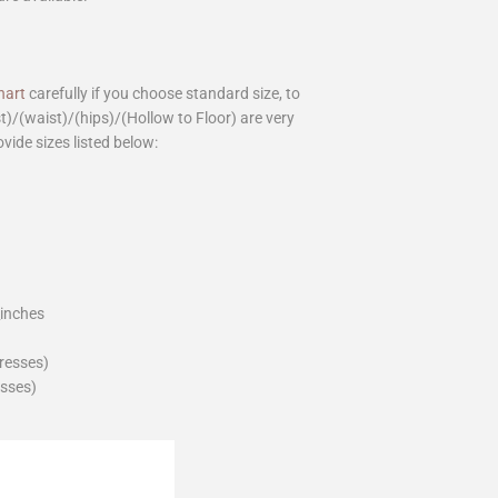
hart
carefully if you choose standard size, to
st)/(waist)/(hips)/(Hollow to Floor) are very
ovide sizes listed below:
_inches
dresses)
esses)