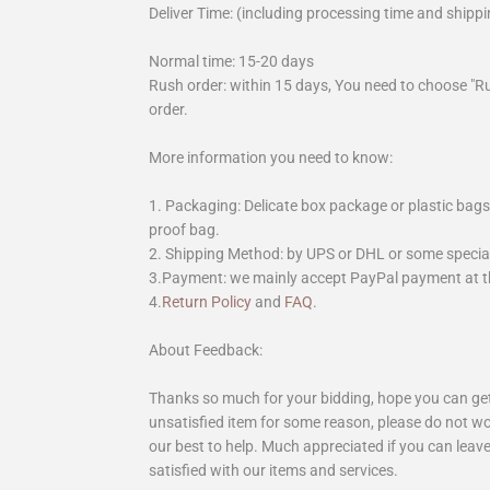
Deliver Time: (including processing time and shippi
Normal time: 15-20 days
Rush order: within 15 days, You need to choose "R
order.
More information you need to know:
1. Packaging: Delicate box package or plastic bags,
proof bag.
2. Shipping Method: by UPS or DHL or some special 
3.Payment: we mainly accept PayPal payment at th
4.
Return Policy
and
FAQ
.
About Feedback:
Thanks so much for your bidding, hope you can get 
unsatisfied item for some reason, please do not wo
our best to help. Much appreciated if you can leave
satisfied with our items and services.