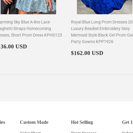
arming Sky Blue A-line Lace
Royal Blue Long Prom Dresses 2
aghetti Straps Homecoming
Luxury Beaded Embroidery Sexy
esses, Short Prom Dress KPH0123
Mermaid Style Black Girl Prom Ga
Party Gowns KPP1926
egular
$136.00
136.00 USD
rice
Regular
$162.00
$162.00 USD
price
ies
Custom Made
Hot Selling
Get 1