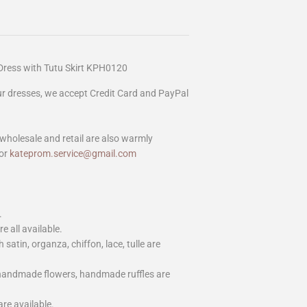
ress with Tutu Skirt KPH0120
our dresses, we accept Credit Card and PayPal
wholesale and retail are also warmly
or
kateprom.service@gmail.com
.
e all available.
h satin, organza, chiffon, lace, tulle are
 handmade flowers, handmade ruffles are
are available.