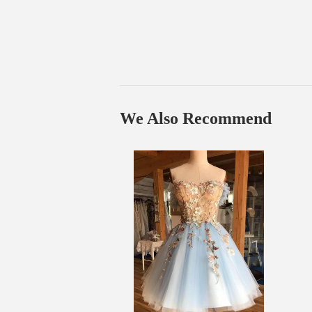
We Also Recommend