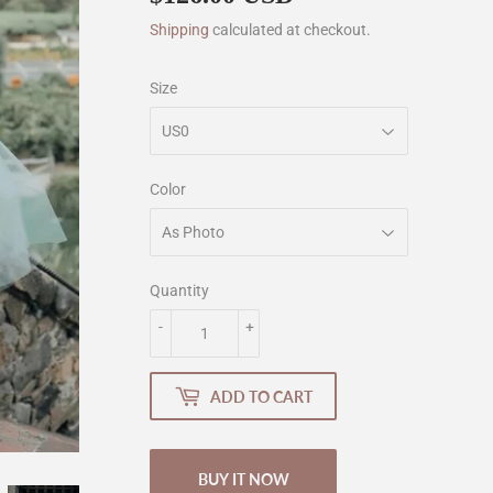
Shipping
calculated at checkout.
Size
Color
Quantity
-
+
ADD TO CART
BUY IT NOW