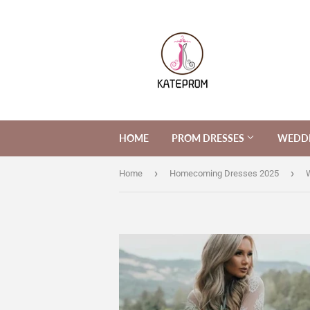
HOME
PROM DRESSES
WEDDI
›
›
Home
Homecoming Dresses 2025