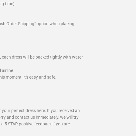
ng time)
ush Order Shipping" option when placing
 each dress will be packed tightly with water
airline
is moment, it's easy and safe.
your perfect dress here. If you received an
rry and contact us immediately, we will try
 a 5 STAR positive feedback if you are