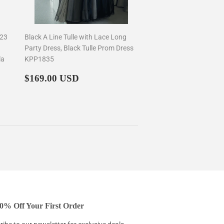
023
Black A Line Tulle with Lace Long
Party Dress, Black Tulle Prom Dress
la
KPP1835
Regular
$169.00
$169.00 USD
price
0% Off Your First Order