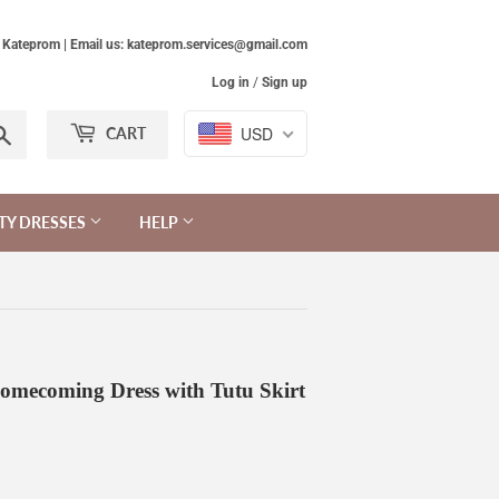
Kateprom | Email us: kateprom.services@gmail.com
Log in
/
Sign up
Search
USD
CART
TY DRESSES
HELP
omecoming Dress with Tutu Skirt