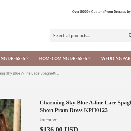
Over 5000+ Custom Prom Dresses by 
NG DRESSES
HOMECOMING DRESSES
WEDDING PAR
Charming Sky Blue A-line Lace Spaghetti Straps Homecoming Dresses, Short Prom Dress KPH0123
Charming Sky Blue A-line Lace Spagh
Short Prom Dress KPH0123
kateprom
$136.00 USD
$136.00