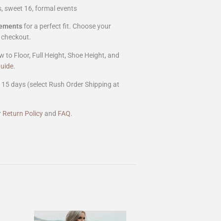
, sweet 16, formal events
rements
for a perfect fit. Choose your
 checkout.
w to Floor, Full Height, Shoe Height, and
uide
.
15 days (select Rush Order Shipping at
r
Return Policy
and
FAQ
.