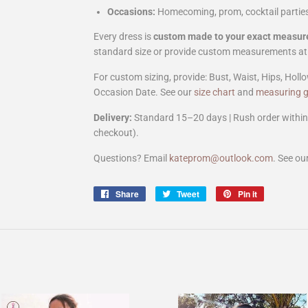
Occasions:
Homecoming, prom, cocktail parties
Every dress is
custom made to your exact measu
standard size or provide custom measurements at
For custom sizing, provide: Bust, Waist, Hips, Hollo
Occasion Date. See our
size chart
and
measuring g
Delivery:
Standard 15–20 days | Rush order within 
checkout).
Questions? Email
kateprom@outlook.com
. See ou
Share
Share
Tweet
Tweet
Pin it
Pin
on
on
on
Facebook
Twitter
Pinterest