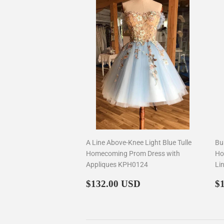
A Line Above-Knee Light Blue Tulle
Bu
Homecoming Prom Dress with
Ho
Appliques KPH0124
Li
Regular
$132.00
R
$132.00 USD
$
price
p