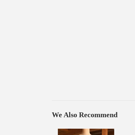
We Also Recommend