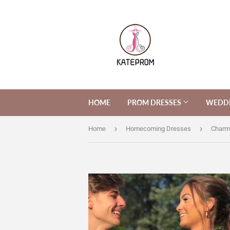
HOME
PROM DRESSES
WEDDI
›
›
Home
Homecoming Dresses