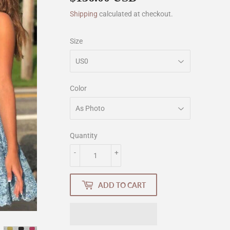
Shipping
calculated at checkout.
Size
Color
Quantity
-
+
ADD TO CART