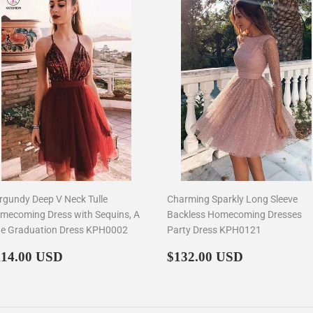
rgundy Deep V Neck Tulle
Charming Sparkly Long Sleeve
mecoming Dress with Sequins, A
Backless Homecoming Dresses
ne Graduation Dress KPH0002
Party Dress KPH0121
egular
$114.00
Regular
$132.00
114.00 USD
$132.00 USD
rice
price