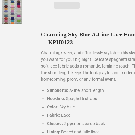
Charming Sky Blue A-Line Lace Hom
— KPH0123
Charming, sweet, and effortlessly stylish — this sk
you want for your big night. Delicate spaghetti stra
soft lace fabric adds a romantic, feminine touch. Th
the short length keeps the look playful and modern
homecoming, prom, or any formal event.
Silhouette:
A-line, short length
Neckline:
Spaghetti straps
Color:
Sky blue
Fabric:
Lace
Closure:
Zipper or lace-up back
Lining:
Boned and fully lined