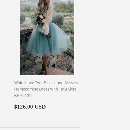
White Lace Two-Piece Long Sleeves
Homecoming Dress with Tutu Skirt
KPH0120
Regular
$126.00
$126.00 USD
price