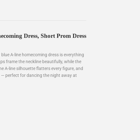
ecoming Dress, Short Prom Dress
y blue A-line homecoming dress is everything
ps frame the neckline beautifully, while the
e A-line silhouette flatters every figure, and
 — perfect for dancing the night away at