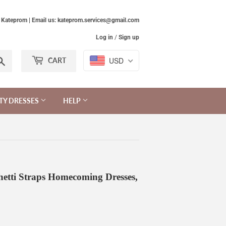
Kateprom | Email us: kateprom.services@gmail.com
Log in
/
Sign up
Search
USD
CART
TY DRESSES
HELP
etti Straps Homecoming Dresses,