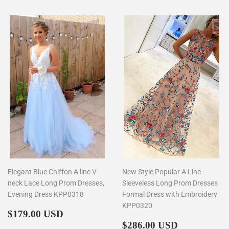
Elegant Blue Chiffon A line V
New Style Popular A Line
neck Lace Long Prom Dresses,
Sleeveless Long Prom Dresses
Evening Dress KPP0318
Formal Dress with Embroidery
KPP0320
Regular
$179.00
$179.00 USD
price
Regular
$286.00
$286.00 USD