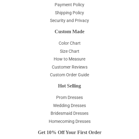
Payment Policy
Shipping Policy
Security and Privacy
Custom Made
Color Chart
Size Chart
How to Measure
Customer Reviews
Custom Order Guide
Hot Selling
Prom Dresses
Wedding Dresses
Bridesmaid Dresses
Homecoming Dresses
Get 10% Off Your First Order