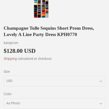
Champagne Tulle Sequins Short Prom Dress,
Lovely A Line Party Dress KPH0770
kateprom
$128.00 USD
$128.00
Shipping
calculated at checkout.
Size
Color