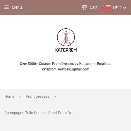
USD
Menu
Cart
Over 5000+ Custom Prom Dresses by Kateprom | Email us:
kateprom.services@gmail.com
›
›
Home
Prom Dresses
Champagne Tulle Sequins Short Prom Dress, Lovely A Line Party Dress KPH0770