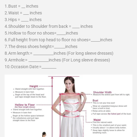
1.Bust = __ inches
2.Waist = ___ inches
3.Hips = ____ inches
4.Shoulder to Shoulder from back = ____ inches
5.Hollow to floor no shoes=_____inches
6.Full height from top head to floor no shoes=_____inches
7.The dress shoes height=______inches
8.Arm length:= ___________inches (For long sleeve dresses)
9.Armhole:= ___________inches (For Long sleeve dresses)
10.Occasion Date:=________