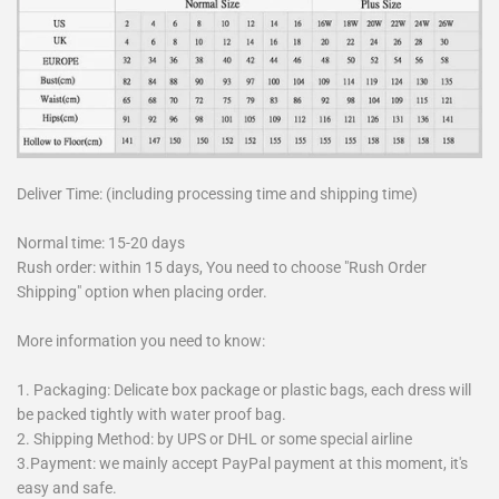
Deliver Time: (including processing time and shipping time)
Normal time: 15-20 days
Rush order: within 15 days, You need to choose "Rush Order
Shipping" option when placing order.
More information you need to know:
1. Packaging: Delicate box package or plastic bags, each dress will
be packed tightly with water proof bag.
2. Shipping Method: by UPS or DHL or some special airline
3.Payment: we mainly accept PayPal payment at this moment, it's
easy and safe.