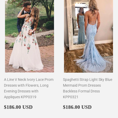
A Line V Neck Ivory Lace Prom
Spaghetti Strap Light Sky Blue
Dresses with Flowers, Long
Mermaid Prom Dresses
Evening Dresses with
Backless Formal Dress
Appliques KPP0319
KPP0321
Regular
$186.00
Regular
$186.00
$186.00 USD
$186.00 USD
price
price