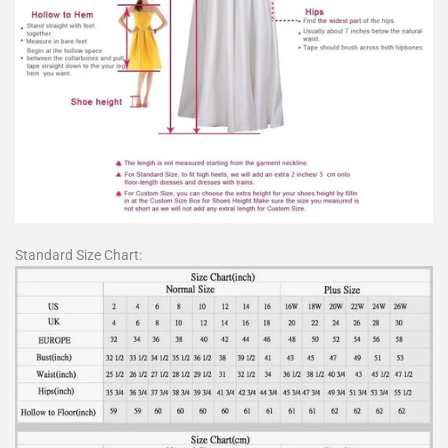
Standard Size Chart: