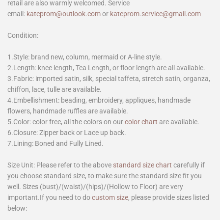
retail are also warmly welcomed. Service
email:
kateprom@outlook.com
or
kateprom.service@gmail.com
Condition:
1.Style: brand new, column, mermaid or A-line style.
2.Length: knee length, Tea Length, or floor length are all available.
3.Fabric: imported satin, silk, special taffeta, stretch satin, organza,
chiffon, lace, tulle are available.
4.Embellishment: beading, embroidery, appliques, handmade
flowers, handmade ruffles are available.
5.Color: color free, all the colors on our
color chart
are available.
6.Closure: Zipper back or Lace up back.
7.Lining: Boned and Fully Lined.
Size Unit: Please refer to the above
standard size chart
carefully if
you choose standard size, to make sure the standard size fit you
well. Sizes (bust)/(waist)/(hips)/(Hollow to Floor) are very
important.If you need to do
custom size
, please provide sizes listed
below: