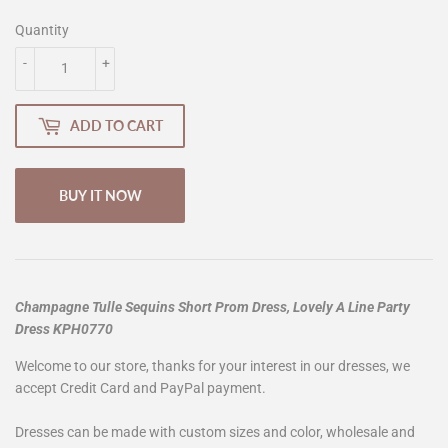
Quantity
-
+
ADD TO CART
BUY IT NOW
Champagne Tulle Sequins Short Prom Dress, Lovely A Line Party
Dress KPH0770
Welcome to our store, thanks for your interest in our dresses, we
accept Credit Card and PayPal payment.
Dresses can be made with custom sizes and color, wholesale and