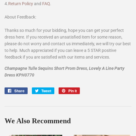
4.
Return Policy
and
FAQ
.
About Feedback:
Thanks so much for your bidding, hope you can get your perfect
dress here. If you received an unsatisfied item for some reason,
please do not worry and contact us immediately, we will try our best
to help. Much appreciated if you can leave a 5 STAR positive
feedback if you are satisfied with our items and services.
Champagne Tulle Sequins Short Prom Dress, Lovely A Line Party
Dress KPH0770
Share
Share
Tweet
Tweet
Pin it
Pin
on
on
on
Facebook
Twitter
Pinterest
We Also Recommend