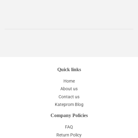
price
Quick links
Home
About us
Contact us
Kateprom Blog
Company Policies
FAQ
Return Policy