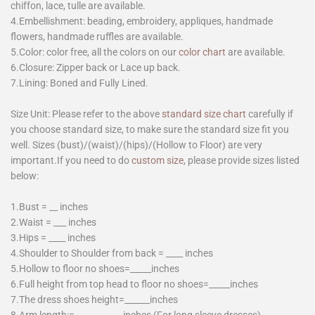
chiffon, lace, tulle are available.
4.Embellishment: beading, embroidery, appliques, handmade
flowers, handmade ruffles are available.
5.Color: color free, all the colors on our
color chart
are available.
6.Closure: Zipper back or Lace up back.
7.Lining: Boned and Fully Lined.
Size Unit: Please refer to the above
standard size chart
carefully if
you choose standard size, to make sure the standard size fit you
well. Sizes (bust)/(waist)/(hips)/(Hollow to Floor) are very
important.If you need to do
custom size
, please provide sizes listed
below:
1.Bust = __ inches
2.Waist = ___ inches
3.Hips = ____ inches
4.Shoulder to Shoulder from back = ____ inches
5.Hollow to floor no shoes=_____inches
6.Full height from top head to floor no shoes=_____inches
7.The dress shoes height=______inches