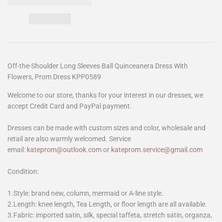
Off-the-Shoulder Long Sleeves Ball Quinceanera Dress With
Flowers, Prom Dress KPP0589
Welcome to our store, thanks for your interest in our dresses, we
accept Credit Card and PayPal payment.
Dresses can be made with custom sizes and color, wholesale and
retail are also warmly welcomed. Service
email:
kateprom@outlook.com
or
kateprom.service@gmail.com
Condition:
1.Style: brand new, column, mermaid or A-line style.
2.Length: knee length, Tea Length, or floor length are all available.
3.Fabric: imported satin, silk, special taffeta, stretch satin, organza,