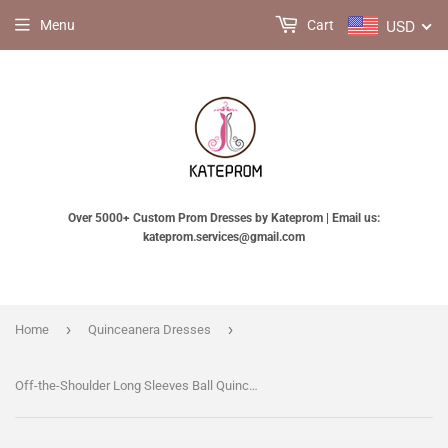
USD
Menu
Cart
Over 5000+ Custom Prom Dresses by Kateprom | Email us:
kateprom.services@gmail.com
›
›
Home
Quinceanera Dresses
Off-the-Shoulder Long Sleeves Ball Quinceanera Dress With Flowers, Prom Dress KPP0589