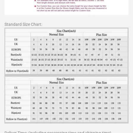
Standard Size Chart: