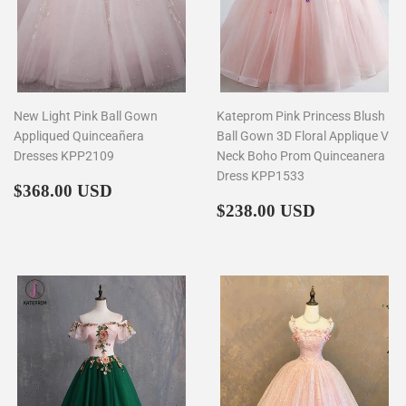
New Light Pink Ball Gown
Kateprom Pink Princess Blush
Appliqued Quinceañera
Ball Gown 3D Floral Applique V
Dresses KPP2109
Neck Boho Prom Quinceanera
Dress KPP1533
Regular
$368.00
$368.00 USD
price
Regular
$238.00
$238.00 USD
price