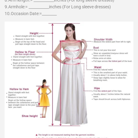
8.Arm length:= ___________inches (For long sleeve dresses)
9.Armhole:= ___________inches (For Long sleeve dresses)
10.Occasion Date:=________