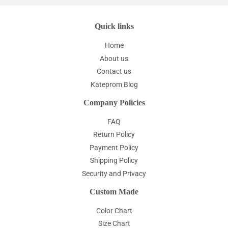
Quick links
Home
About us
Contact us
Kateprom Blog
Company Policies
FAQ
Return Policy
Payment Policy
Shipping Policy
Security and Privacy
Custom Made
Color Chart
Size Chart