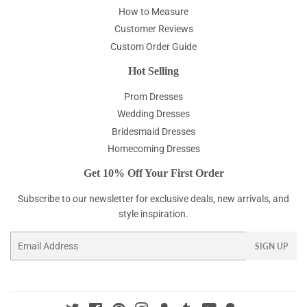
How to Measure
Customer Reviews
Custom Order Guide
Hot Selling
Prom Dresses
Wedding Dresses
Bridesmaid Dresses
Homecoming Dresses
Get 10% Off Your First Order
Subscribe to our newsletter for exclusive deals, new arrivals, and
style inspiration.
Email
SIGN UP