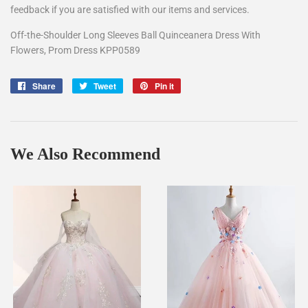
feedback if you are satisfied with our items and services.
Off-the-Shoulder Long Sleeves Ball Quinceanera Dress With
Flowers, Prom Dress KPP0589
Share
Share
Tweet
Tweet
Pin it
Pin
on
on
on
Facebook
Twitter
Pinterest
We Also Recommend