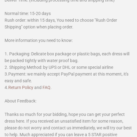
Deliver Time: (including processing time and shipping time)
Normal time: 15-20 days
Rush order: within 15 days, You need to choose "Rush Order
Shipping" option when placing order.
More information you need to know:
1. Packaging: Delicate box package or plastic bags, each dress will
be packed tightly with water proof bag.
2. Shipping Method: by UPS or DHL or some special airline
3.Payment: we mainly accept PayPal payment at this moment, it's
easy and safe.
4.
Return Policy
and
FAQ
.
About Feedback:
Thanks so much for your bidding, hope you can get your perfect
dress here. If you received an unsatisfied item for some reason,
please do not worry and contact us immediately, we will try our best
to help. Much appreciated if you can leave a 5 STAR positive