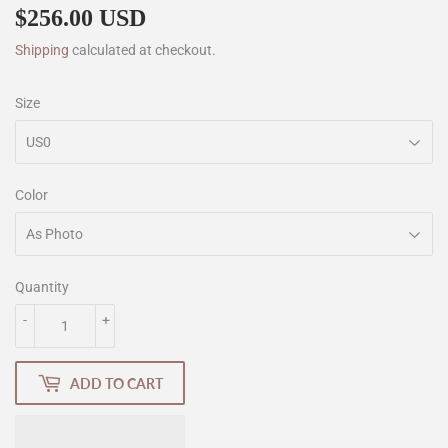
$256.00 USD
$256.00
Shipping
calculated at checkout.
Size
Color
Quantity
-
+
ADD TO CART