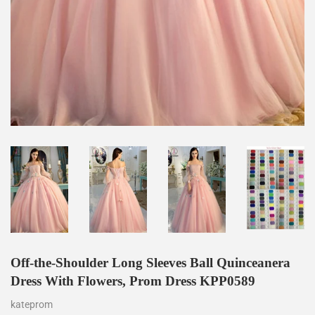
Off-the-Shoulder Long Sleeves Ball Quinceanera
Dress With Flowers, Prom Dress KPP0589
kateprom