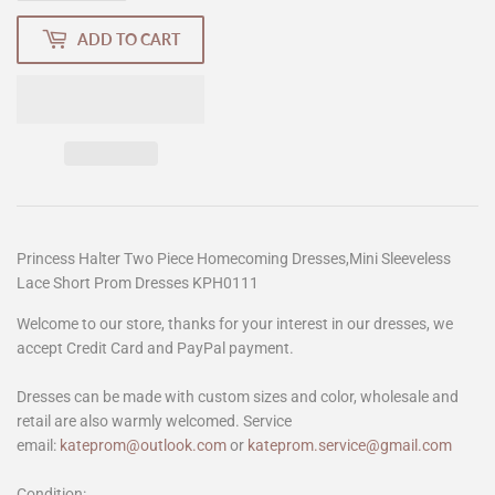
ADD TO CART
Princess Halter Two Piece Homecoming Dresses,Mini Sleeveless
Lace Short Prom Dresses KPH0111
Welcome to our store, thanks for your interest in our dresses, we
accept Credit Card and PayPal payment.
Dresses can be made with custom sizes and color, wholesale and
retail are also warmly welcomed. Service
email:
kateprom@outlook.com
or
kateprom.service@gmail.com
Condition: