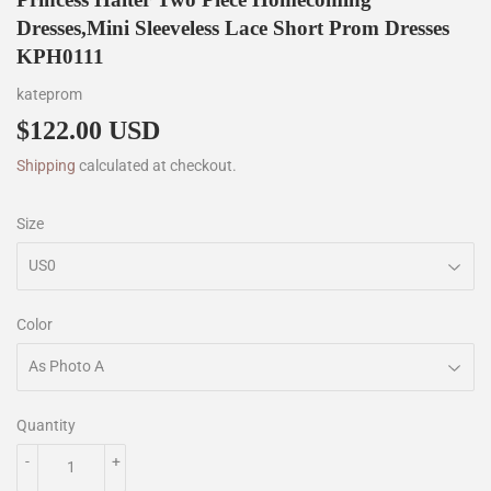
Dresses,Mini Sleeveless Lace Short Prom Dresses
KPH0111
kateprom
$122.00 USD
$122.00
Shipping
calculated at checkout.
Size
Color
Quantity
-
+