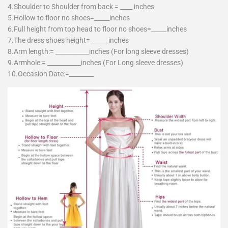
4.Shoulder to Shoulder from back = ____ inches
5.Hollow to floor no shoes=_____inches
6.Full height from top head to floor no shoes=_____inches
7.The dress shoes height=______inches
8.Arm length:= ___________inches (For long sleeve dresses)
9.Armhole:= ___________inches (For Long sleeve dresses)
10.Occasion Date:=________