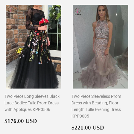
Two Piece Long Sleeves Black
Two Piece Sleeveless Prom
Lace Bodice Tulle Prom Dress
Dress with Beading, Floor
with Appliques KPP0506
Length Tulle Evening Dress
KPP0005
Regular
$176.00
$176.00 USD
price
Regular
$221.00
$221.00 USD
price