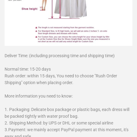
Deliver Time: (including processing time and shipping time)
Normal time: 15-20 days
Rush order: within 15 days, You need to choose "Rush Order
Shipping" option when placing order.
More information you need to know:
1. Packaging: Delicate box package or plastic bags, each dress will
be packed tightly with water proof bag.
2. Shipping Method: by UPS or DHL or some special airline
3.Payment: we mainly accept PayPal payment at this moment, it's
easy and safe.