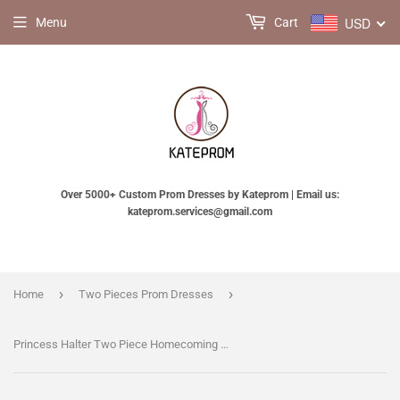
USD
Menu
Cart
Over 5000+ Custom Prom Dresses by Kateprom | Email us:
kateprom.services@gmail.com
›
›
Home
Two Pieces Prom Dresses
Princess Halter Two Piece Homecoming Dresses,Mini Sleeveless Lace Short Prom Dresses KPH0111