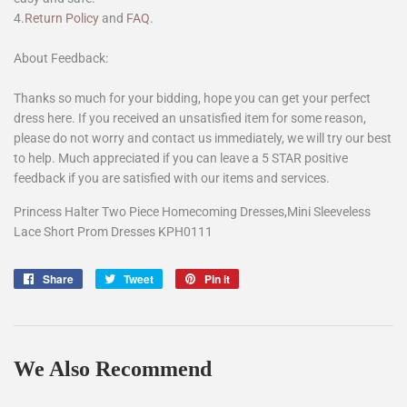
4.
Return Policy
and
FAQ
.
About Feedback:
Thanks so much for your bidding, hope you can get your perfect
dress here. If you received an unsatisfied item for some reason,
please do not worry and contact us immediately, we will try our best
to help. Much appreciated if you can leave a 5 STAR positive
feedback if you are satisfied with our items and services.
Princess Halter Two Piece Homecoming Dresses,Mini Sleeveless
Lace Short Prom Dresses KPH0111
Share
Share
Tweet
Tweet
Pin it
Pin
on
on
on
Facebook
Twitter
Pinterest
We Also Recommend