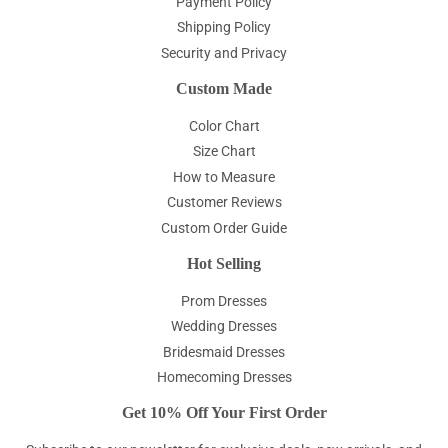
Payment Policy
Shipping Policy
Security and Privacy
Custom Made
Color Chart
Size Chart
How to Measure
Customer Reviews
Custom Order Guide
Hot Selling
Prom Dresses
Wedding Dresses
Bridesmaid Dresses
Homecoming Dresses
Get 10% Off Your First Order