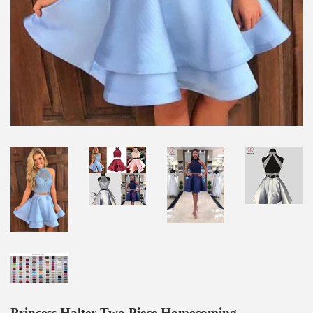
Princess Halter Two Piece Homecoming