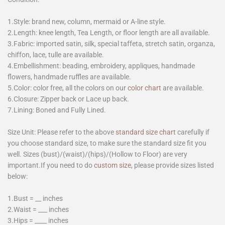
1.Style: brand new, column, mermaid or A-line style.
2.Length: knee length, Tea Length, or floor length are all available.
3.Fabric: imported satin, silk, special taffeta, stretch satin, organza,
chiffon, lace, tulle are available.
4.Embellishment: beading, embroidery, appliques, handmade
flowers, handmade ruffles are available.
5.Color: color free, all the colors on our
color chart
are available.
6.Closure: Zipper back or Lace up back.
7.Lining: Boned and Fully Lined.
Size Unit: Please refer to the above
standard size chart
carefully if
you choose standard size, to make sure the standard size fit you
well. Sizes (bust)/(waist)/(hips)/(Hollow to Floor) are very
important.If you need to do
custom size
, please provide sizes listed
below:
1.Bust = __ inches
2.Waist = ___ inches
3.Hips = ____ inches