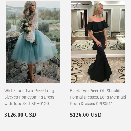
White Lace Two-Piece Long
Black Two Piece Off Shoulder
Sleeves Homecoming Dress
Formal Dresses, Long Mermaid
with Tutu Skirt KPH0120
Prom Dresses KPP0511
Regular
$126.00
Regular
$126.00
$126.00 USD
$126.00 USD
price
price