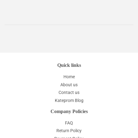
Quick links
Home
About us
Contact us
Kateprom Blog
Company Policies
FAQ
Return Policy