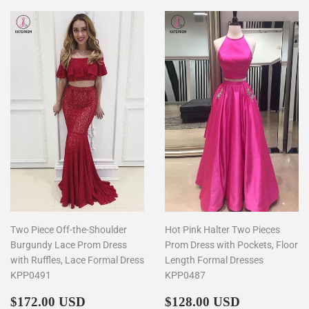
Two Piece Off-the-Shoulder
Hot Pink Halter Two Pieces
Burgundy Lace Prom Dress
Prom Dress with Pockets, Floor
with Ruffles, Lace Formal Dress
Length Formal Dresses
KPP0491
KPP0487
Regular
$172.00
Regular
$128.00
$172.00 USD
$128.00 USD