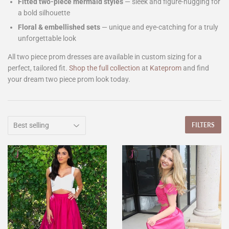
Fitted two-piece mermaid styles
— sleek and figure-hugging for
a bold silhouette
Floral & embellished sets
— unique and eye-catching for a truly
unforgettable look
All two piece prom dresses are available in custom sizing for a
perfect, tailored fit.
Shop the full collection
at
Kateprom
and find
your dream two piece prom look today.
FILTERS