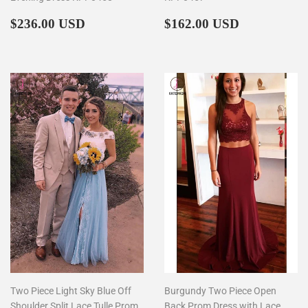
Regular
$236.00
Regular
$162.00
$236.00 USD
$162.00 USD
price
price
Two Piece Light Sky Blue Off
Burgundy Two Piece Open
Shoulder Split Lace Tulle Prom
Back Prom Dress with Lace