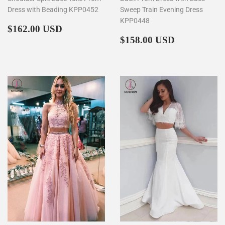
Dress with Beading KPP0452
Sweep Train Evening Dress
KPP0448
Regular
$162.00
$162.00 USD
price
Regular
$158.00
$158.00 USD
price