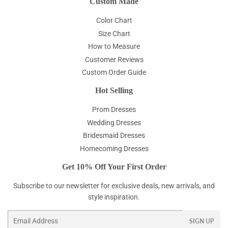
Custom Made
Color Chart
Size Chart
How to Measure
Customer Reviews
Custom Order Guide
Hot Selling
Prom Dresses
Wedding Dresses
Bridesmaid Dresses
Homecoming Dresses
Get 10% Off Your First Order
Subscribe to our newsletter for exclusive deals, new arrivals, and
style inspiration.
Email
SIGN UP