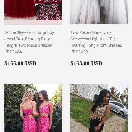
A-Line Sleeveless Burgundy
Two Piece A-Line Ivory
Jewel Tulle Beading Floor-
Sleeveless High Neck Tulle
Length Two Piece Dresses
Beading Long Prom Dresses
KPP0434
KPP0429
Regular
$166.00
Regular
$168.00
$166.00 USD
$168.00 USD
price
price