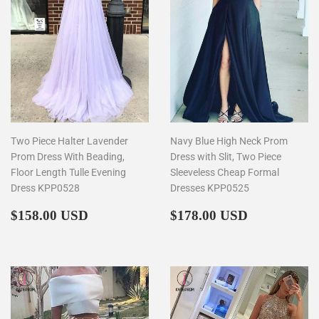
Two Piece Halter Lavender
Navy Blue High Neck Prom
Prom Dress With Beading,
Dress with Slit, Two Piece
Floor Length Tulle Evening
Sleeveless Cheap Formal
Dress KPP0528
Dresses KPP0525
Regular
$158.00
Regular
$178.00
$158.00 USD
$178.00 USD
price
price