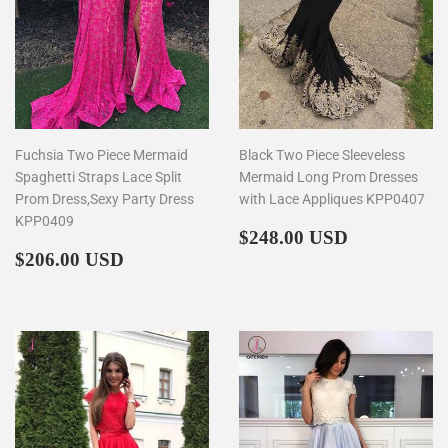
Fuchsia Two Piece Mermaid
Black Two Piece Sleeveless
Spaghetti Straps Lace Split
Mermaid Long Prom Dresses
Prom Dress,Sexy Party Dress
with Lace Appliques KPP0407
KPP0409
Regular
$248.00
$248.00 USD
Regular
$206.00
price
$206.00 USD
price