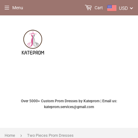
USD
Menu
Cart
Over 5000+ Custom Prom Dresses by Kateprom | Email us:
kateprom.services@gmail.com
›
Home
Two Pieces Prom Dresses