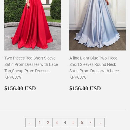
Two Pieces Red Short Sleeve
A-line Light Blue Two Piece
Satin Prom Dresses with Lace
Short Sleeves Round Neck
Top,Cheap Prom Dresses
Satin Prom Dress with Lace
KPP0379
KPP0378
Regular
$156.00
Regular
$156.00
$156.00 USD
$156.00 USD
price
price
←
1
2
3
4
5
6
7
→