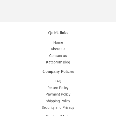
Quick links
Home
About us
Contact us
Kateprom Blog
Company Policies
FAQ
Return Policy
Payment Policy
Shipping Policy
Security and Privacy