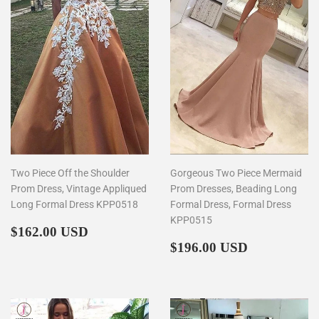
Two Piece Off the Shoulder
Gorgeous Two Piece Mermaid
Prom Dress, Vintage Appliqued
Prom Dresses, Beading Long
Long Formal Dress KPP0518
Formal Dress, Formal Dress
KPP0515
Regular
$162.00
$162.00 USD
price
Regular
$196.00
$196.00 USD
price