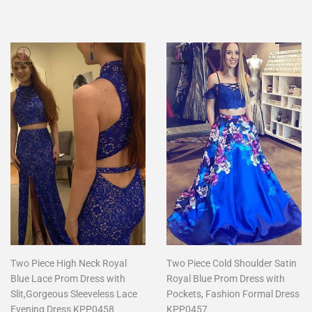
price
price
Two Piece High Neck Royal
Two Piece Cold Shoulder Satin
Blue Lace Prom Dress with
Royal Blue Prom Dress with
Slit,Gorgeous Sleeveless Lace
Pockets, Fashion Formal Dress
Evening Dress KPP0458
KPP0457