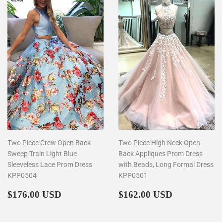
Two Piece Crew Open Back
Two Piece High Neck Open
Sweep Train Light Blue
Back Appliques Prom Dress
Sleeveless Lace Prom Dress
with Beads, Long Formal Dress
KPP0504
KPP0501
Regular
$176.00
Regular
$162.00
$176.00 USD
$162.00 USD
price
price