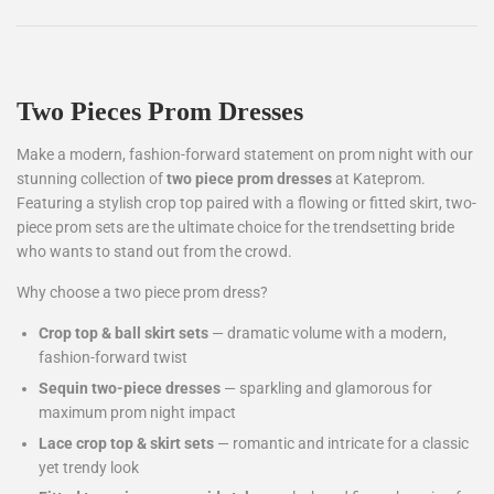
Two Pieces Prom Dresses
Make a modern, fashion-forward statement on prom night with our
stunning collection of
two piece prom dresses
at Kateprom.
Featuring a stylish crop top paired with a flowing or fitted skirt, two-
piece prom sets are the ultimate choice for the trendsetting bride
who wants to stand out from the crowd.
Why choose a two piece prom dress?
Crop top & ball skirt sets
— dramatic volume with a modern,
fashion-forward twist
Sequin two-piece dresses
— sparkling and glamorous for
maximum prom night impact
Lace crop top & skirt sets
— romantic and intricate for a classic
yet trendy look