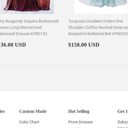
iny Burgundy Sequins Bridesmaid
Turquoise Gradient Ombre One
esses Long Mismatched
Shoulder Chiffon Ruched Dress wi
idesmaid Dresses KPB0192
Beaded Embellished Belt KPB009
egular
$136.00
Regular
$158.00
136.00 USD
$158.00 USD
rice
price
ies
Custom Made
Hot Selling
Get 1
Color Chart
Prom Dresses
Subscr