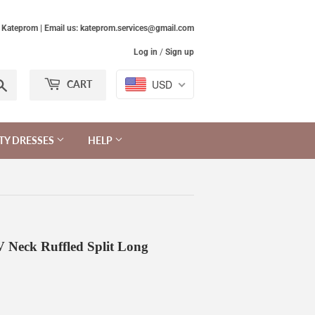
Kateprom | Email us: kateprom.services@gmail.com
Log in
/
Sign up
Search
USD
CART
TY DRESSES
HELP
 Neck Ruffled Split Long