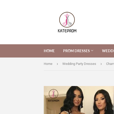
HOME
PROM DRESSES
WEDDI
›
›
Home
Wedding Party Dresses