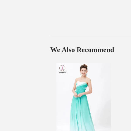
We Also Recommend