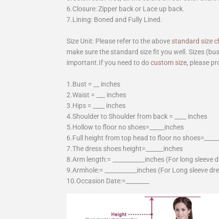
6.Closure: Zipper back or Lace up back.
7.Lining: Boned and Fully Lined.
Size Unit: Please refer to the above
standard size c
make sure the standard size fit you well. Sizes (bu
important.If you need to do
custom size
, please pr
1.Bust = __ inches
2.Waist = ___ inches
3.Hips = ____ inches
4.Shoulder to Shoulder from back = ____ inches
5.Hollow to floor no shoes=_____inches
6.Full height from top head to floor no shoes=____
7.The dress shoes height=______inches
8.Arm length:= ___________inches (For long sleeve 
9.Armhole:= ___________inches (For Long sleeve dr
10.Occasion Date:=________