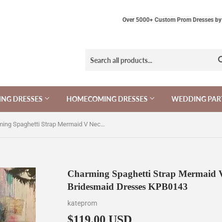
Over 5000+ Custom Prom Dresses by 
NG DRESSES
HOMECOMING DRESSES
WEDDING PAR
Charming Spaghetti Strap Mermaid V Neck Ruffled Split Long Bridesmaid Dresses KPB0143
Charming Spaghetti Strap Mermaid V
Bridesmaid Dresses KPB0143
kateprom
$119.00 USD
$119.00