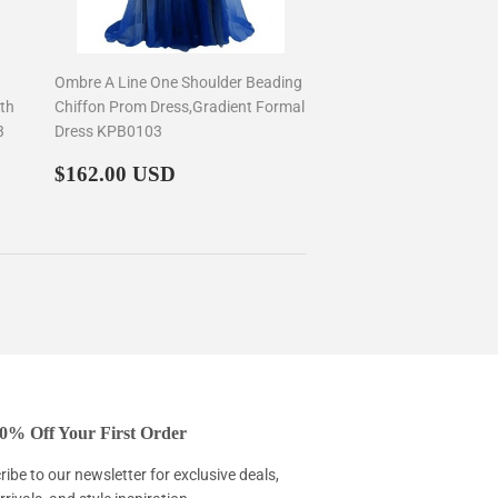
Ombre A Line One Shoulder Beading
th
Chiffon Prom Dress,Gradient Formal
3
Dress KPB0103
Regular
$162.00
$162.00 USD
price
0% Off Your First Order
ibe to our newsletter for exclusive deals,