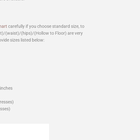
hart
carefully if you choose standard size, to
st)/(waist)/(hips)/(Hollow to Floor) are very
ovide sizes listed below:
_inches
dresses)
esses)