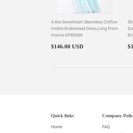
A-line Sweetheart Sleeveless Chiffon
Sh
Ombre Bridesmaid Dress,Long Prom
Dr
Gowns KPB0088
Br
Regular
$146.00
R
$146.00 USD
$
price
p
Quick links
Company Polic
Home
FAQ