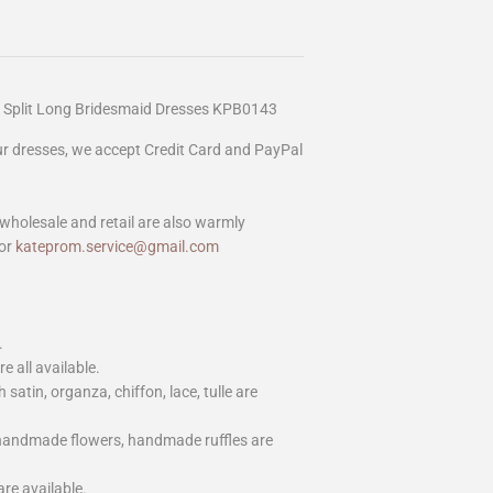
 Split Long Bridesmaid Dresses KPB0143
our dresses, we accept Credit Card and PayPal
wholesale and retail are also warmly
or
kateprom.service@gmail.com
.
e all available.
h satin, organza, chiffon, lace, tulle are
 handmade flowers, handmade ruffles are
are available.