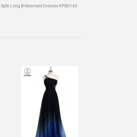
 Split Long Bridesmaid Dresses KPB0143