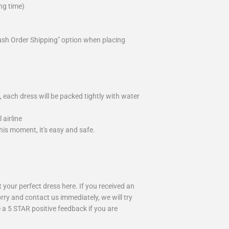
ng time)
ush Order Shipping" option when placing
 each dress will be packed tightly with water
airline
is moment, it's easy and safe.
your perfect dress here. If you received an
rry and contact us immediately, we will try
 a 5 STAR positive feedback if you are