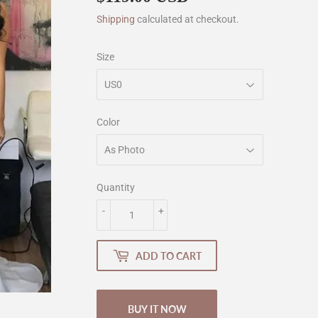
Shipping
calculated at checkout.
Size
Color
Quantity
-
+
ADD TO CART
BUY IT NOW