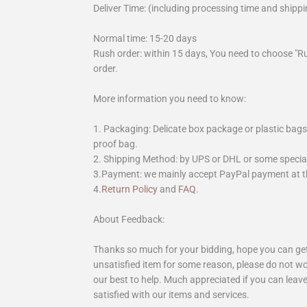
Deliver Time: (including processing time and shippi
Normal time: 15-20 days
Rush order: within 15 days, You need to choose "R
order.
More information you need to know:
1. Packaging: Delicate box package or plastic bags,
proof bag.
2. Shipping Method: by UPS or DHL or some special 
3.Payment: we mainly accept PayPal payment at th
4.
Return Policy
and
FAQ
.
About Feedback:
Thanks so much for your bidding, hope you can get 
unsatisfied item for some reason, please do not wo
our best to help. Much appreciated if you can leave
satisfied with our items and services.