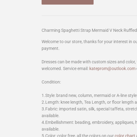
Charming Spaghetti Strap Mermaid V Neck Ruffled
Welcome to our store, thanks for your interest in 
payment.
Dresses can be made with custom sizes and color, 
welcomed. Service email:
kateprom@outlook.com
Condition:
1.Style: brand new, column, mermaid or A-line style
2.Length: knee length, Tea Length, or floor length ar
3.Fabric: imported satin, silk, special taffeta, stretc
available.
4.Embellishment: beading, embroidery, appliques,
available.
5.Color: color free, all the colors on our
color chart