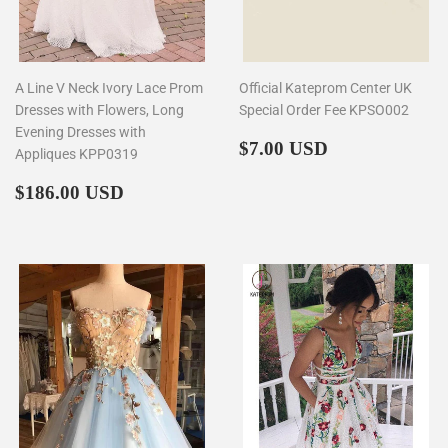
A Line V Neck Ivory Lace Prom
Official Kateprom Center UK
Dresses with Flowers, Long
Special Order Fee KPSO002
Evening Dresses with
Regular
$7.00
$7.00 USD
Appliques KPP0319
price
Regular
$186.00
$186.00 USD
price