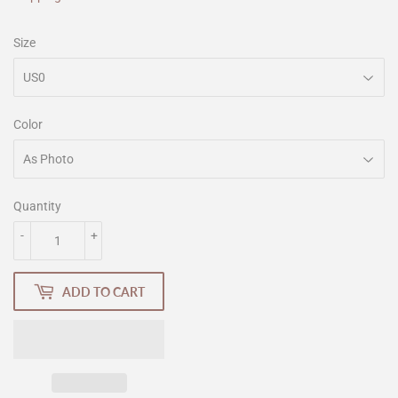
Size
Color
Quantity
-
+
ADD TO CART