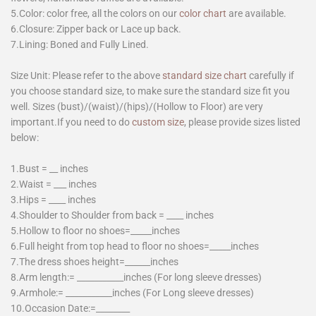
5.Color: color free, all the colors on our
color chart
are available.
6.Closure: Zipper back or Lace up back.
7.Lining: Boned and Fully Lined.
Size Unit: Please refer to the above
standard size chart
carefully if
you choose standard size, to make sure the standard size fit you
well. Sizes (bust)/(waist)/(hips)/(Hollow to Floor) are very
important.If you need to do
custom size
, please provide sizes listed
below:
1.Bust = __ inches
2.Waist = ___ inches
3.Hips = ____ inches
4.Shoulder to Shoulder from back = ____ inches
5.Hollow to floor no shoes=_____inches
6.Full height from top head to floor no shoes=_____inches
7.The dress shoes height=______inches
8.Arm length:= ___________inches (For long sleeve dresses)
9.Armhole:= ___________inches (For Long sleeve dresses)
10.Occasion Date:=________