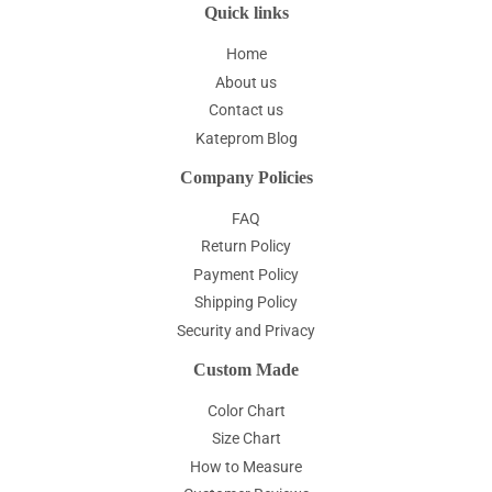
Quick links
Home
About us
Contact us
Kateprom Blog
Company Policies
FAQ
Return Policy
Payment Policy
Shipping Policy
Security and Privacy
Custom Made
Color Chart
Size Chart
How to Measure