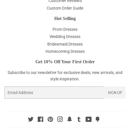
Customer Reviews
Custom Order Guide
Hot Selling
Prom Dresses
Wedding Dresses
Bridesmaid Dresses
Homecoming Dresses
Get 10% Off Your First Order
Subscribe to our newsletter for exclusive deals, new arrivals, and
style inspiration.
Email
SIGN UP
Twitter
Facebook
Pinterest
Instagram
Snapchat
Tumblr
YouTube
Fancy