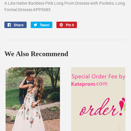
A Line Halter Backless Pink Long Prom Dresses with Pockets, Long
Formal Dresses KPP0683
Share
Share
Tweet
Tweet
Pin it
Pin
on
on
on
Facebook
Twitter
Pinterest
We Also Recommend