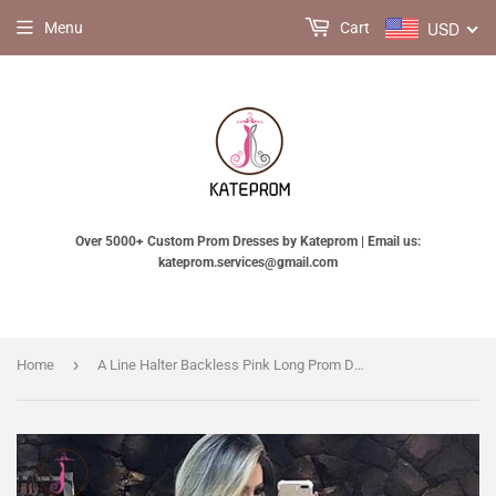
USD
Menu
Cart
Over 5000+ Custom Prom Dresses by Kateprom | Email us:
kateprom.services@gmail.com
›
Home
A Line Halter Backless Pink Long Prom Dresses with Pockets, Long Formal Dresses KPP0683