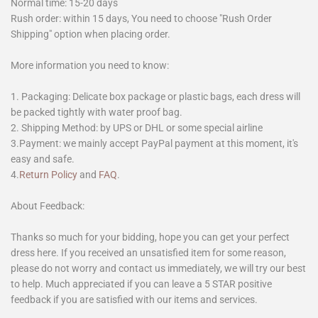
Normal time: 15-20 days
Rush order: within 15 days, You need to choose "Rush Order
Shipping" option when placing order.
More information you need to know:
1. Packaging: Delicate box package or plastic bags, each dress will
be packed tightly with water proof bag.
2. Shipping Method: by UPS or DHL or some special airline
3.Payment: we mainly accept PayPal payment at this moment, it's
easy and safe.
4.
Return Policy
and
FAQ
.
About Feedback:
Thanks so much for your bidding, hope you can get your perfect
dress here. If you received an unsatisfied item for some reason,
please do not worry and contact us immediately, we will try our best
to help. Much appreciated if you can leave a 5 STAR positive
feedback if you are satisfied with our items and services.