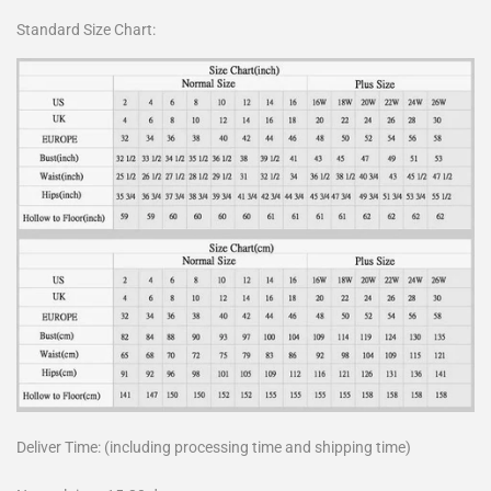
Standard Size Chart:
Deliver Time: (including processing time and shipping time)