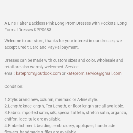
A Line Halter Backless Pink Long Prom Dresses with Pockets, Long
Formal Dresses KPP0683
Welcome to our store, thanks for your interest in our dresses, we
accept Credit Card and PayPal payment.
Dresses can be made with custom sizes and color, wholesale and
retail are also warmly welcomed. Service
email:
kateprom@outlook.com
or
kateprom.service@gmail.com
Condition:
1.Style: brand new, column, mermaid or A-line style.
2.Length: knee length, Tea Length, or floor length are all available.
3.Fabric: imported satin, silk, special taffeta, stretch satin, organza,
chiffon, lace, tulle are available.
4.Embellishment: beading, embroidery, appliques, handmade
flowers, handmade ruffles are available.