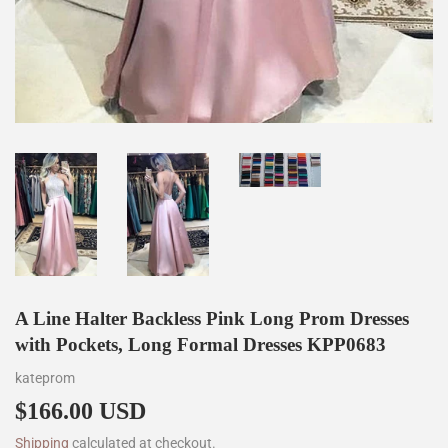
A Line Halter Backless Pink Long Prom Dresses
with Pockets, Long Formal Dresses KPP0683
kateprom
$166.00 USD
$166.00
Shipping
calculated at checkout.