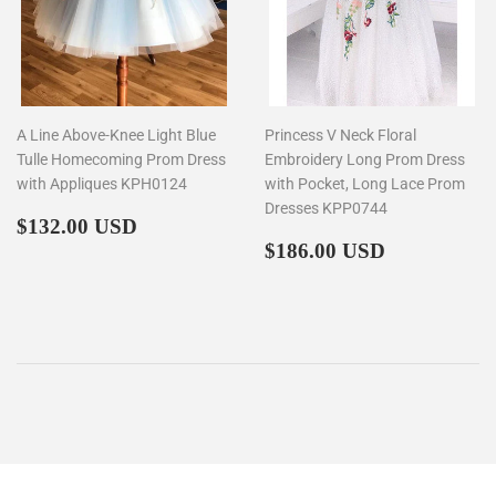
A Line Above-Knee Light Blue
Princess V Neck Floral
Tulle Homecoming Prom Dress
Embroidery Long Prom Dress
with Appliques KPH0124
with Pocket, Long Lace Prom
Dresses KPP0744
Regular
$132.00
$132.00 USD
price
Regular
$186.00
$186.00 USD
price