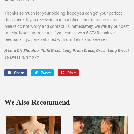
Thanks so much for your bidding, hope you can get your perfect
dress here. If you received an unsatisfied item for some reason,
please do not worry and contact us immediately, we will try our best
to help. Much appreciated if you can leave a 5 STAR positive
feedback if you are satisfied with our items and services.
A Line Off Shoulder Tulle Green Long Prom Dress, Green Long Sweet
16 Dress KPP1971
Share
Share
Tweet
Tweet
Pin it
Pin
on
on
on
Facebook
Twitter
Pinterest
We Also Recommend