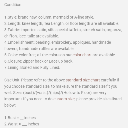
Condition:
1.Style: brand new, column, mermaid or A-line style.
2.Length: knee length, Tea Length, or floor length are all available.
3.Fabric: imported satin, silk, special taffeta, stretch satin, organza,
chiffon, lace, tulle are available.
4.Embellishment: beading, embroidery, appliques, handmade
flowers, handmade ruffles are available.
5.Color: color free, all the colors on our
color chart
are available.
6.Closure: Zipper back or Lace up back.
7.Lining: Boned and Fully Lined.
Size Unit: Please refer to the above
standard size chart
carefully if
you choose standard size, to make sure the standard size fit you
well. Sizes (bust)/(waist)/(hips)/(Hollow to Floor) are very
important.If you need to do
custom size
, please provide sizes listed
below:
1.Bust = __ inches
2.Waist = ___ inches