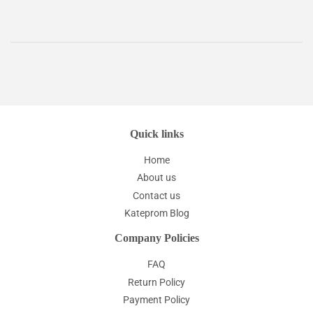
Quick links
Home
About us
Contact us
Kateprom Blog
Company Policies
FAQ
Return Policy
Payment Policy