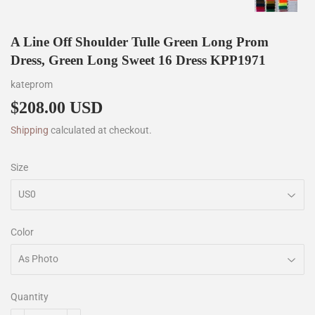
A Line Off Shoulder Tulle Green Long Prom
Dress, Green Long Sweet 16 Dress KPP1971
kateprom
$208.00 USD
$208.00
Shipping
calculated at checkout.
Size
Color
Quantity