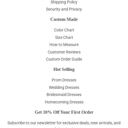
Shipping Policy
Security and Privacy
Custom Made
Color Chart
Size Chart
How to Measure
Customer Reviews
Custom Order Guide
Hot Selling
Prom Dresses
Wedding Dresses
Bridesmaid Dresses
Homecoming Dresses
Get 10% Off Your First Order
Subscribe to our newsletter for exclusive deals, new arrivals, and