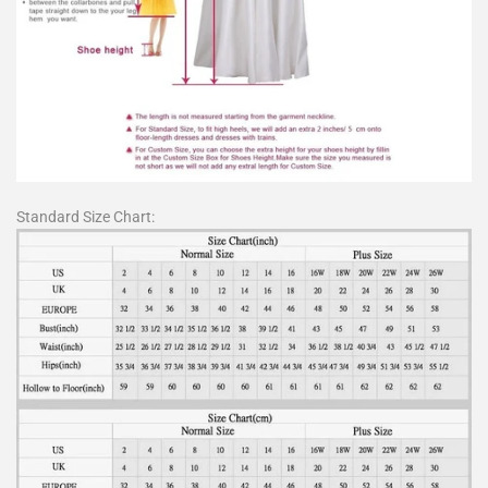
Standard Size Chart: