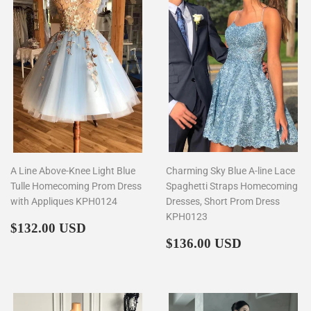
A Line Above-Knee Light Blue
Charming Sky Blue A-line Lace
Tulle Homecoming Prom Dress
Spaghetti Straps Homecoming
with Appliques KPH0124
Dresses, Short Prom Dress
KPH0123
Regular
$132.00
$132.00 USD
price
Regular
$136.00
$136.00 USD
price