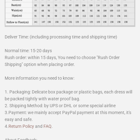
Deliver Time: (including processing time and shipping time)
Normal time: 15-20 days
Rush order: within 15 days, You need to choose "Rush Order
Shipping" option when placing order.
More information you need to know:
1. Packaging: Delicate box package or plastic bags, each dress will
be packed tightly with water proof bag.
2. Shipping Method: by UPS or DHL or some special airline
3.Payment: we mainly accept PayPal payment at this moment, it's
easy and safe.
4.
Return Policy
and
FAQ
.
About Feedback: