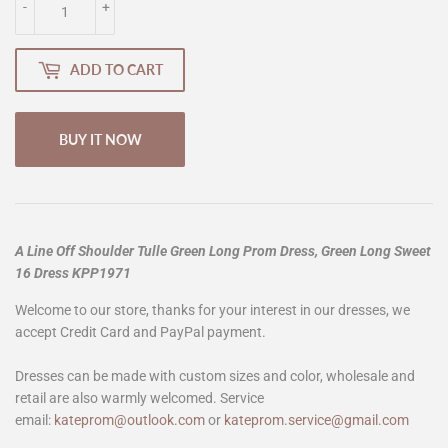
-
+
ADD TO CART
BUY IT NOW
A Line Off Shoulder Tulle Green Long Prom Dress, Green Long Sweet
16 Dress KPP1971
Welcome to our store, thanks for your interest in our dresses, we
accept Credit Card and PayPal payment.
Dresses can be made with custom sizes and color, wholesale and
retail are also warmly welcomed. Service
email:
kateprom@outlook.com
or
kateprom.service@gmail.com