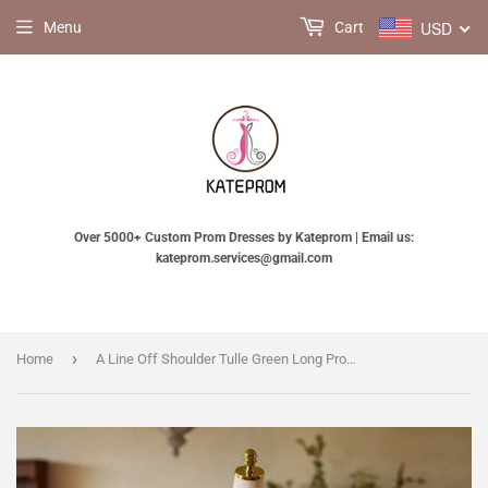
USD
Menu
Cart
Over 5000+ Custom Prom Dresses by Kateprom | Email us:
kateprom.services@gmail.com
›
Home
A Line Off Shoulder Tulle Green Long Prom Dress, Green Long Sweet 16 Dress KPP1971