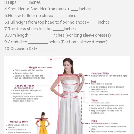
3.Hips = ____ inches
4.Shoulder to Shoulder from back = ____ inches
5.Hollow to floor no shoes=_____inches
6.Full height from top head to floor no shoes=_____inches
7.The dress shoes height=______inches
8.Arm length:= ___________inches (For long sleeve dresses)
9.Armhole:= ___________inches (For Long sleeve dresses)
10.Occasion Date:=________