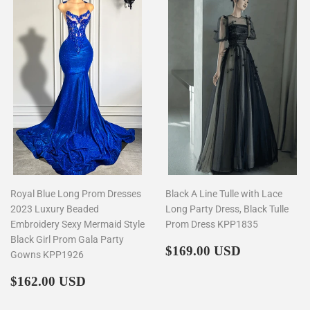
Royal Blue Long Prom Dresses
Black A Line Tulle with Lace
2023 Luxury Beaded
Long Party Dress, Black Tulle
Embroidery Sexy Mermaid Style
Prom Dress KPP1835
Black Girl Prom Gala Party
Regular
$169.00
$169.00 USD
Gowns KPP1926
price
Regular
$162.00
$162.00 USD
price