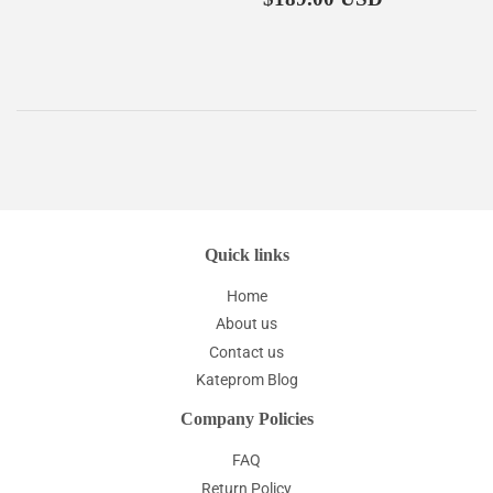
price
Quick links
Home
About us
Contact us
Kateprom Blog
Company Policies
FAQ
Return Policy