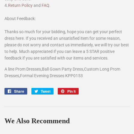
4.
Return Policy
and
FAQ
.
About Feedback:
Thanks so much for your bidding, hope you can get your perfect
dress here. If you received an unsatisfied item for some reason,
please do not worry and contact us immediately, we will try our best
to help. Much appreciated if you can leave a 5 STAR positive
feedback if you are satisfied with our items and services.
A line Prom Dresses,Ball Gown Party Dress,Custom Long Prom
Dresses,Formal Evening Dresses KPP0153
Share
Share
Tweet
Tweet
Pin it
Pin
on
on
on
Facebook
Twitter
Pinterest
We Also Recommend