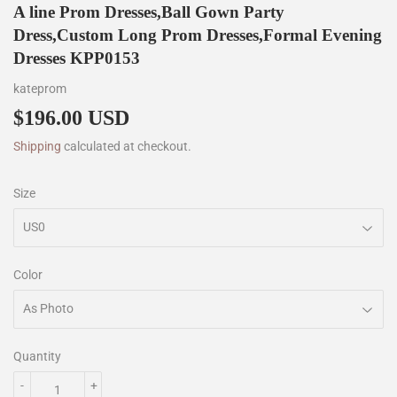
A line Prom Dresses,Ball Gown Party
Dress,Custom Long Prom Dresses,Formal Evening
Dresses KPP0153
kateprom
$196.00 USD
$196.00
Shipping
calculated at checkout.
Size
Color
Quantity
-
+