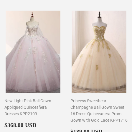
New Light Pink Ball Gown
Princess Sweetheart
Appliqued Quinceañera
Champagne Ball Gown Sweet
Dresses KPP2109
16 Dress Quinceanera Prom
Gown with Gold Lace KPP1716
Regular
$368.00
$368.00 USD
price
Regular
$189.00
$189.00 USD