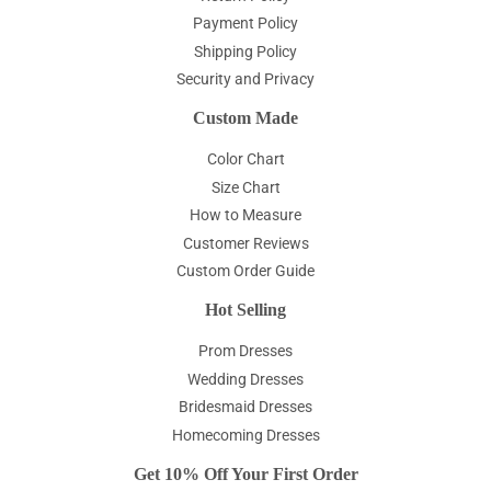
Payment Policy
Shipping Policy
Security and Privacy
Custom Made
Color Chart
Size Chart
How to Measure
Customer Reviews
Custom Order Guide
Hot Selling
Prom Dresses
Wedding Dresses
Bridesmaid Dresses
Homecoming Dresses
Get 10% Off Your First Order