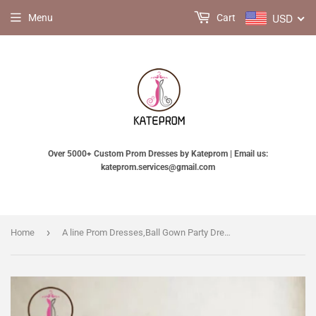
USD
Menu
Cart
Over 5000+ Custom Prom Dresses by Kateprom | Email us:
kateprom.services@gmail.com
›
Home
A line Prom Dresses,Ball Gown Party Dress,Custom Long Prom Dresses,Formal Evening Dresses KPP0153