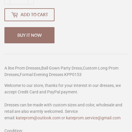
ADD TO CART
BUY IT NOW
A line Prom Dresses,Ball Gown Party Dress,Custom Long Prom
Dresses,Formal Evening Dresses KPP0153
Welcome to our store, thanks for your interest in our dresses, we
accept Credit Card and PayPal payment.
Dresses can be made with custom sizes and color, wholesale and
retail are also warmly welcomed. Service
email:
kateprom@outlook.com
or
kateprom.service@gmail.com
Condition: