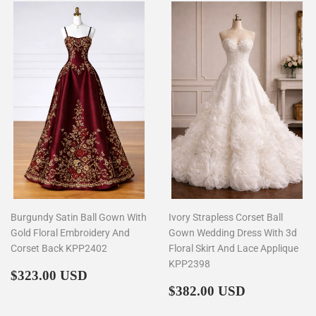
Burgundy Satin Ball Gown With
Ivory Strapless Corset Ball
Gold Floral Embroidery And
Gown Wedding Dress With 3d
Corset Back KPP2402
Floral Skirt And Lace Applique
KPP2398
Regular
$323.00
$323.00 USD
price
Regular
$382.00
$382.00 USD
price