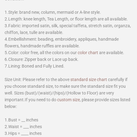
1.Style: brand new, column, mermaid or A-line style.
2.Length: knee length, Tea Length, or floor length are all available.
3.Fabric: imported satin, silk, special taffeta, stretch satin, organza,
chiffon, lace, tulle are available.
4.Embellishment: beading, embroidery, appliques, handmade
flowers, handmade ruffles are available.
5.Color: color free, all the colors on our
color chart
are available.
6.Closure: Zipper back or Lace up back.
7.Lining: Boned and Fully Lined.
Size Unit: Please refer to the above
standard size chart
carefully if
you choose standard size, to make sure the standard size fit you
well. Sizes (bust)/(waist)/(hips)/(Hollow to Floor) are very
important.If you need to do
custom size
, please provide sizes listed
below:
1.Bust = __ inches
2.Waist = ___ inches
3.Hips = ____ inches