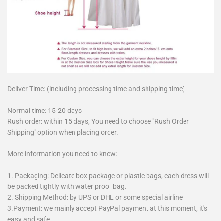
Deliver Time: (including processing time and shipping time)
Normal time: 15-20 days
Rush order: within 15 days, You need to choose "Rush Order
Shipping" option when placing order.
More information you need to know:
1. Packaging: Delicate box package or plastic bags, each dress will
be packed tightly with water proof bag.
2. Shipping Method: by UPS or DHL or some special airline
3.Payment: we mainly accept PayPal payment at this moment, it's
easy and safe.