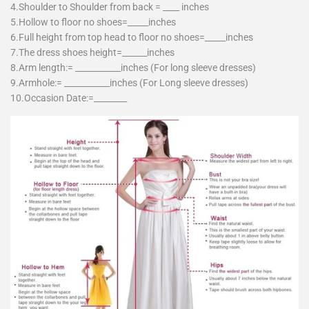
4.Shoulder to Shoulder from back = ____ inches
5.Hollow to floor no shoes=_____inches
6.Full height from top head to floor no shoes=_____inches
7.The dress shoes height=______inches
8.Arm length:= ___________inches (For long sleeve dresses)
9.Armhole:= ___________inches (For Long sleeve dresses)
10.Occasion Date:=________