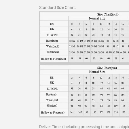
Standard Size Chart:
Deliver Time: (including processing time and shippi