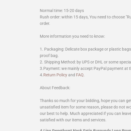
Normal time: 15-20 days
Rush order: within 15 days, You need to choose "R
order.
More information you need to know:
1. Packaging: Delicate box package or plastic bags,
proof bag.
2. Shipping Method: by UPS or DHL or some special 
3.Payment: we mainly accept PayPal payment at th
4.
Return Policy
and
FAQ
.
About Feedback:
Thanks so much for your bidding, hope you can get 
unsatisfied item for some reason, please do not wo
our best to help. Much appreciated if you can leave
satisfied with our items and services.
A Line Sweetheart Neck Satin Burgundy Long Pro