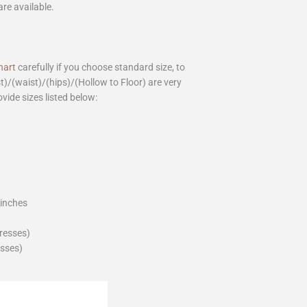
are available.
hart
carefully if you choose standard size, to
st)/(waist)/(hips)/(Hollow to Floor) are very
ovide sizes listed below:
_inches
dresses)
esses)