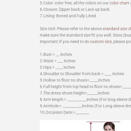
5.Color: color free, all the colors on our
color chart
6.Closure: Zipper back or Lace up back.
7.Lining: Boned and Fully Lined.
Size Unit: Please refer to the above
standard size c
make sure the standard size fit you well. Sizes (bu
important.If you need to do
custom size
, please pr
1.Bust = __ inches
2.Waist = ___ inches
3.Hips = ____ inches
4.Shoulder to Shoulder from back = ____ inches
5.Hollow to floor no shoes=_____inches
6.Full height from top head to floor no shoes=____
7.The dress shoes height=______inches
8.Arm length:= ___________inches (For long sleeve 
9.Armhole:= ___________inches (For Long sleeve dr
10.Occasion Date:=________