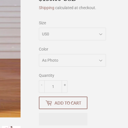
Shipping
calculated at checkout.
Size
Color
Quantity
-
+
ADD TO CART