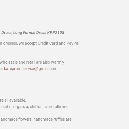
m Dress, Long Formal Dress KPP2105
our dresses, we accept Credit Card and PayPal
wholesale and retail are also warmly
or
kateprom.service@gmail.com
.
e all available.
h satin, organza, chiffon, lace, tulle are
 handmade flowers, handmade ruffles are