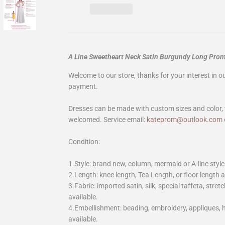
A Line Sweetheart Neck Satin Burgundy Long Pro
Welcome to our store, thanks for your interest in 
payment.
Dresses can be made with custom sizes and color, 
welcomed. Service email:
kateprom@outlook.com
Condition:
1.Style: brand new, column, mermaid or A-line style
2.Length: knee length, Tea Length, or floor length ar
3.Fabric: imported satin, silk, special taffeta, stretc
available.
4.Embellishment: beading, embroidery, appliques,
available.