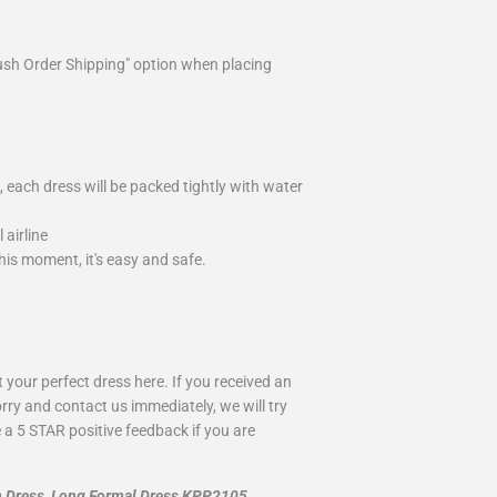
ush Order Shipping" option when placing
 each dress will be packed tightly with water
airline
is moment, it's easy and safe.
your perfect dress here. If you received an
rry and contact us immediately, we will try
 a 5 STAR positive feedback if you are
m Dress, Long Formal Dress KPP2105