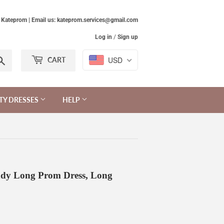
Kateprom | Email us: kateprom.services@gmail.com
Log in
/
Sign up
Search
USD
CART
TY DRESSES
HELP
ndy Long Prom Dress, Long