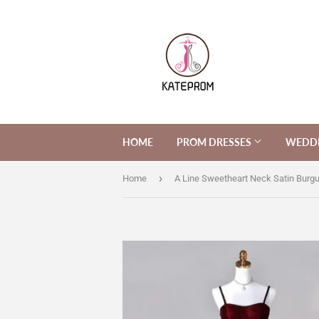
HOME
PROM DRESSES
WEDDI
›
Home