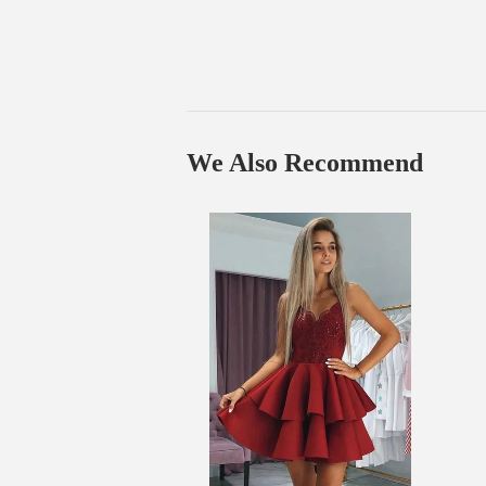
We Also Recommend