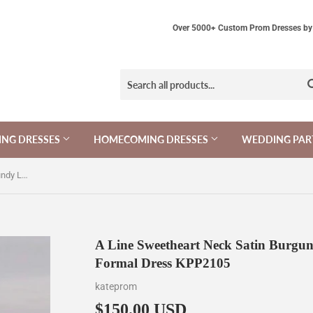
Over 5000+ Custom Prom Dresses by 
NG DRESSES
HOMECOMING DRESSES
WEDDING PAR
A Line Sweetheart Neck Satin Burgundy Long Prom Dress, Long Formal Dress KPP2105
A Line Sweetheart Neck Satin Burgu
Formal Dress KPP2105
kateprom
$150.00 USD
$150.00