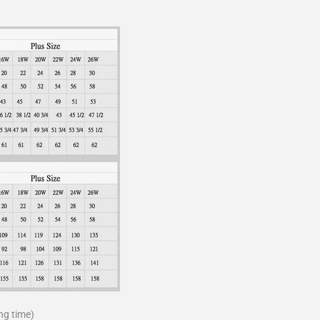
ng time)