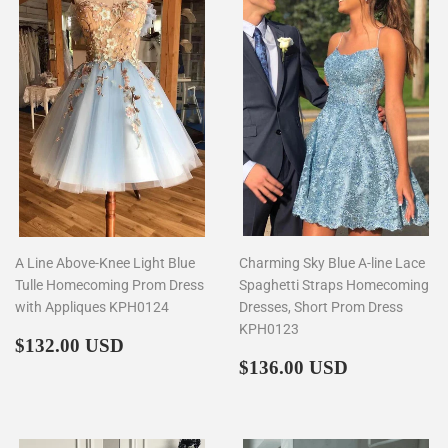
A Line Above-Knee Light Blue
Charming Sky Blue A-line Lace
Tulle Homecoming Prom Dress
Spaghetti Straps Homecoming
with Appliques KPH0124
Dresses, Short Prom Dress
KPH0123
Regular
$132.00
$132.00 USD
price
Regular
$136.00
$136.00 USD
price