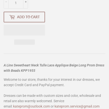
-
+
ADD TO CART
A Line Sweetheart Neck Tulle Lace Applique Beige Long Prom Dress
with Beads KPP1955
Welcome to our store, thanks for your interest in our dresses, we
accept Credit Card and PayPal payment.
Dresses can be made with custom sizes and color, wholesale and
retail are also warmly welcomed. Service
email:
kateprom@outlook.com
or
kateprom.service@gmail.com