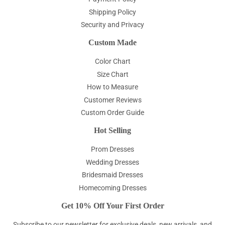
Shipping Policy
Security and Privacy
Custom Made
Color Chart
Size Chart
How to Measure
Customer Reviews
Custom Order Guide
Hot Selling
Prom Dresses
Wedding Dresses
Bridesmaid Dresses
Homecoming Dresses
Get 10% Off Your First Order
Subscribe to our newsletter for exclusive deals, new arrivals, and