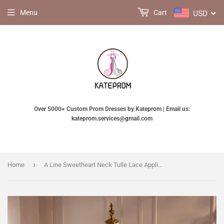
USD
Menu
Cart
Over 5000+ Custom Prom Dresses by Kateprom | Email us:
kateprom.services@gmail.com
›
Home
A Line Sweetheart Neck Tulle Lace Applique Beige Long Prom Dress with Beads KPP1955