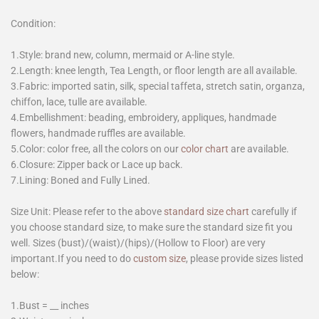
Condition:
1.Style: brand new, column, mermaid or A-line style.
2.Length: knee length, Tea Length, or floor length are all available.
3.Fabric: imported satin, silk, special taffeta, stretch satin, organza,
chiffon, lace, tulle are available.
4.Embellishment: beading, embroidery, appliques, handmade
flowers, handmade ruffles are available.
5.Color: color free, all the colors on our
color chart
are available.
6.Closure: Zipper back or Lace up back.
7.Lining: Boned and Fully Lined.
Size Unit: Please refer to the above
standard size chart
carefully if
you choose standard size, to make sure the standard size fit you
well. Sizes (bust)/(waist)/(hips)/(Hollow to Floor) are very
important.If you need to do
custom size
, please provide sizes listed
below:
1.Bust = __ inches