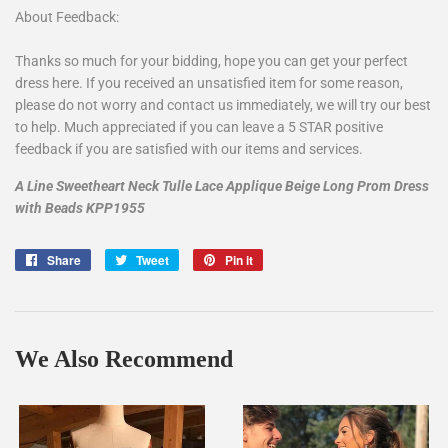
About Feedback:
Thanks so much for your bidding, hope you can get your perfect
dress here. If you received an unsatisfied item for some reason,
please do not worry and contact us immediately, we will try our best
to help. Much appreciated if you can leave a 5 STAR positive
feedback if you are satisfied with our items and services.
A Line Sweetheart Neck Tulle Lace Applique Beige Long Prom Dress
with Beads KPP1955
Share
Share
Tweet
Tweet
Pin it
Pin
on
on
on
Facebook
Twitter
Pinterest
We Also Recommend