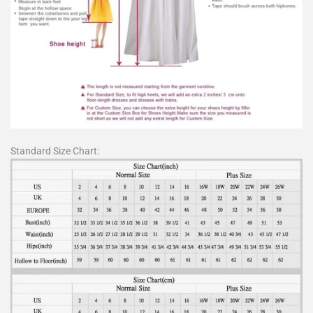
Standard Size Chart: