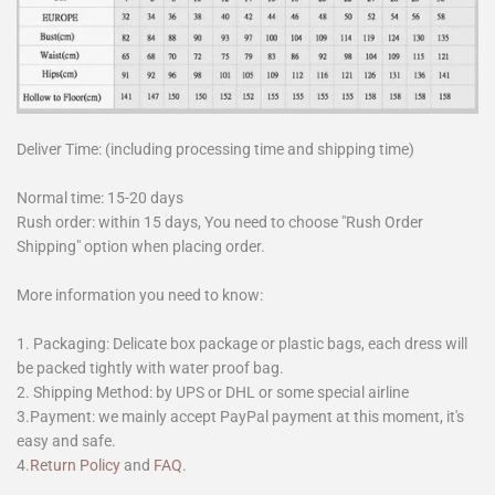
Deliver Time: (including processing time and shipping time)
Normal time: 15-20 days
Rush order: within 15 days, You need to choose "Rush Order
Shipping" option when placing order.
More information you need to know:
1. Packaging: Delicate box package or plastic bags, each dress will
be packed tightly with water proof bag.
2. Shipping Method: by UPS or DHL or some special airline
3.Payment: we mainly accept PayPal payment at this moment, it's
easy and safe.
4.
Return Policy
and
FAQ
.