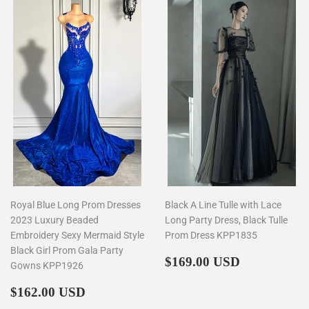
Royal Blue Long Prom Dresses
Black A Line Tulle with Lace
2023 Luxury Beaded
Long Party Dress, Black Tulle
Embroidery Sexy Mermaid Style
Prom Dress KPP1835
Black Girl Prom Gala Party
Regular
$169.00
$169.00 USD
Gowns KPP1926
price
Regular
$162.00
$162.00 USD
price