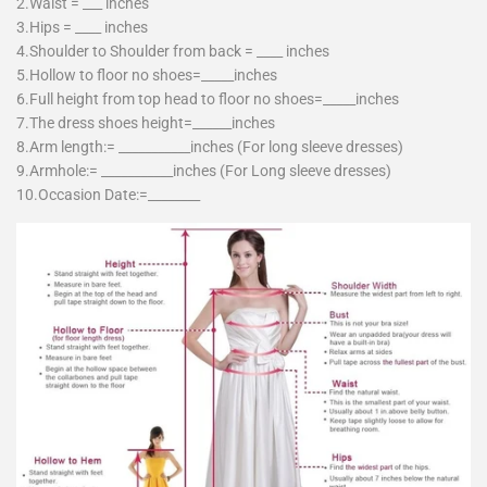
2.Waist = ___ inches
3.Hips = ____ inches
4.Shoulder to Shoulder from back = ____ inches
5.Hollow to floor no shoes=_____inches
6.Full height from top head to floor no shoes=_____inches
7.The dress shoes height=______inches
8.Arm length:= ___________inches (For long sleeve dresses)
9.Armhole:= ___________inches (For Long sleeve dresses)
10.Occasion Date:=________