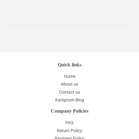
Quick links
Home
About us
Contact us
Kateprom Blog
Company Policies
FAQ
Return Policy
Payment Policy