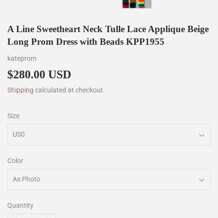
A Line Sweetheart Neck Tulle Lace Applique Beige
Long Prom Dress with Beads KPP1955
kateprom
$280.00 USD
$280.00
Shipping
calculated at checkout.
Size
Color
Quantity