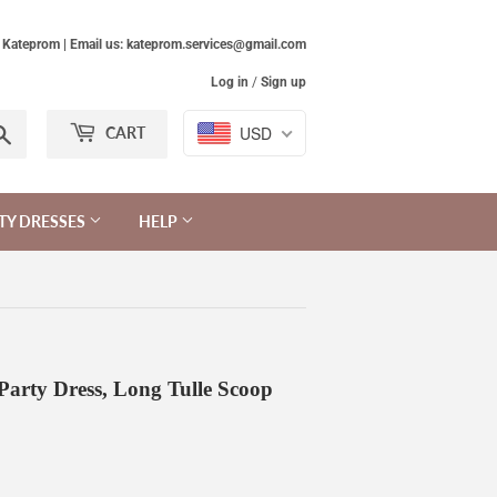
Kateprom | Email us: kateprom.services@gmail.com
Log in
/
Sign up
Search
USD
CART
TY DRESSES
HELP
 Party Dress, Long Tulle Scoop