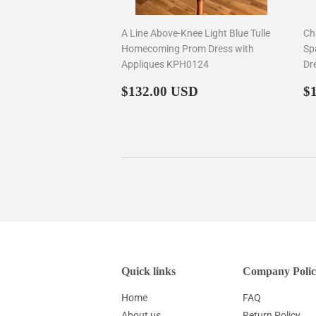
A Line Above-Knee Light Blue Tulle
Ch
Homecoming Prom Dress with
Sp
Appliques KPH0124
Dr
Regular
$132.00
R
$132.00 USD
$
price
p
Quick links
Company Polic
Home
FAQ
About us
Return Policy