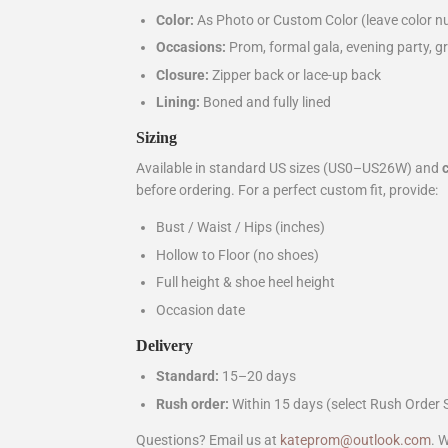
Color:
As Photo or Custom Color (leave color nu
Occasions:
Prom, formal gala, evening party, gr
Closure:
Zipper back or lace-up back
Lining:
Boned and fully lined
Sizing
Available in standard US sizes (US0–US26W) and
before ordering. For a perfect custom fit, provide:
Bust / Waist / Hips (inches)
Hollow to Floor (no shoes)
Full height & shoe heel height
Occasion date
Delivery
Standard:
15–20 days
Rush order:
Within 15 days (select Rush Order 
Questions? Email us at
kateprom@outlook.com
. 