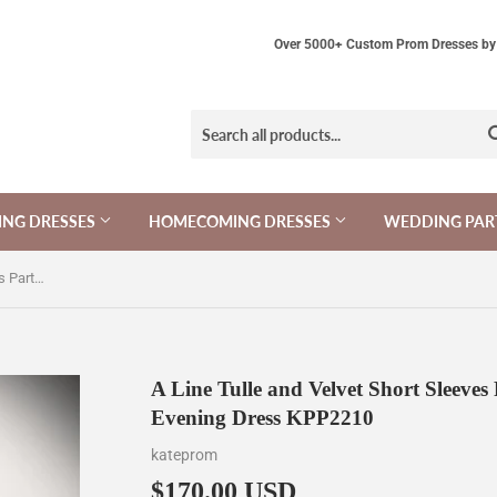
Over 5000+ Custom Prom Dresses by 
NG DRESSES
HOMECOMING DRESSES
WEDDING PAR
A Line Tulle and Velvet Short Sleeves Party Dress, Long Tulle Scoop Evening Dress KPP2210
A Line Tulle and Velvet Short Sleeves
Evening Dress KPP2210
kateprom
$170.00 USD
$170.00