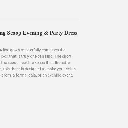
Long Scoop Evening & Party Dress
 A-line gown masterfully combines the
a look that is truly one of a kind. The short
 the scoop neckline keeps the silhouette
d, this dress is designed to make you feel as
 prom, a formal gala, or an evening event.