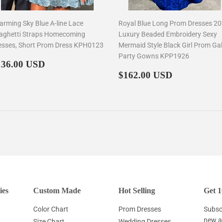
arming Sky Blue A-line Lace
Royal Blue Long Prom Dresses 2
aghetti Straps Homecoming
Luxury Beaded Embroidery Sexy
esses, Short Prom Dress KPH0123
Mermaid Style Black Girl Prom Ga
Party Gowns KPP1926
egular
$136.00
136.00 USD
rice
Regular
$162.00
$162.00 USD
price
ies
Custom Made
Hot Selling
Get 1
Color Chart
Prom Dresses
Subscr
new ar
Size Chart
Wedding Dresses