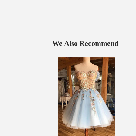
We Also Recommend