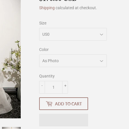
Shipping
calculated at checkout.
Size
Color
Quantity
-
+
ADD TO CART