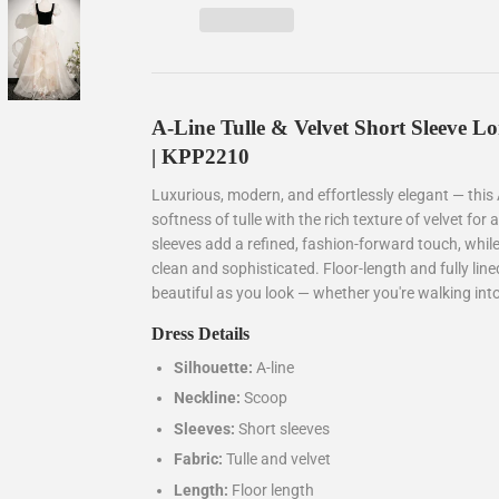
A-Line Tulle & Velvet Short Sleeve 
| KPP2210
Luxurious, modern, and effortlessly elegant — this
softness of tulle with the rich texture of velvet for 
sleeves add a refined, fashion-forward touch, while
clean and sophisticated. Floor-length and fully line
beautiful as you look — whether you're walking into
Dress Details
Silhouette:
A-line
Neckline:
Scoop
Sleeves:
Short sleeves
Fabric:
Tulle and velvet
Length:
Floor length