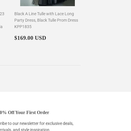
023
Black A Line Tulle with Lace Long
Party Dress, Black Tulle Prom Dress
la
KPP1835
Regular
$169.00
$169.00 USD
price
0% Off Your First Order
ibe to our newsletter for exclusive deals,
rivals, and style inspiration.