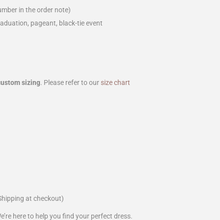
mber in the order note)
aduation, pageant, black-tie event
custom sizing
. Please refer to our
size chart
Shipping at checkout)
We’re here to help you find your perfect dress.