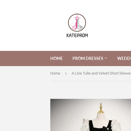
HOME
PROM DRESSES
WEDDI
›
Home