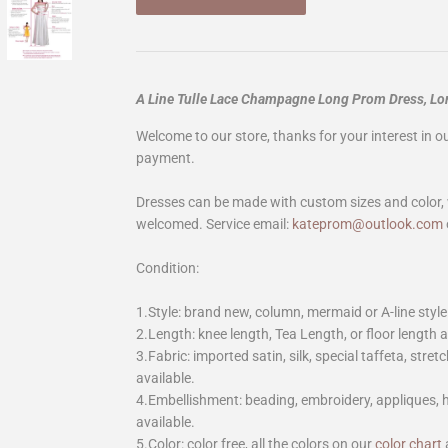
A Line Tulle Lace Champagne Long Prom Dress, L
Welcome to our store, thanks for your interest in 
payment.
Dresses can be made with custom sizes and color, 
welcomed. Service email:
kateprom@outlook.com
Condition:
1.Style: brand new, column, mermaid or A-line style
2.Length: knee length, Tea Length, or floor length ar
3.Fabric: imported satin, silk, special taffeta, stretc
available.
4.Embellishment: beading, embroidery, appliques,
available.
5.Color: color free, all the colors on our
color chart