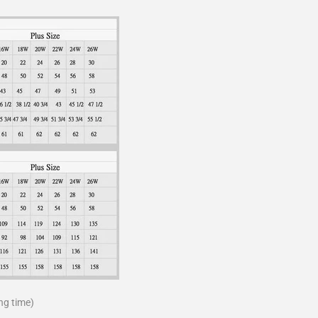
ng time)