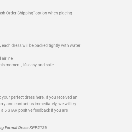
ush Order Shipping" option when placing
 each dress will be packed tightly with water
airline
is moment, it's easy and safe.
your perfect dress here. If you received an
rry and contact us immediately, we will try
 a 5 STAR positive feedback if you are
ong Formal Dress KPP2126