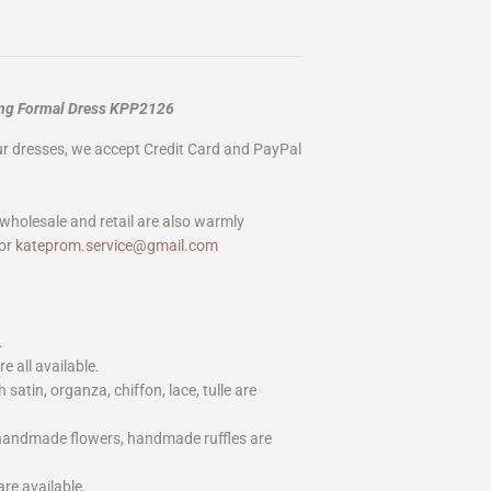
ong Formal Dress KPP2126
our dresses, we accept Credit Card and PayPal
wholesale and retail are also warmly
or
kateprom.service@gmail.com
.
e all available.
h satin, organza, chiffon, lace, tulle are
 handmade flowers, handmade ruffles are
are available.