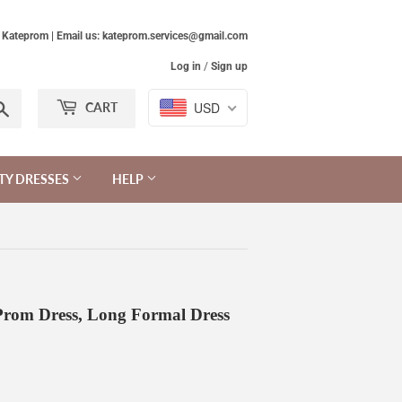
Kateprom | Email us: kateprom.services@gmail.com
Log in
/
Sign up
Search
USD
CART
TY DRESSES
HELP
rom Dress, Long Formal Dress