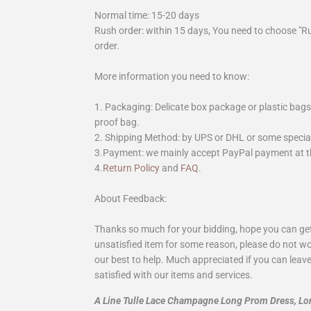
Normal time: 15-20 days
Rush order: within 15 days, You need to choose "R
order.
More information you need to know:
1. Packaging: Delicate box package or plastic bags,
proof bag.
2. Shipping Method: by UPS or DHL or some special 
3.Payment: we mainly accept PayPal payment at th
4.
Return Policy
and
FAQ
.
About Feedback:
Thanks so much for your bidding, hope you can get 
unsatisfied item for some reason, please do not wo
our best to help. Much appreciated if you can leave
satisfied with our items and services.
A Line Tulle Lace Champagne Long Prom Dress, L