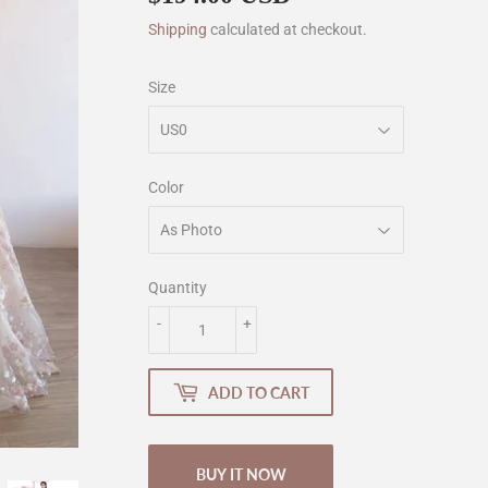
Shipping
calculated at checkout.
Size
Color
Quantity
-
+
ADD TO CART
BUY IT NOW