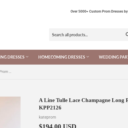
Over 5000+ Custom Prom Dresses by 
NG DRESSES
HOMECOMING DRESSES
WEDDING PAR
A Line Tulle Lace Champagne Long Prom Dress, Long Formal Dress KPP2126
A Line Tulle Lace Champagne Long P
KPP2126
kateprom
$194.00 USD
$194.00