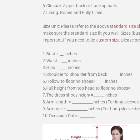
6.Closure: Zipper back or Lace up back.
7.Lining: Boned and Fully Lined.
Size Unit: Please refer to the above
standard size c
make sure the standard size fit you well. Sizes (bu
important.If you need to do
custom size
, please pr
1.Bust = __ inches
2.Waist = ___ inches
3.Hips = ____ inches
4.Shoulder to Shoulder from back = ____ inches
5.Hollow to floor no shoes=_____inches
6.Full height from top head to floor no shoes=____
7.The dress shoes height=______inches
8.Arm length:= ___________inches (For long sleeve 
9.Armhole:= ___________inches (For Long sleeve dr
10.Occasion Date:=________