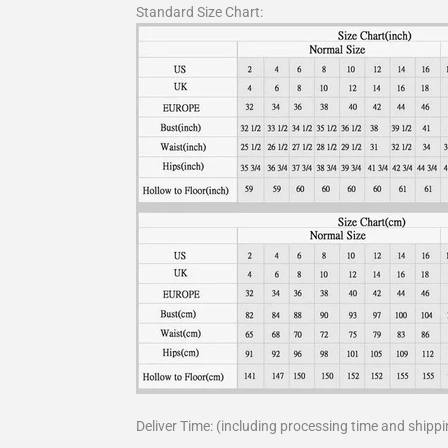
Standard Size Chart:
Deliver Time: (including processing time and shippi