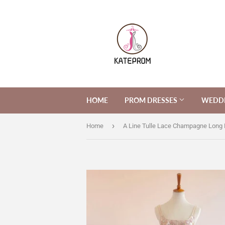
HOME
PROM DRESSES
WEDDI
›
Home