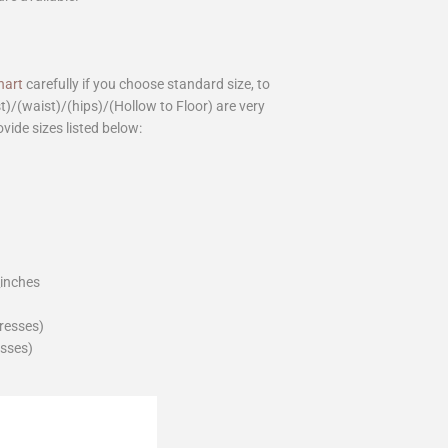
hart
carefully if you choose standard size, to
st)/(waist)/(hips)/(Hollow to Floor) are very
ovide sizes listed below:
_inches
dresses)
esses)