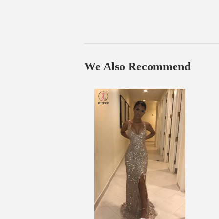
We Also Recommend