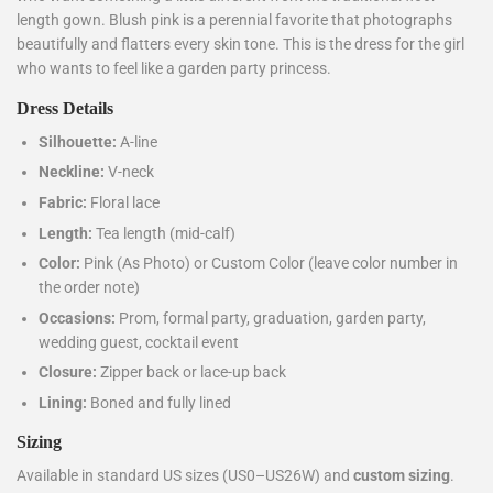
length gown. Blush pink is a perennial favorite that photographs
beautifully and flatters every skin tone. This is the dress for the girl
who wants to feel like a garden party princess.
Dress Details
Silhouette:
A-line
Neckline:
V-neck
Fabric:
Floral lace
Length:
Tea length (mid-calf)
Color:
Pink (As Photo) or Custom Color (leave color number in
the order note)
Occasions:
Prom, formal party, graduation, garden party,
wedding guest, cocktail event
Closure:
Zipper back or lace-up back
Lining:
Boned and fully lined
Sizing
Available in standard US sizes (US0–US26W) and
custom sizing
.