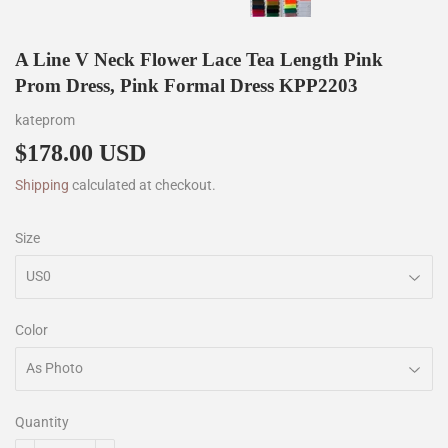
A Line V Neck Flower Lace Tea Length Pink
Prom Dress, Pink Formal Dress KPP2203
kateprom
$178.00 USD
$178.00
Shipping
calculated at checkout.
Size
Color
Quantity