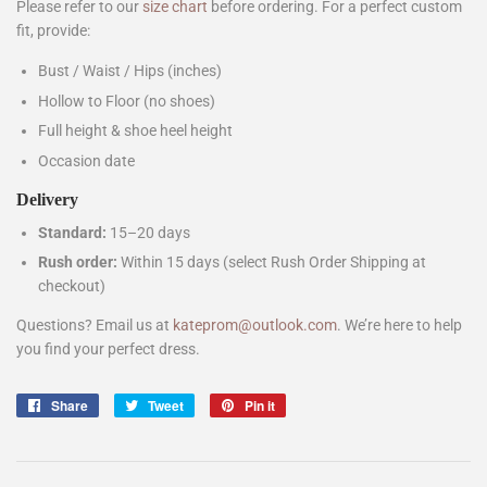
Please refer to our
size chart
before ordering. For a perfect custom
fit, provide:
Bust / Waist / Hips (inches)
Hollow to Floor (no shoes)
Full height & shoe heel height
Occasion date
Delivery
Standard:
15–20 days
Rush order:
Within 15 days (select Rush Order Shipping at
checkout)
Questions? Email us at
kateprom@outlook.com
. We’re here to help
you find your perfect dress.
Share
Share
Tweet
Tweet
Pin it
Pin
on
on
on
Facebook
Twitter
Pinterest