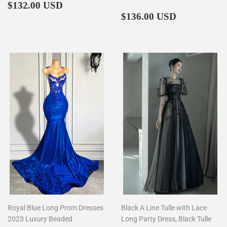
Regular
$132.00
$132.00 USD
price
Regular
$136.00
$136.00 USD
price
Royal Blue Long Prom Dresses
Black A Line Tulle with Lace
2023 Luxury Beaded
Long Party Dress, Black Tulle