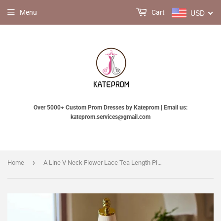
USD
Menu
Cart
Over 5000+ Custom Prom Dresses by Kateprom | Email us:
kateprom.services@gmail.com
›
Home
A Line V Neck Flower Lace Tea Length Pink Prom Dress, Pink Formal Dress KPP2203