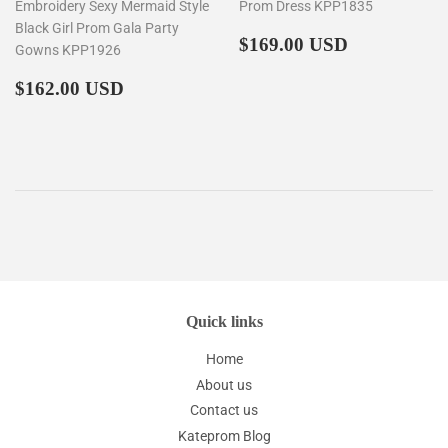
Embroidery Sexy Mermaid Style
Prom Dress KPP1835
Black Girl Prom Gala Party
Regular
$169.00
$169.00 USD
Gowns KPP1926
price
Regular
$162.00
$162.00 USD
price
Quick links
Home
About us
Contact us
Kateprom Blog