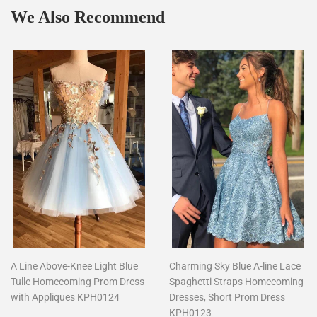
We Also Recommend
A Line Above-Knee Light Blue
Charming Sky Blue A-line Lace
Tulle Homecoming Prom Dress
Spaghetti Straps Homecoming
with Appliques KPH0124
Dresses, Short Prom Dress
KPH0123