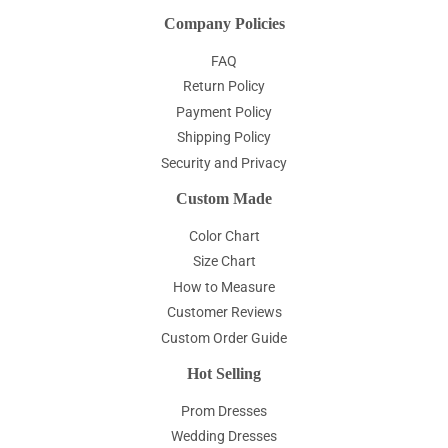
Company Policies
FAQ
Return Policy
Payment Policy
Shipping Policy
Security and Privacy
Custom Made
Color Chart
Size Chart
How to Measure
Customer Reviews
Custom Order Guide
Hot Selling
Prom Dresses
Wedding Dresses