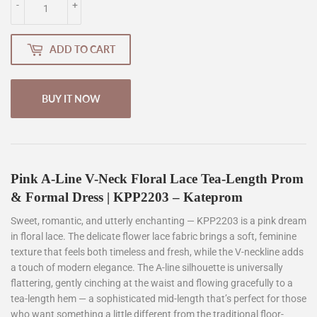
-
+
ADD TO CART
BUY IT NOW
Pink A-Line V-Neck Floral Lace Tea-Length Prom
& Formal Dress | KPP2203 – Kateprom
Sweet, romantic, and utterly enchanting — KPP2203 is a pink dream
in floral lace. The delicate flower lace fabric brings a soft, feminine
texture that feels both timeless and fresh, while the V-neckline adds
a touch of modern elegance. The A-line silhouette is universally
flattering, gently cinching at the waist and flowing gracefully to a
tea-length hem — a sophisticated mid-length that’s perfect for those
who want something a little different from the traditional floor-