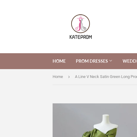
HOME
PROM DRESSES
WEDDI
›
Home