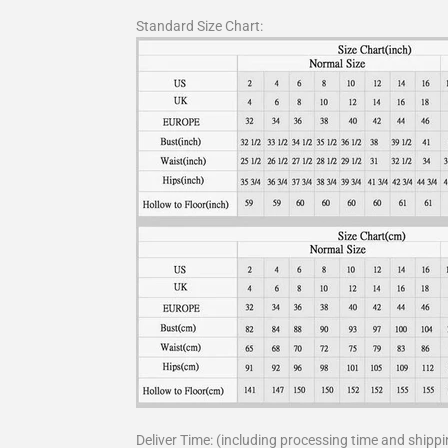
Standard Size Chart:
Deliver Time: (including processing time and shippi