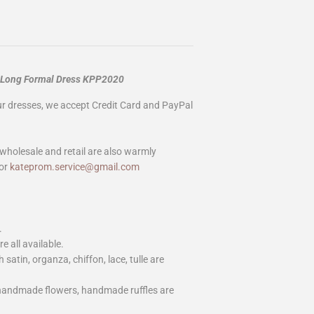
n Long Formal Dress KPP2020
our dresses, we accept Credit Card and PayPal
wholesale and retail are also warmly
or
kateprom.service@gmail.com
.
e all available.
h satin, organza, chiffon, lace, tulle are
 handmade flowers, handmade ruffles are