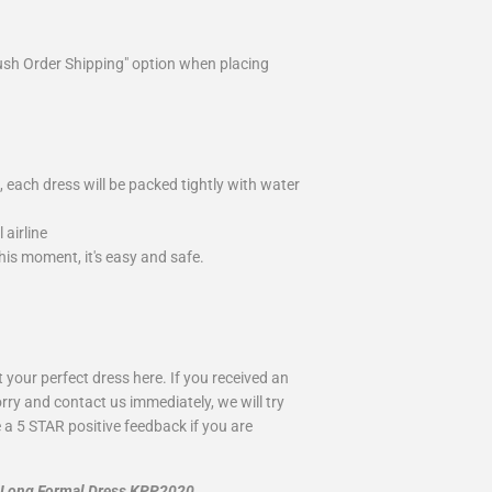
ush Order Shipping" option when placing
 each dress will be packed tightly with water
airline
is moment, it's easy and safe.
your perfect dress here. If you received an
rry and contact us immediately, we will try
 a 5 STAR positive feedback if you are
n Long Formal Dress KPP2020