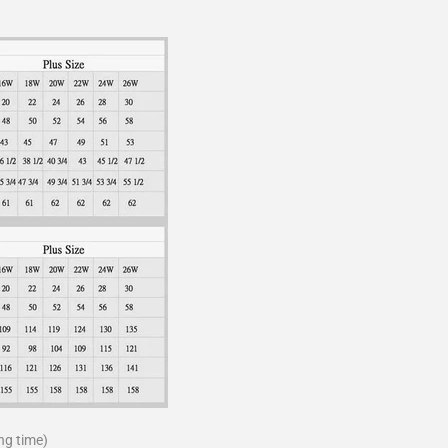
ng time)