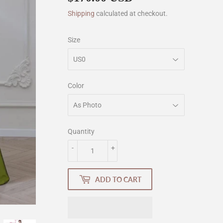
Shipping
calculated at checkout.
Size
Color
Quantity
-
+
ADD TO CART