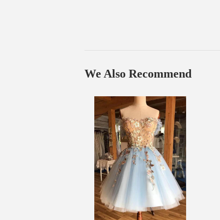
We Also Recommend