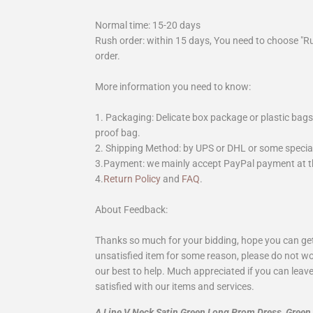
Normal time: 15-20 days
Rush order: within 15 days, You need to choose "R
order.
More information you need to know:
1. Packaging: Delicate box package or plastic bags,
proof bag.
2. Shipping Method: by UPS or DHL or some special 
3.Payment: we mainly accept PayPal payment at th
4.
Return Policy
and
FAQ
.
About Feedback:
Thanks so much for your bidding, hope you can get 
unsatisfied item for some reason, please do not wo
our best to help. Much appreciated if you can leave
satisfied with our items and services.
A Line V Neck Satin Green Long Prom Dress, Gree