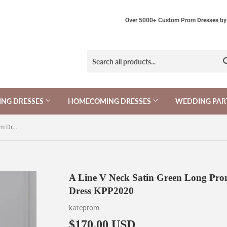
Over 5000+ Custom Prom Dresses by 
NG DRESSES
HOMECOMING DRESSES
WEDDING PAR
A Line V Neck Satin Green Long Prom Dress, Green Long Formal Dress KPP2020
A Line V Neck Satin Green Long Pro
Dress KPP2020
kateprom
$170.00 USD
$170.00