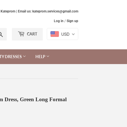
Kateprom | Email us: kateprom.services@gmail.com
Log in
/
Sign up
Search
USD
CART
TY DRESSES
HELP
m Dress, Green Long Formal