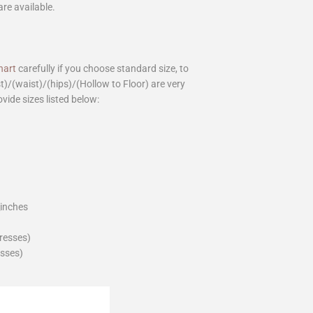
are available.
hart
carefully if you choose standard size, to
st)/(waist)/(hips)/(Hollow to Floor) are very
ovide sizes listed below:
_inches
dresses)
esses)