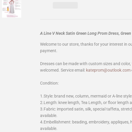
A Line V Neck Satin Green Long Prom Dress, Gree
Welcome to our store, thanks for your interest in 
payment.
Dresses can be made with custom sizes and color, 
welcomed. Service email:
kateprom@outlook.com
Condition:
1.Style: brand new, column, mermaid or A-line style
2.Length: knee length, Tea Length, or floor length ar
3.Fabric: imported satin, silk, special taffeta, stretc
available.
4.Embellishment: beading, embroidery, appliques,
available.