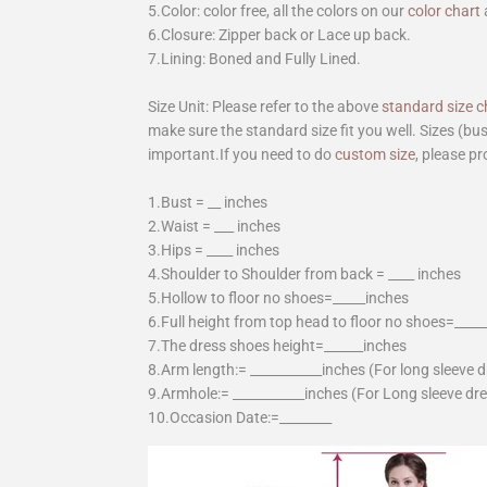
5.Color: color free, all the colors on our
color chart
6.Closure: Zipper back or Lace up back.
7.Lining: Boned and Fully Lined.
Size Unit: Please refer to the above
standard size c
make sure the standard size fit you well. Sizes (bu
important.If you need to do
custom size
, please pr
1.Bust = __ inches
2.Waist = ___ inches
3.Hips = ____ inches
4.Shoulder to Shoulder from back = ____ inches
5.Hollow to floor no shoes=_____inches
6.Full height from top head to floor no shoes=____
7.The dress shoes height=______inches
8.Arm length:= ___________inches (For long sleeve 
9.Armhole:= ___________inches (For Long sleeve dr
10.Occasion Date:=________