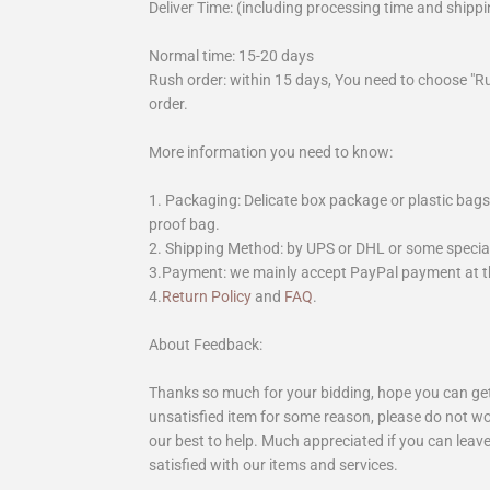
Deliver Time: (including processing time and shippi
Normal time: 15-20 days
Rush order: within 15 days, You need to choose "R
order.
More information you need to know:
1. Packaging: Delicate box package or plastic bags,
proof bag.
2. Shipping Method: by UPS or DHL or some special 
3.Payment: we mainly accept PayPal payment at th
4.
Return Policy
and
FAQ
.
About Feedback:
Thanks so much for your bidding, hope you can get 
unsatisfied item for some reason, please do not wo
our best to help. Much appreciated if you can leave
satisfied with our items and services.