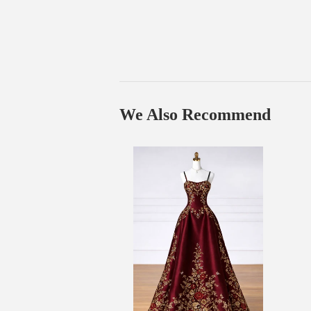
We Also Recommend