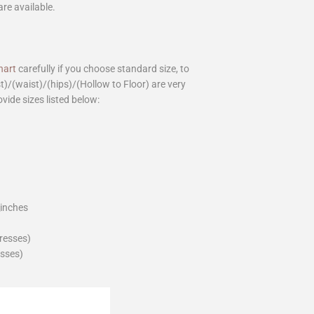
are available.
hart
carefully if you choose standard size, to
st)/(waist)/(hips)/(Hollow to Floor) are very
ovide sizes listed below:
_inches
dresses)
esses)