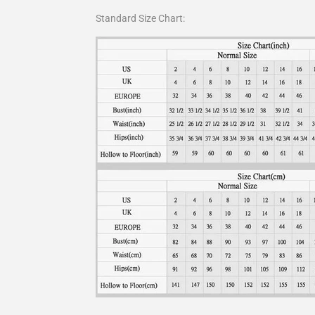
Standard Size Chart: