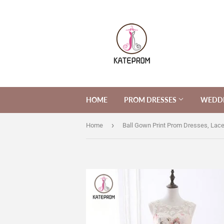
HOME
PROM DRESSES
WEDDI
›
Home