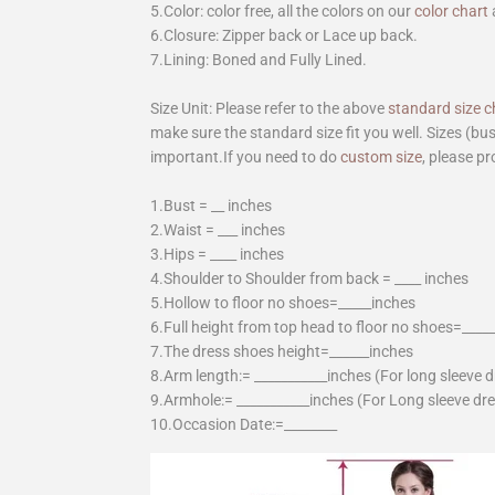
5.Color: color free, all the colors on our
color chart
6.Closure: Zipper back or Lace up back.
7.Lining: Boned and Fully Lined.
Size Unit: Please refer to the above
standard size c
make sure the standard size fit you well. Sizes (bu
important.If you need to do
custom size
, please pr
1.Bust = __ inches
2.Waist = ___ inches
3.Hips = ____ inches
4.Shoulder to Shoulder from back = ____ inches
5.Hollow to floor no shoes=_____inches
6.Full height from top head to floor no shoes=____
7.The dress shoes height=______inches
8.Arm length:= ___________inches (For long sleeve 
9.Armhole:= ___________inches (For Long sleeve dr
10.Occasion Date:=________