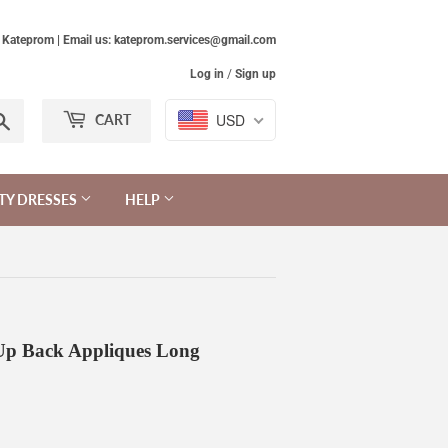
Kateprom | Email us: kateprom.services@gmail.com
Log in
/
Sign up
Search
USD
CART
TY DRESSES
HELP
 Up Back Appliques Long