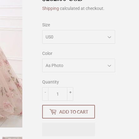
Shipping
calculated at checkout.
Size
Color
Quantity
-
+
ADD TO CART