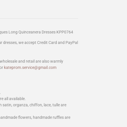
liques Long Quinceanera Dresses KPP0764
our dresses, we accept Credit Card and PayPal
wholesale and retail are also warmly
or
kateprom.service@gmail.com
.
e all available.
h satin, organza, chiffon, lace, tulle are
 handmade flowers, handmade ruffles are