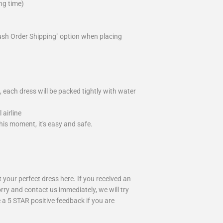
ng time)
ush Order Shipping" option when placing
 each dress will be packed tightly with water
airline
is moment, it's easy and safe.
your perfect dress here. If you received an
rry and contact us immediately, we will try
 a 5 STAR positive feedback if you are