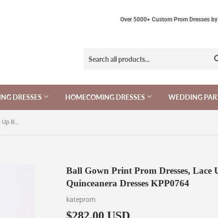
Over 5000+ Custom Prom Dresses by 
NG DRESSES
HOMECOMING DRESSES
WEDDING PAR
Ball Gown Print Prom Dresses, Lace Up Back Appliques Long Quinceanera Dresses KPP0764
Ball Gown Print Prom Dresses, Lace
Quinceanera Dresses KPP0764
kateprom
$282.00 USD
$282.00