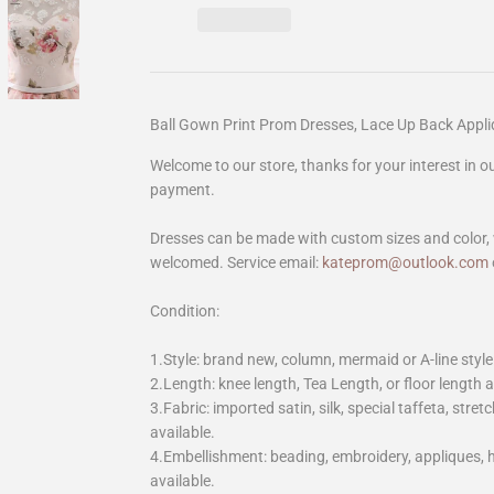
Ball Gown Print Prom Dresses, Lace Up Back App
Welcome to our store, thanks for your interest in 
payment.
Dresses can be made with custom sizes and color, 
welcomed. Service email:
kateprom@outlook.com
Condition:
1.Style: brand new, column, mermaid or A-line style
2.Length: knee length, Tea Length, or floor length ar
3.Fabric: imported satin, silk, special taffeta, stretc
available.
4.Embellishment: beading, embroidery, appliques,
available.