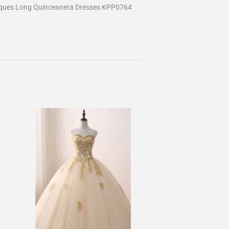
liques Long Quinceanera Dresses KPP0764