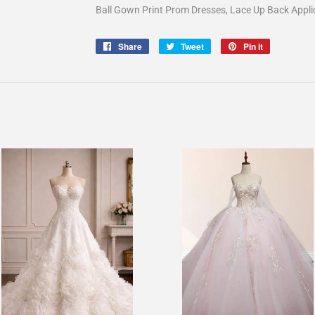
Ball Gown Print Prom Dresses, Lace Up Back App
Share
Share
Tweet
Tweet
Pin it
Pin
on
on
on
Facebook
Twitter
Pinterest