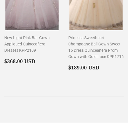
New Light Pink Ball Gown
Princess Sweetheart
Appliqued Quinceañera
Champagne Ball Gown Sweet
Dresses KPP2109
16 Dress Quinceanera Prom
Gown with Gold Lace KPP1716
Regular
$368.00
$368.00 USD
price
Regular
$189.00
$189.00 USD
price