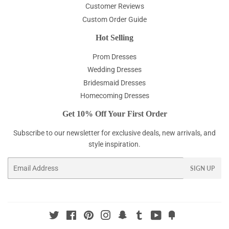
Customer Reviews
Custom Order Guide
Hot Selling
Prom Dresses
Wedding Dresses
Bridesmaid Dresses
Homecoming Dresses
Get 10% Off Your First Order
Subscribe to our newsletter for exclusive deals, new arrivals, and
style inspiration.
Email
SIGN UP
Twitter
Facebook
Pinterest
Instagram
Snapchat
Tumblr
YouTube
Fancy