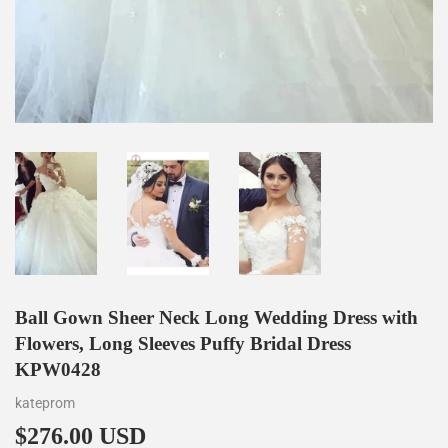
Ball Gown Sheer Neck Long Wedding Dress with
Flowers, Long Sleeves Puffy Bridal Dress
KPW0428
kateprom
$276.00 USD
$276.00