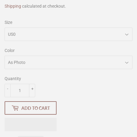
Shipping
calculated at checkout.
Size
Color
Quantity
-
+
ADD TO CART