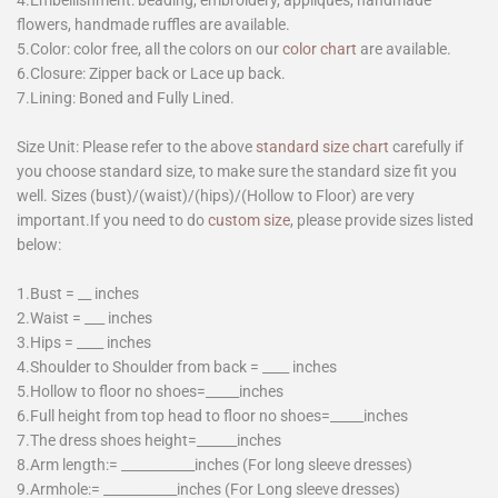
4.Embellishment: beading, embroidery, appliques, handmade
flowers, handmade ruffles are available.
5.Color: color free, all the colors on our
color chart
are available.
6.Closure: Zipper back or Lace up back.
7.Lining: Boned and Fully Lined.
Size Unit: Please refer to the above
standard size chart
carefully if
you choose standard size, to make sure the standard size fit you
well. Sizes (bust)/(waist)/(hips)/(Hollow to Floor) are very
important.If you need to do
custom size
, please provide sizes listed
below:
1.Bust = __ inches
2.Waist = ___ inches
3.Hips = ____ inches
4.Shoulder to Shoulder from back = ____ inches
5.Hollow to floor no shoes=_____inches
6.Full height from top head to floor no shoes=_____inches
7.The dress shoes height=______inches
8.Arm length:= ___________inches (For long sleeve dresses)
9.Armhole:= ___________inches (For Long sleeve dresses)