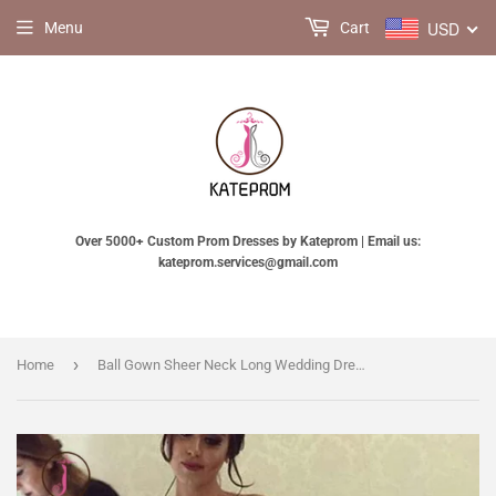
USD
Menu
Cart
Over 5000+ Custom Prom Dresses by Kateprom | Email us:
kateprom.services@gmail.com
›
Home
Ball Gown Sheer Neck Long Wedding Dress with Flowers, Long Sleeves Puffy Bridal Dress KPW0428