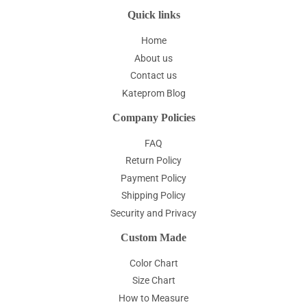
Quick links
Home
About us
Contact us
Kateprom Blog
Company Policies
FAQ
Return Policy
Payment Policy
Shipping Policy
Security and Privacy
Custom Made
Color Chart
Size Chart
How to Measure