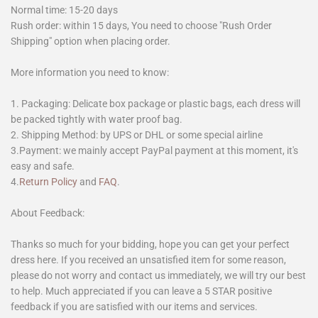
Normal time: 15-20 days
Rush order: within 15 days, You need to choose "Rush Order
Shipping" option when placing order.
More information you need to know:
1. Packaging: Delicate box package or plastic bags, each dress will
be packed tightly with water proof bag.
2. Shipping Method: by UPS or DHL or some special airline
3.Payment: we mainly accept PayPal payment at this moment, it's
easy and safe.
4.
Return Policy
and
FAQ
.
About Feedback:
Thanks so much for your bidding, hope you can get your perfect
dress here. If you received an unsatisfied item for some reason,
please do not worry and contact us immediately, we will try our best
to help. Much appreciated if you can leave a 5 STAR positive
feedback if you are satisfied with our items and services.