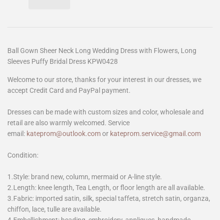
Ball Gown Sheer Neck Long Wedding Dress with Flowers, Long
Sleeves Puffy Bridal Dress KPW0428
Welcome to our store, thanks for your interest in our dresses, we
accept Credit Card and PayPal payment.
Dresses can be made with custom sizes and color, wholesale and
retail are also warmly welcomed. Service
email:
kateprom@outlook.com
or
kateprom.service@gmail.com
Condition:
1.Style: brand new, column, mermaid or A-line style.
2.Length: knee length, Tea Length, or floor length are all available.
3.Fabric: imported satin, silk, special taffeta, stretch satin, organza,
chiffon, lace, tulle are available.