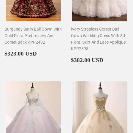
Burgundy Satin Ball Gown With
Ivory Strapless Corset Ball
Gold Floral Embroidery And
Gown Wedding Dress With 3d
Corset Back KPP2402
Floral Skirt And Lace Applique
KPP2398
Regular
$323.00
$323.00 USD
price
Regular
$382.00
$382.00 USD
price