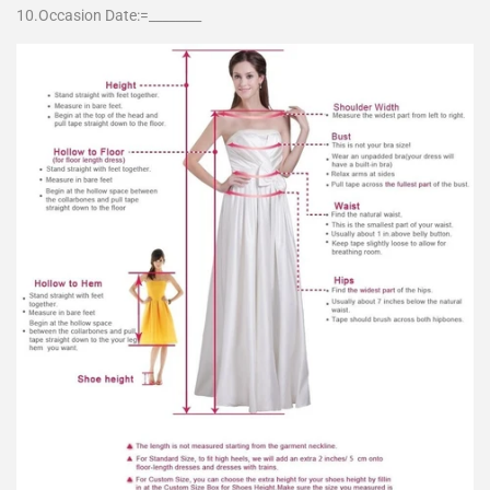
10.Occasion Date:=________