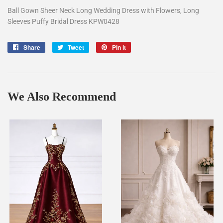
Ball Gown Sheer Neck Long Wedding Dress with Flowers, Long
Sleeves Puffy Bridal Dress KPW0428
Share
Share
Tweet
Tweet
Pin it
Pin
on
on
on
Facebook
Twitter
Pinterest
We Also Recommend