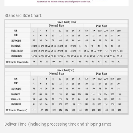
Standard Size Chart:
Deliver Time: (including processing time and shipping time)