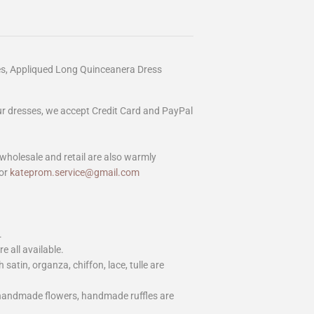
es, Appliqued Long Quinceanera Dress
our dresses, we accept Credit Card and PayPal
wholesale and retail are also warmly
or
kateprom.service@gmail.com
.
e all available.
h satin, organza, chiffon, lace, tulle are
 handmade flowers, handmade ruffles are