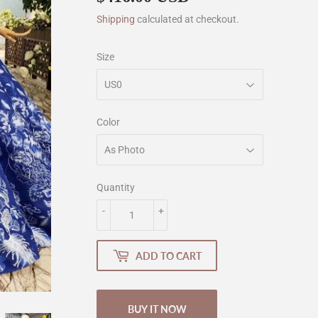
Shipping
calculated at checkout.
Size
Color
Quantity
-
+
ADD TO CART
BUY IT NOW