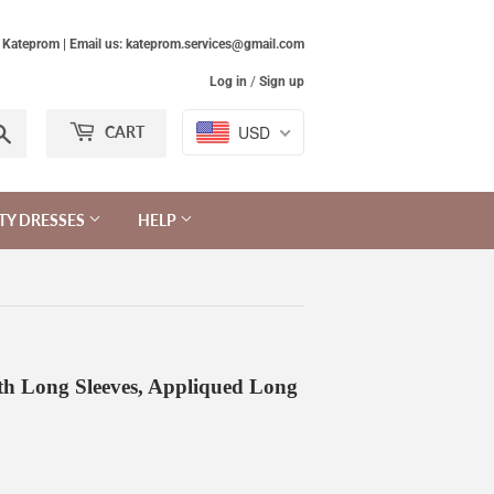
Kateprom | Email us: kateprom.services@gmail.com
Log in
/
Sign up
Search
USD
CART
TY DRESSES
HELP
th Long Sleeves, Appliqued Long