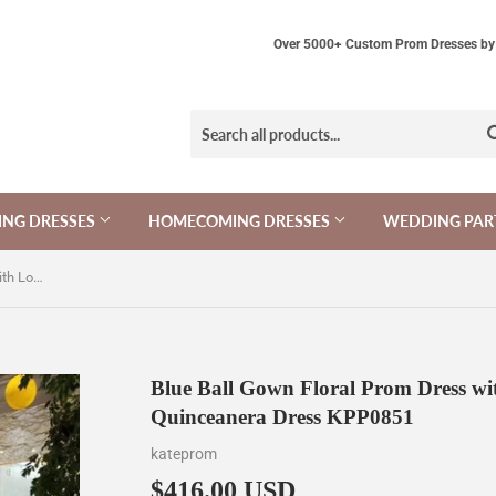
Over 5000+ Custom Prom Dresses by 
NG DRESSES
HOMECOMING DRESSES
WEDDING PAR
Blue Ball Gown Floral Prom Dress with Long Sleeves, Appliqued Long Quinceanera Dress KPP0851
Blue Ball Gown Floral Prom Dress wi
Quinceanera Dress KPP0851
kateprom
$416.00 USD
$416.00