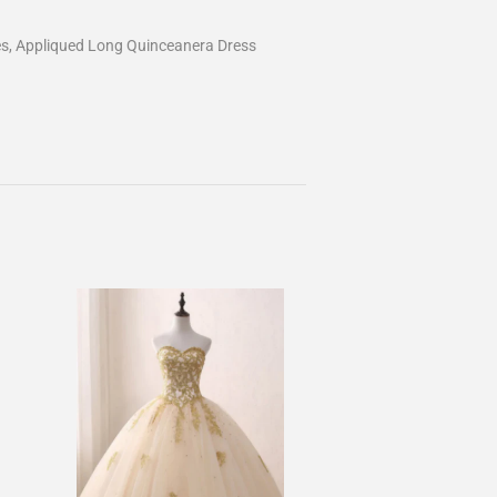
es, Appliqued Long Quinceanera Dress