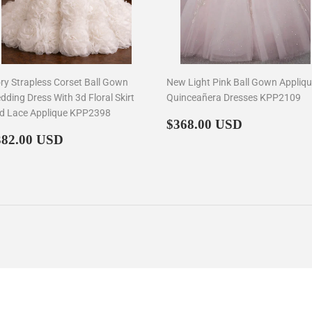
ory Strapless Corset Ball Gown
New Light Pink Ball Gown Appliq
dding Dress With 3d Floral Skirt
Quinceañera Dresses KPP2109
d Lace Applique KPP2398
Regular
$368.00
$368.00 USD
egular
$382.00
price
382.00 USD
rice