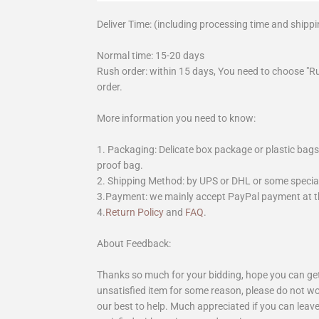
Deliver Time: (including processing time and shippi
Normal time: 15-20 days
Rush order: within 15 days, You need to choose "R
order.
More information you need to know:
1. Packaging: Delicate box package or plastic bags,
proof bag.
2. Shipping Method: by UPS or DHL or some special 
3.Payment: we mainly accept PayPal payment at th
4.
Return Policy
and
FAQ
.
About Feedback:
Thanks so much for your bidding, hope you can get 
unsatisfied item for some reason, please do not wo
our best to help. Much appreciated if you can leave