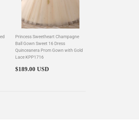
ued
Princess Sweetheart Champagne
Ball Gown Sweet 16 Dress
Quinceanera Prom Gown with Gold
Lace KPP1716
Regular
$189.00
$189.00 USD
price