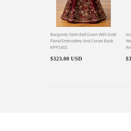
Burgundy Satin Ball Gown With Gold
Iv
Floral Embroidery And Corset Back
We
KPP2402
An
Regular
$323.00
R
$323.00 USD
$
price
p