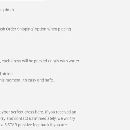
ng time)
ush Order Shipping" option when placing
 each dress will be packed tightly with water
airline
is moment, it's easy and safe.
your perfect dress here. If you received an
rry and contact us immediately, we will try
 a 5 STAR positive feedback if you are