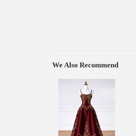
We Also Recommend