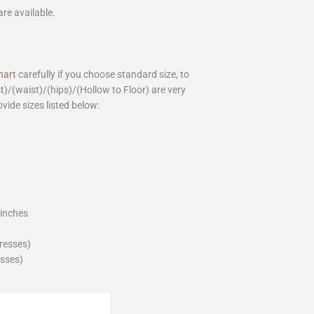
are available.
hart
carefully if you choose standard size, to
st)/(waist)/(hips)/(Hollow to Floor) are very
ovide sizes listed below:
_inches
dresses)
esses)