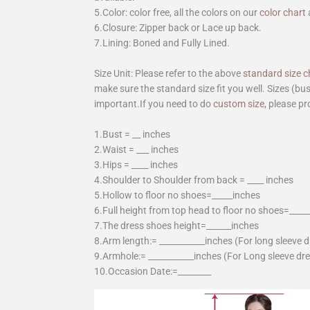
5.Color: color free, all the colors on our
color chart
6.Closure: Zipper back or Lace up back.
7.Lining: Boned and Fully Lined.
Size Unit: Please refer to the above
standard size c
make sure the standard size fit you well. Sizes (bu
important.If you need to do
custom size
, please pr
1.Bust = __ inches
2.Waist = ___ inches
3.Hips = ____ inches
4.Shoulder to Shoulder from back = ____ inches
5.Hollow to floor no shoes=_____inches
6.Full height from top head to floor no shoes=____
7.The dress shoes height=______inches
8.Arm length:= ___________inches (For long sleeve 
9.Armhole:= ___________inches (For Long sleeve dr
10.Occasion Date:=________