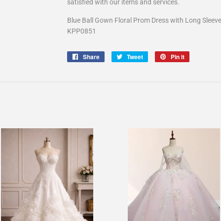
satisfied with our items and services.
Blue Ball Gown Floral Prom Dress with Long Sleev
KPP0851
Share
Share
Tweet
Tweet
Pin it
Pin
on
on
on
Facebook
Twitter
Pinterest