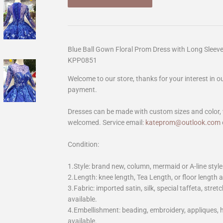
Blue Ball Gown Floral Prom Dress with Long Sleev
KPP0851
Welcome to our store, thanks for your interest in 
payment.
Dresses can be made with custom sizes and color, 
welcomed. Service email:
kateprom@outlook.com
Condition:
1.Style: brand new, column, mermaid or A-line style
2.Length: knee length, Tea Length, or floor length ar
3.Fabric: imported satin, silk, special taffeta, stretc
available.
4.Embellishment: beading, embroidery, appliques,
available.