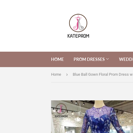
HOME
PROM DRESSES
WEDDI
›
Home