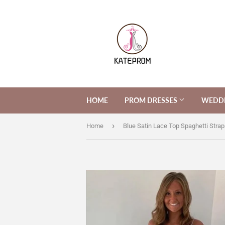
HOME
PROM DRESSES
WEDDI
›
Home