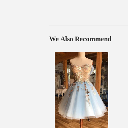
We Also Recommend