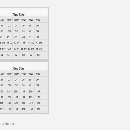
ng time)