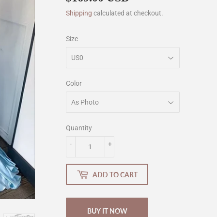
Shipping
calculated at checkout.
Size
Color
Quantity
-
+
ADD TO CART
BUY IT NOW