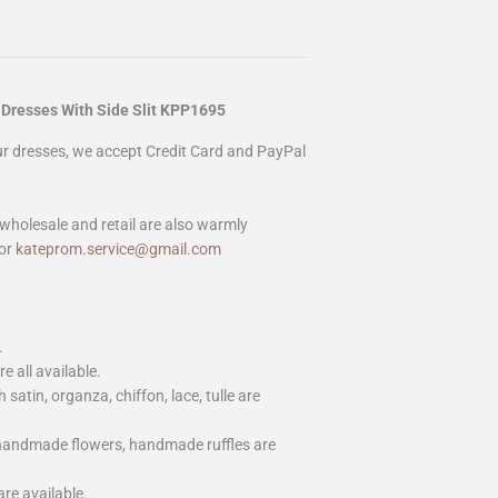
 Dresses With Side Slit KPP1695
our dresses, we accept Credit Card and PayPal
wholesale and retail are also warmly
or
kateprom.service@gmail.com
.
e all available.
h satin, organza, chiffon, lace, tulle are
 handmade flowers, handmade ruffles are
are available.