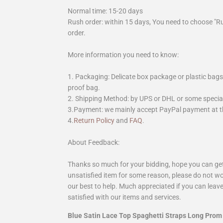
Normal time: 15-20 days
Rush order: within 15 days, You need to choose "R
order.
More information you need to know:
1. Packaging: Delicate box package or plastic bags,
proof bag.
2. Shipping Method: by UPS or DHL or some special 
3.Payment: we mainly accept PayPal payment at th
4.
Return Policy
and
FAQ
.
About Feedback:
Thanks so much for your bidding, hope you can get 
unsatisfied item for some reason, please do not wo
our best to help. Much appreciated if you can leave
satisfied with our items and services.
Blue Satin Lace Top Spaghetti Straps Long Prom