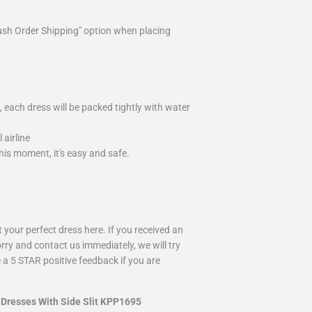
ush Order Shipping" option when placing
 each dress will be packed tightly with water
airline
is moment, it's easy and safe.
your perfect dress here. If you received an
rry and contact us immediately, we will try
 a 5 STAR positive feedback if you are
 Dresses With Side Slit KPP1695