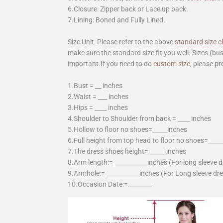
6.Closure: Zipper back or Lace up back.
7.Lining: Boned and Fully Lined.
Size Unit: Please refer to the above
standard size c
make sure the standard size fit you well. Sizes (bu
important.If you need to do
custom size
, please pr
1.Bust = __ inches
2.Waist = ___ inches
3.Hips = ____ inches
4.Shoulder to Shoulder from back = ____ inches
5.Hollow to floor no shoes=_____inches
6.Full height from top head to floor no shoes=____
7.The dress shoes height=______inches
8.Arm length:= ___________inches (For long sleeve 
9.Armhole:= ___________inches (For Long sleeve dr
10.Occasion Date:=________