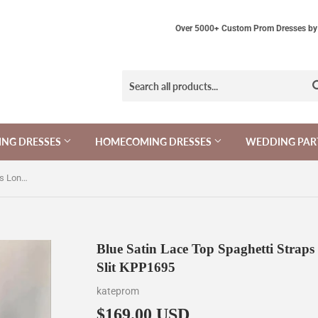
Over 5000+ Custom Prom Dresses by 
NG DRESSES
HOMECOMING DRESSES
WEDDING PAR
Blue Satin Lace Top Spaghetti Straps Long Prom Dresses With Side Slit KPP1695
Blue Satin Lace Top Spaghetti Strap
Slit KPP1695
kateprom
$169.00 USD
$169.00