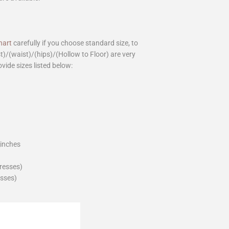
hart
carefully if you choose standard size, to
st)/(waist)/(hips)/(Hollow to Floor) are very
ovide sizes listed below:
_inches
dresses)
esses)