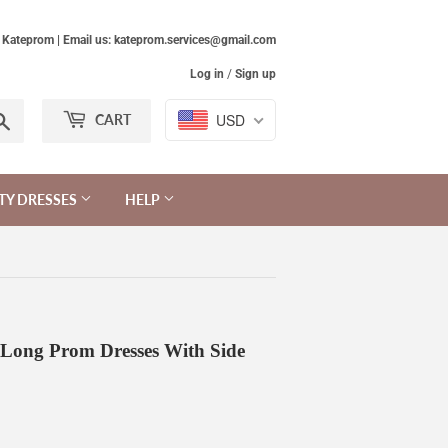
Kateprom | Email us: kateprom.services@gmail.com
Log in
/
Sign up
Search
USD
CART
TY DRESSES
HELP
s Long Prom Dresses With Side