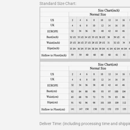
Standard Size Chart:
Deliver Time: (including processing time and shippi