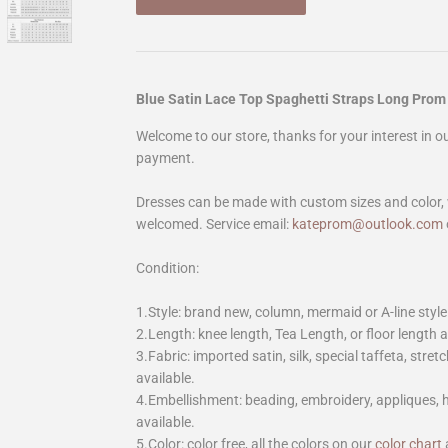
Blue Satin Lace Top Spaghetti Straps Long Prom
Welcome to our store, thanks for your interest in 
payment.
Dresses can be made with custom sizes and color, 
welcomed. Service email:
kateprom@outlook.com
Condition:
1.Style: brand new, column, mermaid or A-line style
2.Length: knee length, Tea Length, or floor length ar
3.Fabric: imported satin, silk, special taffeta, stretc
available.
4.Embellishment: beading, embroidery, appliques,
available.
5.Color: color free, all the colors on our
color chart