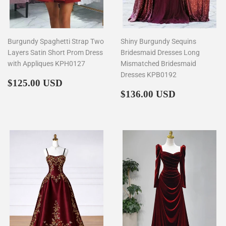
Burgundy Spaghetti Strap Two
Shiny Burgundy Sequins
Layers Satin Short Prom Dress
Bridesmaid Dresses Long
with Appliques KPH0127
Mismatched Bridesmaid
Dresses KPB0192
Regular
$125.00
$125.00 USD
price
Regular
$136.00
$136.00 USD
price