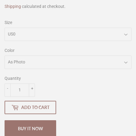
Shipping
calculated at checkout.
Size
Color
Quantity
-
+
ADD TO CART
BUY IT NOW