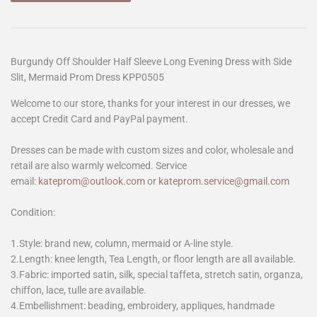
Burgundy Off Shoulder Half Sleeve Long Evening Dress with Side
Slit, Mermaid Prom Dress KPP0505
Welcome to our store, thanks for your interest in our dresses, we
accept Credit Card and PayPal payment.
Dresses can be made with custom sizes and color, wholesale and
retail are also warmly welcomed. Service
email:
kateprom@outlook.com
or
kateprom.service@gmail.com
Condition:
1.Style: brand new, column, mermaid or A-line style.
2.Length: knee length, Tea Length, or floor length are all available.
3.Fabric: imported satin, silk, special taffeta, stretch satin, organza,
chiffon, lace, tulle are available.
4.Embellishment: beading, embroidery, appliques, handmade