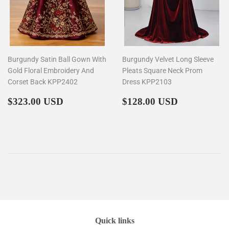
Burgundy Satin Ball Gown With
Burgundy Velvet Long Sleeve
Gold Floral Embroidery And
Pleats Square Neck Prom
Corset Back KPP2402
Dress KPP2103
Regular
$323.00
Regular
$128.00
$323.00 USD
$128.00 USD
price
price
Quick links