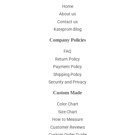
Home
About us
Contact us
Kateprom Blog
Company Policies
FAQ
Return Policy
Payment Policy
Shipping Policy
Security and Privacy
Custom Made
Color Chart
Size Chart
How to Measure
Customer Reviews
Custom Order Guide