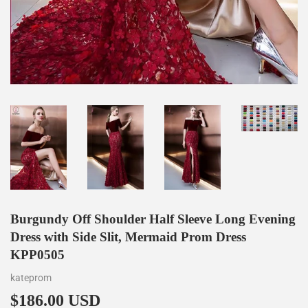
Burgundy Off Shoulder Half Sleeve Long Evening
Dress with Side Slit, Mermaid Prom Dress
KPP0505
kateprom
$186.00 USD
$186.00