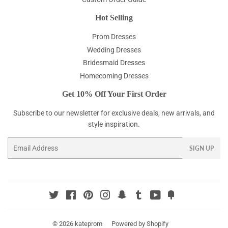
Hot Selling
Prom Dresses
Wedding Dresses
Bridesmaid Dresses
Homecoming Dresses
Get 10% Off Your First Order
Subscribe to our newsletter for exclusive deals, new arrivals, and
style inspiration.
Email
SIGN UP
Twitter
Facebook
Pinterest
Instagram
Snapchat
Tumblr
YouTube
Fancy
© 2026
kateprom
Powered by Shopify