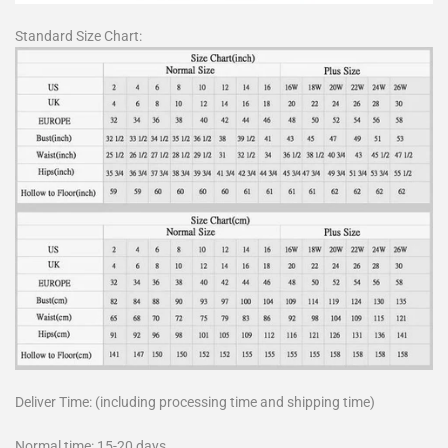
Standard Size Chart:
Deliver Time: (including processing time and shipping time)
Normal time: 15-20 days