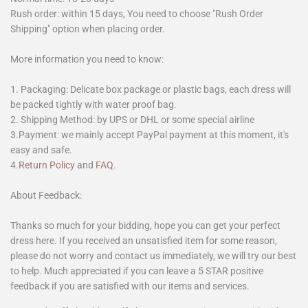
Rush order: within 15 days, You need to choose "Rush Order
Shipping" option when placing order.
More information you need to know:
1. Packaging: Delicate box package or plastic bags, each dress will
be packed tightly with water proof bag.
2. Shipping Method: by UPS or DHL or some special airline
3.Payment: we mainly accept PayPal payment at this moment, it's
easy and safe.
4.
Return Policy
and
FAQ
.
About Feedback:
Thanks so much for your bidding, hope you can get your perfect
dress here. If you received an unsatisfied item for some reason,
please do not worry and contact us immediately, we will try our best
to help. Much appreciated if you can leave a 5 STAR positive
feedback if you are satisfied with our items and services.