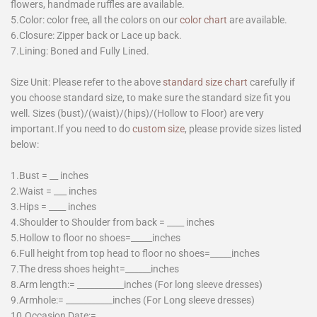
flowers, handmade ruffles are available.
5.Color: color free, all the colors on our
color chart
are available.
6.Closure: Zipper back or Lace up back.
7.Lining: Boned and Fully Lined.
Size Unit: Please refer to the above
standard size chart
carefully if
you choose standard size, to make sure the standard size fit you
well. Sizes (bust)/(waist)/(hips)/(Hollow to Floor) are very
important.If you need to do
custom size
, please provide sizes listed
below:
1.Bust = __ inches
2.Waist = ___ inches
3.Hips = ____ inches
4.Shoulder to Shoulder from back = ____ inches
5.Hollow to floor no shoes=_____inches
6.Full height from top head to floor no shoes=_____inches
7.The dress shoes height=______inches
8.Arm length:= ___________inches (For long sleeve dresses)
9.Armhole:= ___________inches (For Long sleeve dresses)
10.Occasion Date:=________