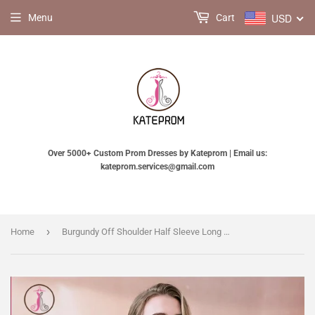
USD
Menu
Cart
Over 5000+ Custom Prom Dresses by Kateprom | Email us:
kateprom.services@gmail.com
›
Home
Burgundy Off Shoulder Half Sleeve Long Evening Dress with Side Slit, Mermaid Prom Dress KPP0505