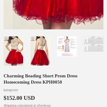
Charming Beading Short Prom Dress
Homecoming Dress KPH0050
kateprom
$152.00 USD
$152.00
Shipping
calculated at checkout.