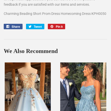
feedback if you are satisfied with our items and services.
Charming Beading Short Prom Dress Homecoming Dress KPH0050
Share
Share
Tweet
Tweet
Pin it
Pin
on
on
on
Facebook
Twitter
Pinterest
We Also Recommend