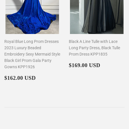
Royal Blue Long Prom Dresses
Black A Line Tulle with Lace
2023 Luxury Beaded
Long Party Dress, Black Tulle
Embroidery Sexy Mermaid Style
Prom Dress KPP1835
Black Girl Prom Gala Party
Regular
$169.00
$169.00 USD
Gowns KPP1926
price
Regular
$162.00
$162.00 USD
price