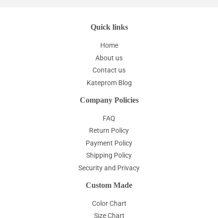
Quick links
Home
About us
Contact us
Kateprom Blog
Company Policies
FAQ
Return Policy
Payment Policy
Shipping Policy
Security and Privacy
Custom Made
Color Chart
Size Chart