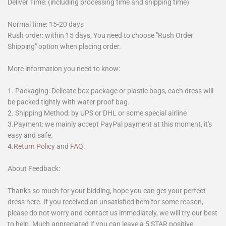
Deliver Time: (including processing time and shipping time)
Normal time: 15-20 days
Rush order: within 15 days, You need to choose "Rush Order
Shipping" option when placing order.
More information you need to know:
1. Packaging: Delicate box package or plastic bags, each dress will
be packed tightly with water proof bag.
2. Shipping Method: by UPS or DHL or some special airline
3.Payment: we mainly accept PayPal payment at this moment, it's
easy and safe.
4.
Return Policy
and
FAQ
.
About Feedback:
Thanks so much for your bidding, hope you can get your perfect
dress here. If you received an unsatisfied item for some reason,
please do not worry and contact us immediately, we will try our best
to help. Much appreciated if you can leave a 5 STAR positive