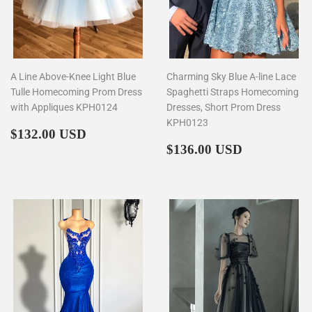
A Line Above-Knee Light Blue
Charming Sky Blue A-line Lace
Tulle Homecoming Prom Dress
Spaghetti Straps Homecoming
with Appliques KPH0124
Dresses, Short Prom Dress
KPH0123
Regular
$132.00
$132.00 USD
price
Regular
$136.00
$136.00 USD
price