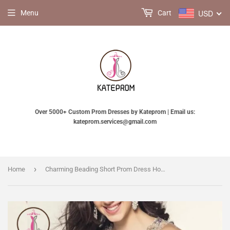
USD
Menu
Cart
Over 5000+ Custom Prom Dresses by Kateprom | Email us:
kateprom.services@gmail.com
›
Home
Charming Beading Short Prom Dress Homecoming Dress KPH0050