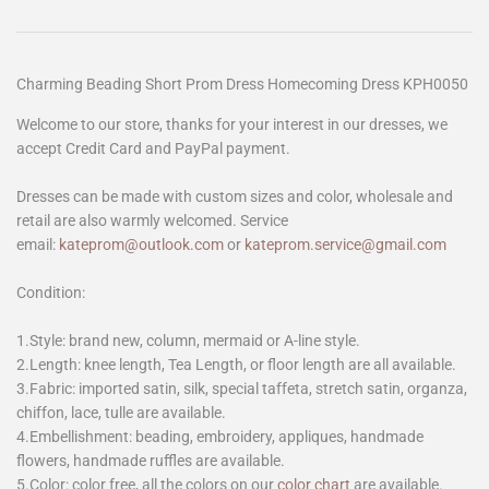
Charming Beading Short Prom Dress Homecoming Dress KPH0050
Welcome to our store, thanks for your interest in our dresses, we
accept Credit Card and PayPal payment.
Dresses can be made with custom sizes and color, wholesale and
retail are also warmly welcomed. Service
email:
kateprom@outlook.com
or
kateprom.service@gmail.com
Condition:
1.Style: brand new, column, mermaid or A-line style.
2.Length: knee length, Tea Length, or floor length are all available.
3.Fabric: imported satin, silk, special taffeta, stretch satin, organza,
chiffon, lace, tulle are available.
4.Embellishment: beading, embroidery, appliques, handmade
flowers, handmade ruffles are available.
5.Color: color free, all the colors on our
color chart
are available.