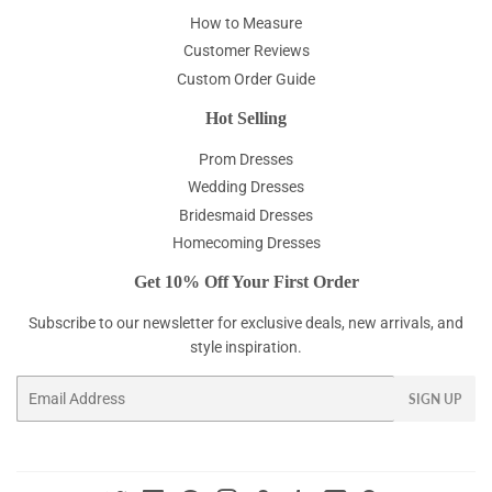
How to Measure
Customer Reviews
Custom Order Guide
Hot Selling
Prom Dresses
Wedding Dresses
Bridesmaid Dresses
Homecoming Dresses
Get 10% Off Your First Order
Subscribe to our newsletter for exclusive deals, new arrivals, and
style inspiration.
Email
SIGN UP