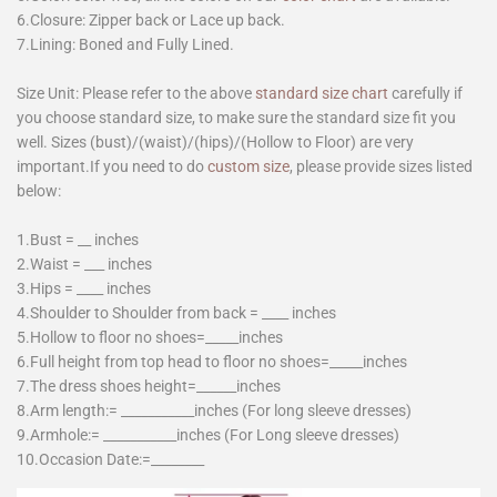
6.Closure: Zipper back or Lace up back.
7.Lining: Boned and Fully Lined.
Size Unit: Please refer to the above
standard size chart
carefully if
you choose standard size, to make sure the standard size fit you
well. Sizes (bust)/(waist)/(hips)/(Hollow to Floor) are very
important.If you need to do
custom size
, please provide sizes listed
below:
1.Bust = __ inches
2.Waist = ___ inches
3.Hips = ____ inches
4.Shoulder to Shoulder from back = ____ inches
5.Hollow to floor no shoes=_____inches
6.Full height from top head to floor no shoes=_____inches
7.The dress shoes height=______inches
8.Arm length:= ___________inches (For long sleeve dresses)
9.Armhole:= ___________inches (For Long sleeve dresses)
10.Occasion Date:=________