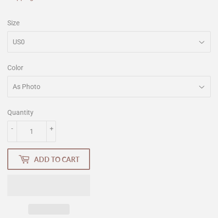
Size
Color
Quantity
-
+
ADD TO CART