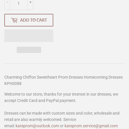
-
+
ADD TO CART
Charming Chiffon Sweetheart Prom Dresses Homecoming Dresses
KPH0088
Welcome to our store, thanks for your interest in our dresses, we
accept Credit Card and PayPal payment.
Dresses can be made with custom sizes and color, wholesale and
retail are also warmly welcomed. Service
email:
kateprom@outlook.com
or
kateprom.service@gmail.com