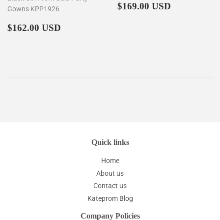
Regular
$169.00
$169.00 USD
Gowns KPP1926
price
Regular
$162.00
$162.00 USD
price
Quick links
Home
About us
Contact us
Kateprom Blog
Company Policies