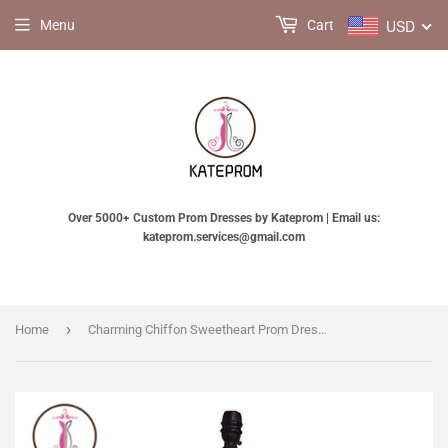
USD
Menu
Cart
Over 5000+ Custom Prom Dresses by Kateprom | Email us:
kateprom.services@gmail.com
›
Home
Charming Chiffon Sweetheart Prom Dresses Homecoming Dresses KPH0088