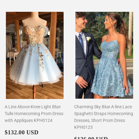
A Line Above-Knee Light Blue
Charming Sky Blue A-line Lace
Tulle Homecoming Prom Dress
Spaghetti Straps Homecoming
with Appliques KPH0124
Dresses, Short Prom Dress
KPH0123
Regular
$132.00
$132.00 USD
price
Regular
$136.00