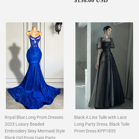
$136.00 USD
price
Royal Blue Long Prom Dresses
Black A Line Tulle with Lace
2023 Luxury Beaded
Long Party Dress, Black Tulle
Embroidery Sexy Mermaid Style
Prom Dress KPP1835
Black Girl Prom Gala Party