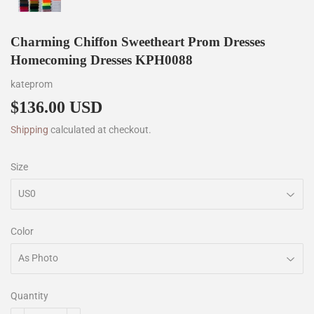
Charming Chiffon Sweetheart Prom Dresses
Homecoming Dresses KPH0088
kateprom
$136.00 USD
$136.00
Shipping
calculated at checkout.
Size
Color
Quantity