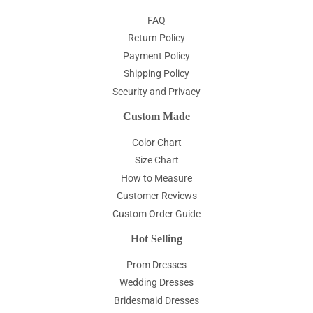
FAQ
Return Policy
Payment Policy
Shipping Policy
Security and Privacy
Custom Made
Color Chart
Size Chart
How to Measure
Customer Reviews
Custom Order Guide
Hot Selling
Prom Dresses
Wedding Dresses
Bridesmaid Dresses