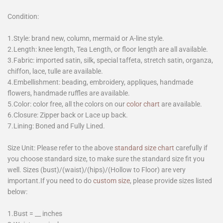
Condition:
1.Style: brand new, column, mermaid or A-line style.
2.Length: knee length, Tea Length, or floor length are all available.
3.Fabric: imported satin, silk, special taffeta, stretch satin, organza,
chiffon, lace, tulle are available.
4.Embellishment: beading, embroidery, appliques, handmade
flowers, handmade ruffles are available.
5.Color: color free, all the colors on our
color chart
are available.
6.Closure: Zipper back or Lace up back.
7.Lining: Boned and Fully Lined.
Size Unit: Please refer to the above
standard size chart
carefully if
you choose standard size, to make sure the standard size fit you
well. Sizes (bust)/(waist)/(hips)/(Hollow to Floor) are very
important.If you need to do
custom size
, please provide sizes listed
below:
1.Bust = __ inches