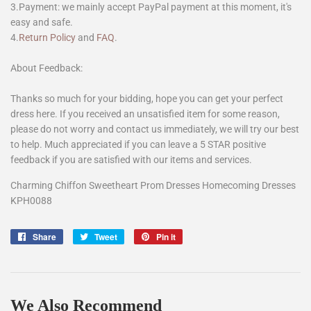
3.Payment: we mainly accept PayPal payment at this moment, it's
easy and safe.
4.
Return Policy
and
FAQ
.
About Feedback:
Thanks so much for your bidding, hope you can get your perfect
dress here. If you received an unsatisfied item for some reason,
please do not worry and contact us immediately, we will try our best
to help. Much appreciated if you can leave a 5 STAR positive
feedback if you are satisfied with our items and services.
Charming Chiffon Sweetheart Prom Dresses Homecoming Dresses
KPH0088
Share
Share
Tweet
Tweet
Pin it
Pin
on
on
on
Facebook
Twitter
Pinterest
We Also Recommend