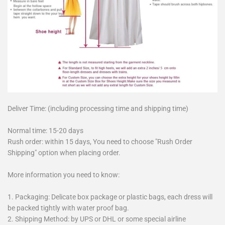
Deliver Time: (including processing time and shipping time)
Normal time: 15-20 days
Rush order: within 15 days, You need to choose "Rush Order
Shipping" option when placing order.
More information you need to know:
1. Packaging: Delicate box package or plastic bags, each dress will
be packed tightly with water proof bag.
2. Shipping Method: by UPS or DHL or some special airline