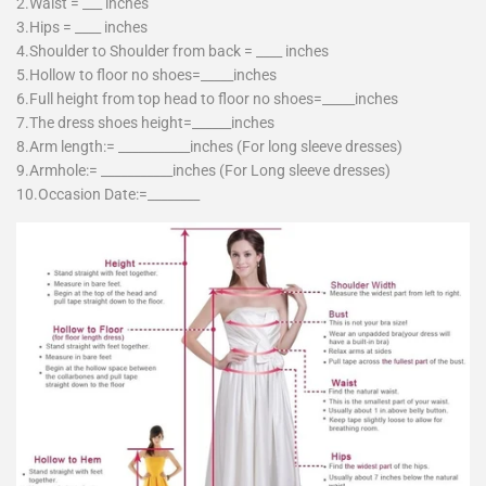
2.Waist = ___ inches
3.Hips = ____ inches
4.Shoulder to Shoulder from back = ____ inches
5.Hollow to floor no shoes=_____inches
6.Full height from top head to floor no shoes=_____inches
7.The dress shoes height=______inches
8.Arm length:= ___________inches (For long sleeve dresses)
9.Armhole:= ___________inches (For Long sleeve dresses)
10.Occasion Date:=________