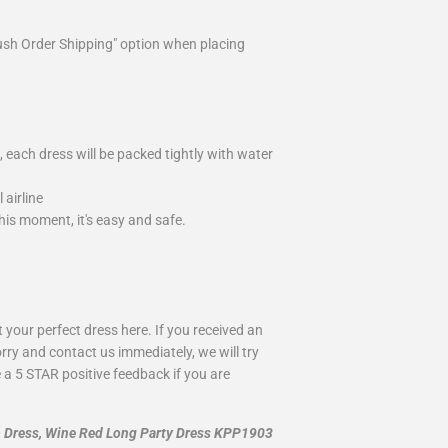
ush Order Shipping" option when placing
 each dress will be packed tightly with water
airline
is moment, it's easy and safe.
your perfect dress here. If you received an
rry and contact us immediately, we will try
 a 5 STAR positive feedback if you are
m Dress, Wine Red Long Party Dress KPP1903