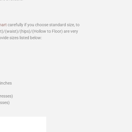
hart
carefully if you choose standard size, to
st)/(waist)/(hips)/(Hollow to Floor) are very
ovide sizes listed below:
_inches
dresses)
esses)