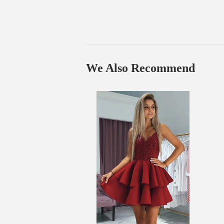
We Also Recommend