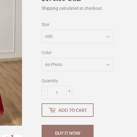
Shipping
calculated at checkout.
Size
Color
Quantity
-
+
ADD TO CART
BUY IT NOW