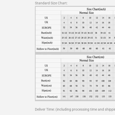
Standard Size Chart:
Deliver Time: (including processing time and shippi