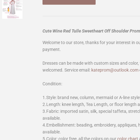
Cute Wine Red Tulle Sweetheart Off Shoulder Pro
Welcome to our store, thanks for your interest in 
payment.
Dresses can be made with custom sizes and color, 
welcomed. Service email:
kateprom@outlook.com
Condition:
1.Style: brand new, column, mermaid or A-line style
2.Length: knee length, Tea Length, or floor length ar
3.Fabric: imported satin, silk, special taffeta, stretc
available.
4.Embellishment: beading, embroidery, appliques,
available.
5.Color: color free, all the colors on our
color chart