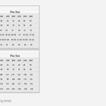
ng time)