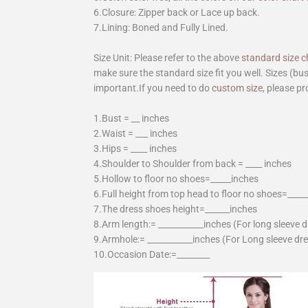
6.Closure: Zipper back or Lace up back.
7.Lining: Boned and Fully Lined.
Size Unit: Please refer to the above
standard size c
make sure the standard size fit you well. Sizes (bu
important.If you need to do
custom size
, please pr
1.Bust = __ inches
2.Waist = ___ inches
3.Hips = ____ inches
4.Shoulder to Shoulder from back = ____ inches
5.Hollow to floor no shoes=_____inches
6.Full height from top head to floor no shoes=____
7.The dress shoes height=______inches
8.Arm length:= ___________inches (For long sleeve 
9.Armhole:= ___________inches (For Long sleeve dr
10.Occasion Date:=________