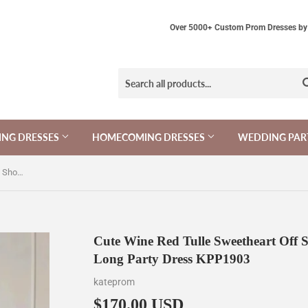
Over 5000+ Custom Prom Dresses by 
NG DRESSES
HOMECOMING DRESSES
WEDDING PAR
Cute Wine Red Tulle Sweetheart Off Shoulder Prom Dress, Wine Red Long Party Dress KPP1903
Cute Wine Red Tulle Sweetheart Off 
Long Party Dress KPP1903
kateprom
$170.00 USD
$170.00