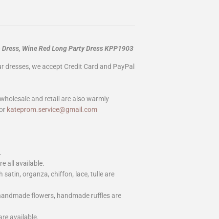
m Dress, Wine Red Long Party Dress KPP1903
our dresses, we accept Credit Card and PayPal
wholesale and retail are also warmly
or
kateprom.service@gmail.com
.
e all available.
h satin, organza, chiffon, lace, tulle are
 handmade flowers, handmade ruffles are
are available.