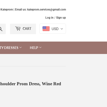
Kateprom | Email us: kateprom.services@gmail.com
Log in
/
Sign up
Search
USD
CART
TY DRESSES
HELP
Shoulder Prom Dress, Wine Red