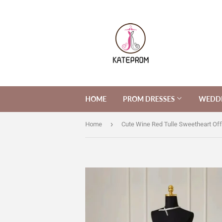
HOME
PROM DRESSES
WEDDI
›
Home