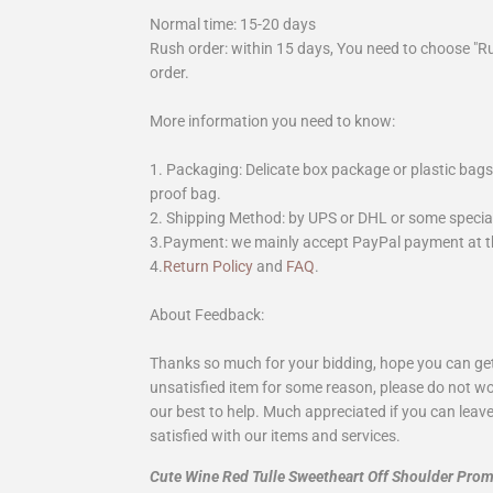
Normal time: 15-20 days
Rush order: within 15 days, You need to choose "R
order.
More information you need to know:
1. Packaging: Delicate box package or plastic bags,
proof bag.
2. Shipping Method: by UPS or DHL or some special 
3.Payment: we mainly accept PayPal payment at th
4.
Return Policy
and
FAQ
.
About Feedback:
Thanks so much for your bidding, hope you can get 
unsatisfied item for some reason, please do not wo
our best to help. Much appreciated if you can leave
satisfied with our items and services.
Cute Wine Red Tulle Sweetheart Off Shoulder Pro