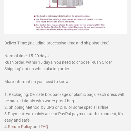
Deliver Time: (including processing time and shipping time)
Normal time: 15-20 days
Rush order: within 15 days, You need to choose "Rush Order
Shipping" option when placing order.
More information you need to know:
1. Packaging: Delicate box package or plastic bags, each dress will
be packed tightly with water proof bag.
2. Shipping Method: by UPS or DHL or some special airline
3.Payment: we mainly accept PayPal payment at this moment, it's
easy and safe.
4.
Return Policy
and
FAQ
.