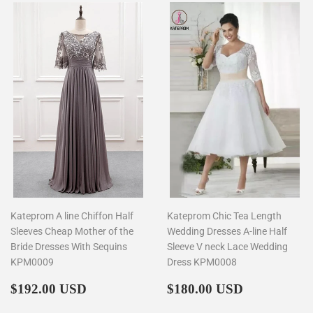
Kateprom A line Chiffon Half
Kateprom Chic Tea Length
Sleeves Cheap Mother of the
Wedding Dresses A-line Half
Bride Dresses With Sequins
Sleeve V neck Lace Wedding
KPM0009
Dress KPM0008
Regular
$192.00
Regular
$180.00
$192.00 USD
$180.00 USD
price
price