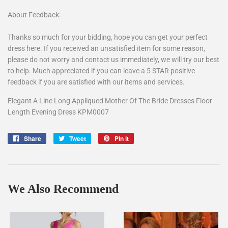
About Feedback:
Thanks so much for your bidding, hope you can get your perfect
dress here. If you received an unsatisfied item for some reason,
please do not worry and contact us immediately, we will try our best
to help. Much appreciated if you can leave a 5 STAR positive
feedback if you are satisfied with our items and services.
Elegant A Line Long Appliqued Mother Of The Bride Dresses Floor
Length Evening Dress KPM0007
Share
Share
Tweet
Tweet
Pin it
Pin
on
on
on
Facebook
Twitter
Pinterest
We Also Recommend