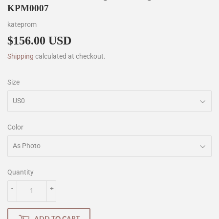
KPM0007
kateprom
$156.00 USD
$156.00
Shipping
calculated at checkout.
Size
Color
Quantity
-
+
ADD TO CART