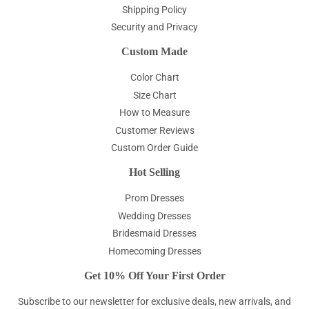
Shipping Policy
Security and Privacy
Custom Made
Color Chart
Size Chart
How to Measure
Customer Reviews
Custom Order Guide
Hot Selling
Prom Dresses
Wedding Dresses
Bridesmaid Dresses
Homecoming Dresses
Get 10% Off Your First Order
Subscribe to our newsletter for exclusive deals, new arrivals, and