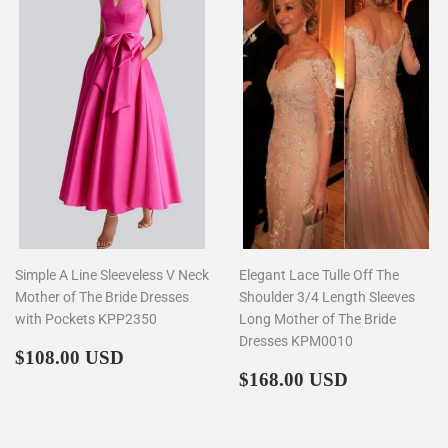
Simple A Line Sleeveless V Neck
Elegant Lace Tulle Off The
Mother of The Bride Dresses
Shoulder 3/4 Length Sleeves
with Pockets KPP2350
Long Mother of The Bride
Dresses KPM0010
Regular
$108.00
$108.00 USD
price
Regular
$168.00
$168.00 USD
price