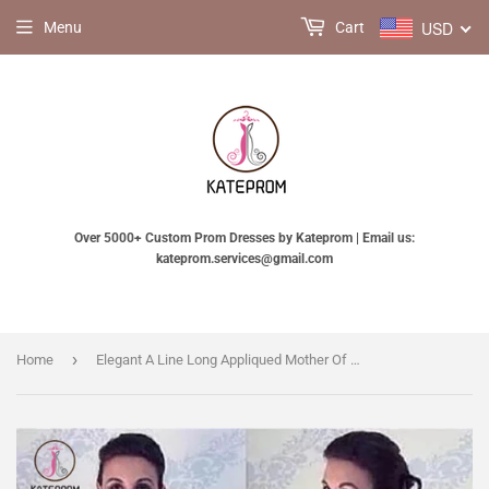
USD
Menu
Cart
Over 5000+ Custom Prom Dresses by Kateprom | Email us:
kateprom.services@gmail.com
›
Home
Elegant A Line Long Appliqued Mother Of The Bride Dresses Floor Length Evening Dress KPM0007