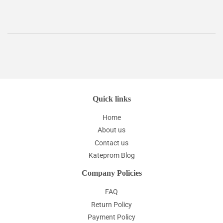
Quick links
Home
About us
Contact us
Kateprom Blog
Company Policies
FAQ
Return Policy
Payment Policy