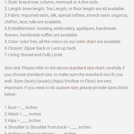
1.Style: brand new, column, mermaid or A-line style.
2.Length: knee length, Tea Length, or floor length are all available.
3.Fabric: imported satin, silk, special taffeta, stretch satin, organza,
chiffon, lace, tulle are available.
4.Embellishment: beading, embroidery, appliques, handmade
flowers, handmade ruffles are available.
5.Color: color free, all the colors on our
color chart
are available.
6.Closure: Zipper back or Lace up back.
7.Lining: Boned and Fully Lined.
Size Unit: Please refer to the above
standard size chart
carefully if
you choose standard size, to make sure the standard size fit you
well. Sizes (bust)/(waist)/(hips)/(Hollow to Floor) are very
important.If you need to do
custom size
, please provide sizes listed
below:
1.Bust = __ inches
2.Waist = ___ inches
3.Hips = ____ inches
4.Shoulder to Shoulder from back = ____ inches
5.Hollow to floor no shoes=_____inches