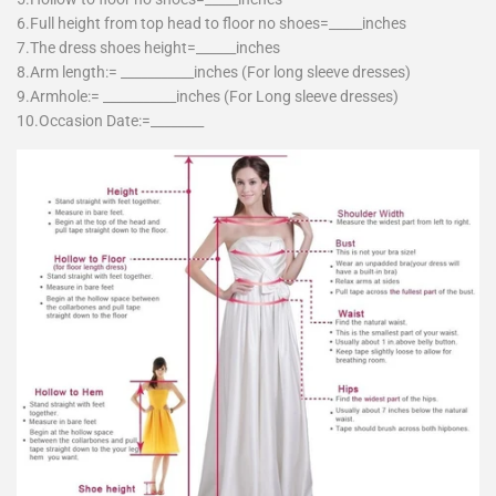
6.Full height from top head to floor no shoes=_____inches
7.The dress shoes height=______inches
8.Arm length:= ___________inches (For long sleeve dresses)
9.Armhole:= ___________inches (For Long sleeve dresses)
10.Occasion Date:=________