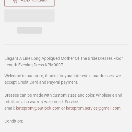
Elegant A Line Long Appliqued Mother Of The Bride Dresses Floor
Length Evening Dress KPM0007
Welcome to our store, thanks for your interest in our dresses, we
accept Credit Card and PayPal payment.
Dresses can be made with custom sizes and color, wholesale and
retail are also warmly welcomed. Service
email:
kateprom@outlook.com
or
kateprom.service@gmail.com
Condition: