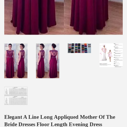
Elegant A Line Long Appliqued Mother Of The
Bride Dresses Floor Length Evening Dress