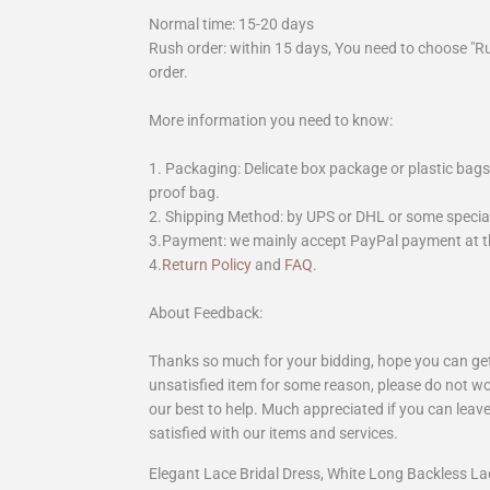
Normal time: 15-20 days
Rush order: within 15 days, You need to choose "R
order.
More information you need to know:
1. Packaging: Delicate box package or plastic bags,
proof bag.
2. Shipping Method: by UPS or DHL or some special 
3.Payment: we mainly accept PayPal payment at th
4.
Return Policy
and
FAQ
.
About Feedback:
Thanks so much for your bidding, hope you can get 
unsatisfied item for some reason, please do not wo
our best to help. Much appreciated if you can leave
satisfied with our items and services.
Elegant Lace Bridal Dress, White Long Backless 