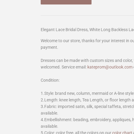
Elegant Lace Bridal Dress, White Long Backless 
Welcome to our store, thanks for your interest in 
payment.
Dresses can be made with custom sizes and color, 
welcomed. Service email:
kateprom@outlook.com
Condition:
1.Style: brand new, column, mermaid or A-line style
2.Length: knee length, Tea Length, or floor length ar
3.Fabric: imported satin, silk, special taffeta, stretc
available.
4.Embellishment: beading, embroidery, appliques,
available.
5.Color: color free, all the colors on our
color chart