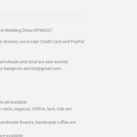
Lace Wedding Dress KPW0207
our dresses, we accept Credit Card and PayPal
wholesale and retail are also warmly
or
kateprom.service@gmail.com
.
e all available.
h satin, organza, chiffon, lace, tulle are
 handmade flowers, handmade ruffles are
are available.