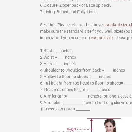
6.Closure: Zipper back or Lace up back.
7.Lining: Boned and Fully Lined.
Size Unit: Please refer to the above
standard size c
make sure the standard size fit you well. Sizes (bu
important.If you need to do
custom size
, please pr
1.Bust = __ inches
2.Waist = ___ inches
3.Hips = ____ inches
4.Shoulder to Shoulder from back = ____ inches
5.Hollow to floor no shoes=_____inches
6.Full height from top head to floor no shoes=____
7.The dress shoes height=______inches
8.Arm length:= ___________inches (For long sleeve 
9.Armhole:= ___________inches (For Long sleeve dr
10.Occasion Date:=________