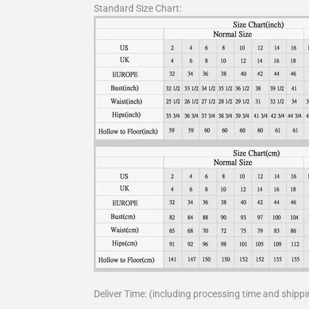
Standard Size Chart:
Deliver Time: (including processing time and shippi