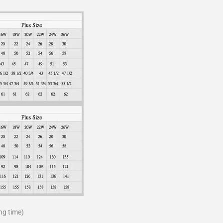
ng time)