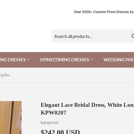
Over 5000+ Custom Prom Dresses by 
NG DRESSES
HOMECOMING DRESSES
WEDDING PAR
Elegant Lace Bridal Dress, White Long Backless Lace Wedding Dress KPW0207
Elegant Lace Bridal Dress, White Lo
KPW0207
kateprom
$242.00 USD
$242.00