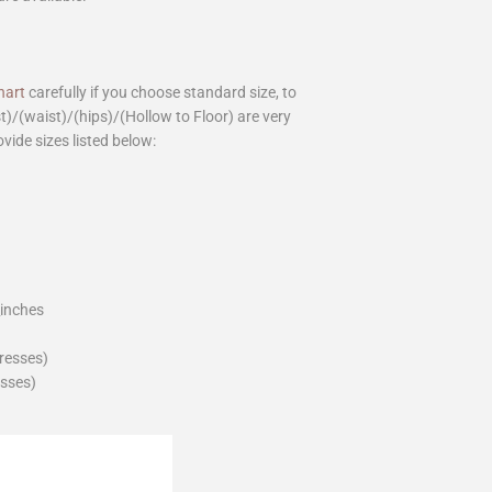
hart
carefully if you choose standard size, to
st)/(waist)/(hips)/(Hollow to Floor) are very
ovide sizes listed below:
_inches
dresses)
esses)