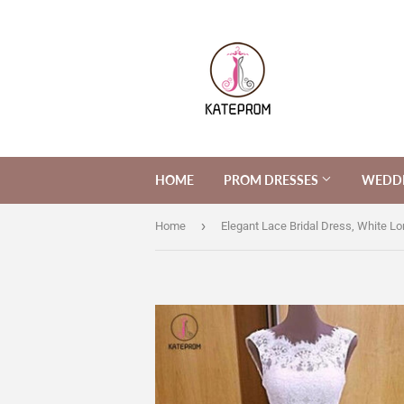
HOME
PROM DRESSES
WEDDI
›
Home