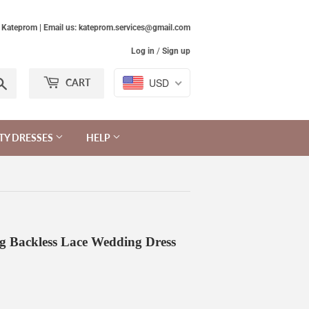
Kateprom | Email us: kateprom.services@gmail.com
Log in
/
Sign up
Search
USD
CART
TY DRESSES
HELP
ng Backless Lace Wedding Dress