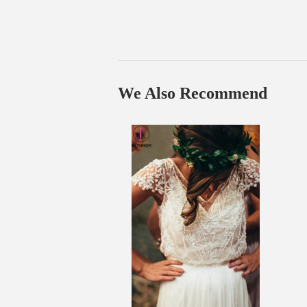
We Also Recommend