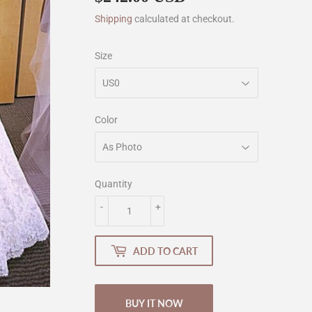
Shipping
calculated at checkout.
Size
Color
Quantity
-
+
ADD TO CART
BUY IT NOW