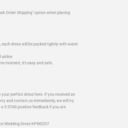
ush Order Shipping" option when placing
 each dress will be packed tightly with water
airline
is moment, it's easy and safe.
your perfect dress here. If you received an
rry and contact us immediately, we will try
 a 5 STAR positive feedback if you are
Lace Wedding Dress KPW0207