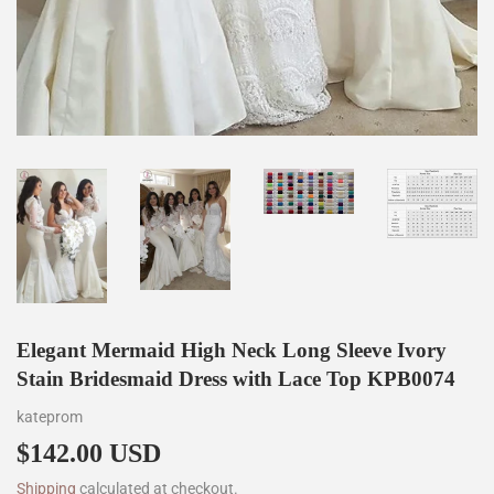
Elegant Mermaid High Neck Long Sleeve Ivory
Stain Bridesmaid Dress with Lace Top KPB0074
kateprom
$142.00 USD
$142.00
Shipping
calculated at checkout.