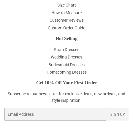
Size Chart
How to Measure
Customer Reviews
Custom Order Guide
Hot Selling
Prom Dresses
Wedding Dresses
Bridesmaid Dresses
Homecoming Dresses
Get 10% Off Your First Order
Subscribe to our newsletter for exclusive deals, new arrivals, and
style inspiration.
Email
SIGN UP