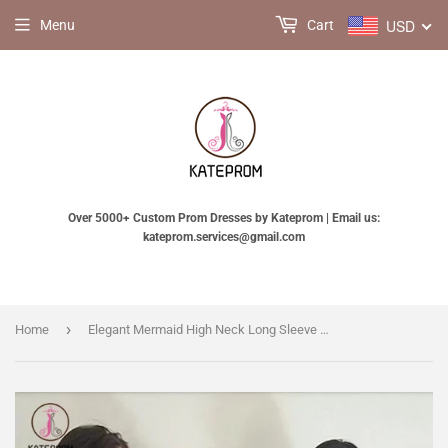
USD
Menu
Cart
Over 5000+ Custom Prom Dresses by Kateprom | Email us:
kateprom.services@gmail.com
›
Home
Elegant Mermaid High Neck Long Sleeve Ivory Stain Bridesmaid Dress with Lace Top KPB0074