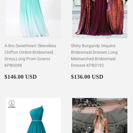
A-line Sweetheart Sleeveless
Shiny Burgundy Sequins
Chiffon Ombre Bridesmaid
Bridesmaid Dresses Long
Dress,Long Prom Gowns
Mismatched Bridesmaid
KPB0088
Dresses KPB0192
Regular
$146.00
Regular
$136.00
$146.00 USD
$136.00 USD
price
price