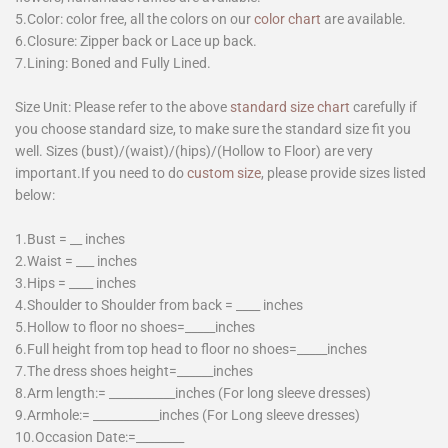
5.Color: color free, all the colors on our
color chart
are available.
6.Closure: Zipper back or Lace up back.
7.Lining: Boned and Fully Lined.
Size Unit: Please refer to the above
standard size chart
carefully if
you choose standard size, to make sure the standard size fit you
well. Sizes (bust)/(waist)/(hips)/(Hollow to Floor) are very
important.If you need to do
custom size
, please provide sizes listed
below:
1.Bust = __ inches
2.Waist = ___ inches
3.Hips = ____ inches
4.Shoulder to Shoulder from back = ____ inches
5.Hollow to floor no shoes=_____inches
6.Full height from top head to floor no shoes=_____inches
7.The dress shoes height=______inches
8.Arm length:= ___________inches (For long sleeve dresses)
9.Armhole:= ___________inches (For Long sleeve dresses)
10.Occasion Date:=________