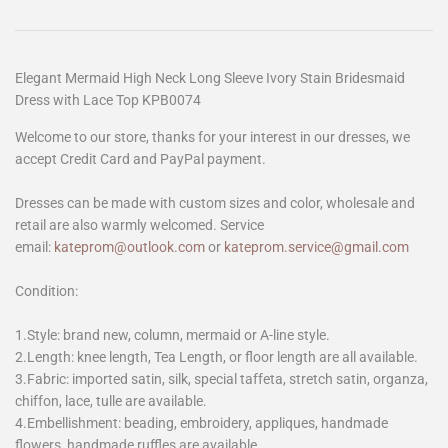
Elegant Mermaid High Neck Long Sleeve Ivory Stain Bridesmaid
Dress with Lace Top KPB0074
Welcome to our store, thanks for your interest in our dresses, we
accept Credit Card and PayPal payment.
Dresses can be made with custom sizes and color, wholesale and
retail are also warmly welcomed. Service
email:
kateprom@outlook.com
or
kateprom.service@gmail.com
Condition:
1.Style: brand new, column, mermaid or A-line style.
2.Length: knee length, Tea Length, or floor length are all available.
3.Fabric: imported satin, silk, special taffeta, stretch satin, organza,
chiffon, lace, tulle are available.
4.Embellishment: beading, embroidery, appliques, handmade
flowers, handmade ruffles are available.