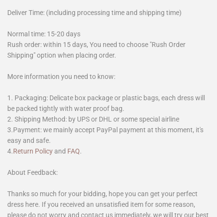
Deliver Time: (including processing time and shipping time)
Normal time: 15-20 days
Rush order: within 15 days, You need to choose "Rush Order
Shipping" option when placing order.
More information you need to know:
1. Packaging: Delicate box package or plastic bags, each dress will
be packed tightly with water proof bag.
2. Shipping Method: by UPS or DHL or some special airline
3.Payment: we mainly accept PayPal payment at this moment, it's
easy and safe.
4.
Return Policy
and
FAQ
.
About Feedback:
Thanks so much for your bidding, hope you can get your perfect
dress here. If you received an unsatisfied item for some reason,
please do not worry and contact us immediately, we will try our best