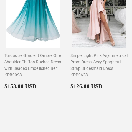
Turquoise Gradient Ombre One
Simple Light Pink Asymmetrical
Shoulder Chiffon Ruched Dress
Prom Dress, Sexy Spaghetti
with Beaded Embellished Belt
Strap Bridesmaid Dress
KPB0093
KPP0623
Regular
$158.00
Regular
$126.00
$158.00 USD
$126.00 USD
price
price