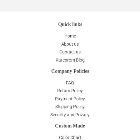
Quick links
Home
About us
Contact us
Kateprom Blog
Company Policies
FAQ
Return Policy
Payment Policy
Shipping Policy
Security and Privacy
Custom Made
Color Chart