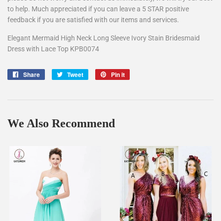
to help. Much appreciated if you can leave a 5 STAR positive
feedback if you are satisfied with our items and services.
Elegant Mermaid High Neck Long Sleeve Ivory Stain Bridesmaid
Dress with Lace Top KPB0074
Share
Share
Tweet
Tweet
Pin it
Pin
on
on
on
Facebook
Twitter
Pinterest
We Also Recommend