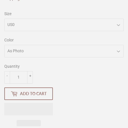
Size
Color
Quantity
-
+
ADD TO CART