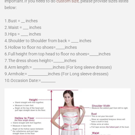
important.If you need to do
custom size
, please provide sizes listed
below:
1.Bust = __ inches
2.Waist = ___ inches
3.Hips = ____ inches
4.Shoulder to Shoulder from back = ____ inches
5.Hollow to floor no shoes=_____inches
6.Full height from top head to floor no shoes=_____inches
7.The dress shoes height=______inches
8.Arm length:= ___________inches (For long sleeve dresses)
9.Armhole:= ___________inches (For Long sleeve dresses)
10.Occasion Date:=________