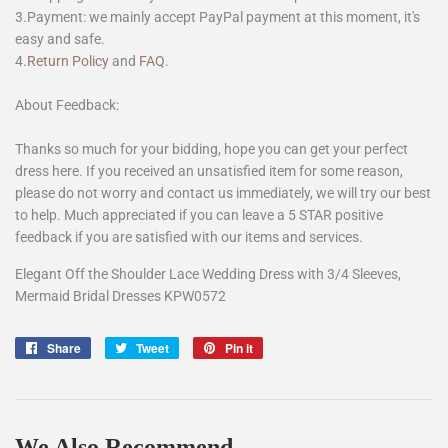
3.Payment: we mainly accept PayPal payment at this moment, it's
easy and safe.
4.
Return Policy
and
FAQ
.
About Feedback:
Thanks so much for your bidding, hope you can get your perfect
dress here. If you received an unsatisfied item for some reason,
please do not worry and contact us immediately, we will try our best
to help. Much appreciated if you can leave a 5 STAR positive
feedback if you are satisfied with our items and services.
Elegant Off the Shoulder Lace Wedding Dress with 3/4 Sleeves,
Mermaid Bridal Dresses KPW0572
Share
Share
Tweet
Tweet
Pin it
Pin
on
on
on
Facebook
Twitter
Pinterest
We Also Recommend