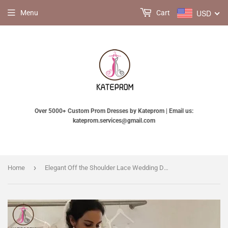
USD
Menu
Cart
Over 5000+ Custom Prom Dresses by Kateprom | Email us:
kateprom.services@gmail.com
›
Home
Elegant Off the Shoulder Lace Wedding Dress with 3/4 Sleeves, Mermaid Bridal Dresses KPW0572