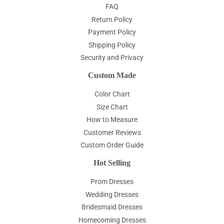
FAQ
Return Policy
Payment Policy
Shipping Policy
Security and Privacy
Custom Made
Color Chart
Size Chart
How to Measure
Customer Reviews
Custom Order Guide
Hot Selling
Prom Dresses
Wedding Dresses
Bridesmaid Dresses
Homecoming Dresses