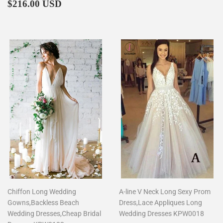
Regular
$216.00
price
$216.00 USD
price
Chiffon Long Wedding
A-line V Neck Long Sexy Prom
Gowns,Backless Beach
Dress,Lace Appliques Long
Wedding Dresses,Cheap Bridal
Wedding Dresses KPW0018