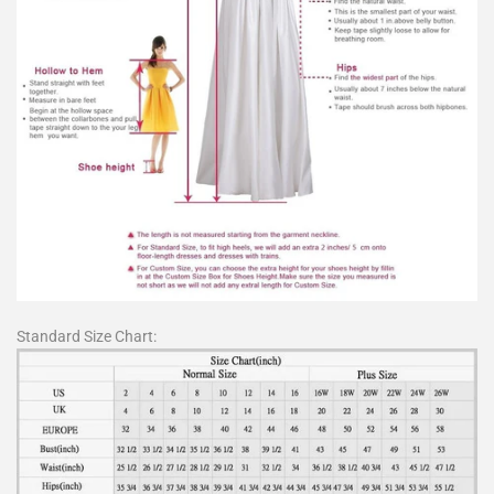
Standard Size Chart: