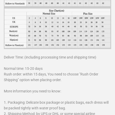
Deliver Time: (including processing time and shipping time)
Normal time: 15-20 days
Rush order: within 15 days, You need to choose "Rush Order
Shipping" option when placing order.
More information you need to know:
1. Packaging: Delicate box package or plastic bags, each dress will
be packed tightly with water proof bag.
2. Shipping Method: by UPS or DHL or some special airline