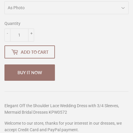
Quantity
-
+
ADD TO CART
BUY IT NOW
Elegant Off the Shoulder Lace Wedding Dress with 3/4 Sleeves,
Mermaid Bridal Dresses KPW0572
Welcome to our store, thanks for your interest in our dresses, we
accept Credit Card and PayPal payment.