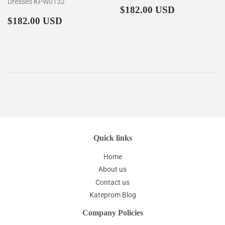
Dresses KPW0132
Regular
$182.00
$182.00 USD
Regular
$182.00
price
$182.00 USD
price
Quick links
Home
About us
Contact us
Kateprom Blog
Company Policies