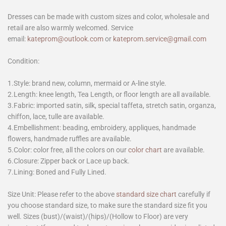
Dresses can be made with custom sizes and color, wholesale and
retail are also warmly welcomed. Service
email:
kateprom@outlook.com
or
kateprom.service@gmail.com
Condition:
1.Style: brand new, column, mermaid or A-line style.
2.Length: knee length, Tea Length, or floor length are all available.
3.Fabric: imported satin, silk, special taffeta, stretch satin, organza,
chiffon, lace, tulle are available.
4.Embellishment: beading, embroidery, appliques, handmade
flowers, handmade ruffles are available.
5.Color: color free, all the colors on our
color chart
are available.
6.Closure: Zipper back or Lace up back.
7.Lining: Boned and Fully Lined.
Size Unit: Please refer to the above
standard size chart
carefully if
you choose standard size, to make sure the standard size fit you
well. Sizes (bust)/(waist)/(hips)/(Hollow to Floor) are very