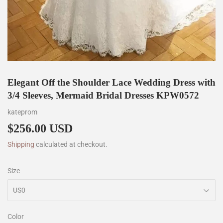
Elegant Off the Shoulder Lace Wedding Dress with
3/4 Sleeves, Mermaid Bridal Dresses KPW0572
kateprom
$256.00 USD
$256.00
Shipping
calculated at checkout.
Size
Color