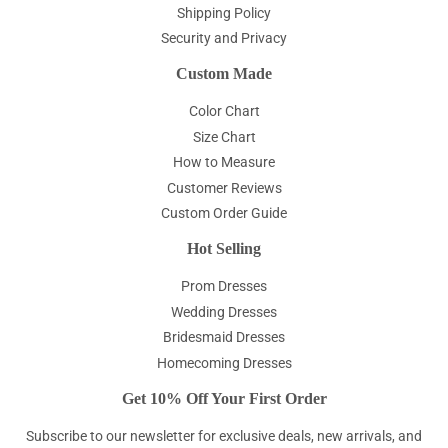
Shipping Policy
Security and Privacy
Custom Made
Color Chart
Size Chart
How to Measure
Customer Reviews
Custom Order Guide
Hot Selling
Prom Dresses
Wedding Dresses
Bridesmaid Dresses
Homecoming Dresses
Get 10% Off Your First Order
Subscribe to our newsletter for exclusive deals, new arrivals, and