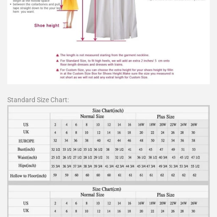
Standard Size Chart: