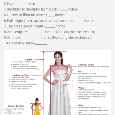
3.Hips = ____ inches
4.Shoulder to Shoulder from back = ____ inches
5.Hollow to floor no shoes=_____inches
6.Full height from top head to floor no shoes=_____inches
7.The dress shoes height=______inches
8.Arm length:= ___________inches (For long sleeve dresses)
9.Armhole:= ___________inches (For Long sleeve dresses)
10.Occasion Date:=________