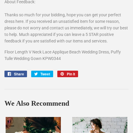
About Feedback:
Thanks so much for your bidding, hope you can get your perfect
dress here. If you received an unsatisfied item for some reason,
please do not worry and contact us immediately, we will try our best
to help. Much appreciated if you can leave a 5 STAR positive
feedback if you are satisfied with our items and services.
Floor Length V Neck Lace Applique Beach Wedding Dress, Puffy
Tulle Wedding Gown KPW0344
Share
Share
Tweet
Tweet
Pin it
Pin
on
on
on
Facebook
Twitter
Pinterest
We Also Recommend