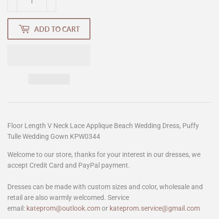
ADD TO CART
Floor Length V Neck Lace Applique Beach Wedding Dress, Puffy
Tulle Wedding Gown KPW0344
Welcome to our store, thanks for your interest in our dresses, we
accept Credit Card and PayPal payment.
Dresses can be made with custom sizes and color, wholesale and
retail are also warmly welcomed. Service
email:
kateprom@outlook.com
or
kateprom.service@gmail.com