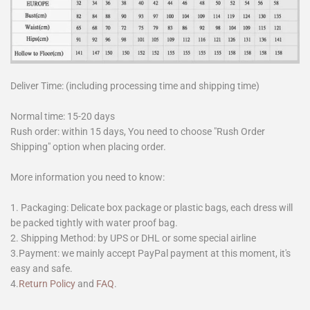
Deliver Time: (including processing time and shipping time)
Normal time: 15-20 days
Rush order: within 15 days, You need to choose "Rush Order
Shipping" option when placing order.
More information you need to know:
1. Packaging: Delicate box package or plastic bags, each dress will
be packed tightly with water proof bag.
2. Shipping Method: by UPS or DHL or some special airline
3.Payment: we mainly accept PayPal payment at this moment, it's
easy and safe.
4.
Return Policy
and
FAQ
.