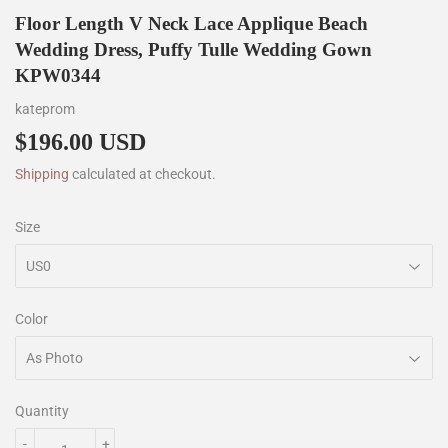
Floor Length V Neck Lace Applique Beach
Wedding Dress, Puffy Tulle Wedding Gown
KPW0344
kateprom
$196.00 USD
$196.00
Shipping
calculated at checkout.
Size
Color
Quantity
-
+