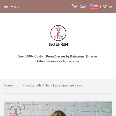
USD
Menu
Cart
Over 5000+ Custom Prom Dresses by Kateprom | Email us:
kateprom.services@gmail.com
›
Home
Floor Length V Neck Lace Applique Beach Wedding Dress, Puffy Tulle Wedding Gown KPW0344