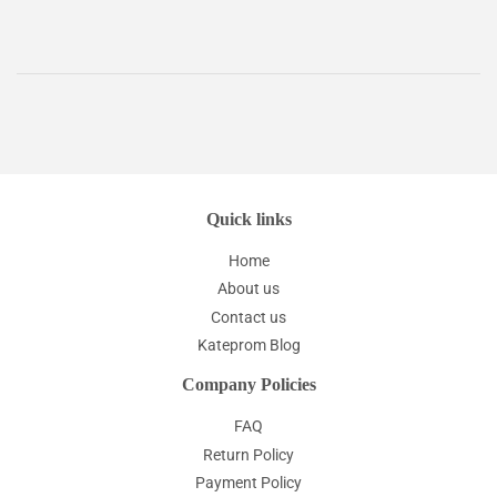
Quick links
Home
About us
Contact us
Kateprom Blog
Company Policies
FAQ
Return Policy
Payment Policy