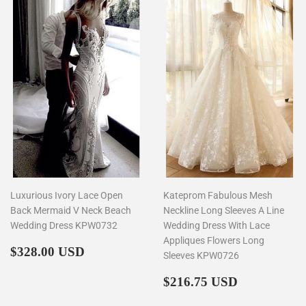
Luxurious Ivory Lace Open
Kateprom Fabulous Mesh
Back Mermaid V Neck Beach
Neckline Long Sleeves A Line
Wedding Dress KPW0732
Wedding Dress With Lace
Appliques Flowers Long
Regular
$328.00
$328.00 USD
Sleeves KPW0726
price
Regular
$216.75
$216.75 USD
price