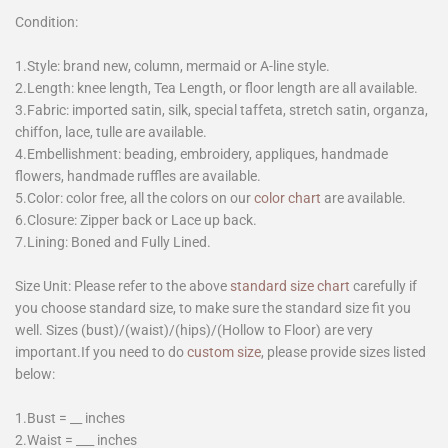
Condition:
1.Style: brand new, column, mermaid or A-line style.
2.Length: knee length, Tea Length, or floor length are all available.
3.Fabric: imported satin, silk, special taffeta, stretch satin, organza,
chiffon, lace, tulle are available.
4.Embellishment: beading, embroidery, appliques, handmade
flowers, handmade ruffles are available.
5.Color: color free, all the colors on our
color chart
are available.
6.Closure: Zipper back or Lace up back.
7.Lining: Boned and Fully Lined.
Size Unit: Please refer to the above
standard size chart
carefully if
you choose standard size, to make sure the standard size fit you
well. Sizes (bust)/(waist)/(hips)/(Hollow to Floor) are very
important.If you need to do
custom size
, please provide sizes listed
below:
1.Bust = __ inches
2.Waist = ___ inches