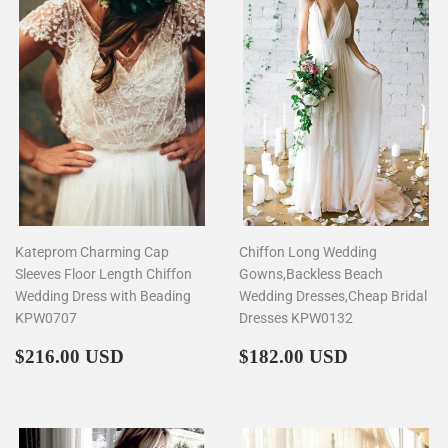
Kateprom Charming Cap
Chiffon Long Wedding
Sleeves Floor Length Chiffon
Gowns,Backless Beach
Wedding Dress with Beading
Wedding Dresses,Cheap Bridal
KPW0707
Dresses KPW0132
Regular
$216.00
Regular
$182.00
$216.00 USD
$182.00 USD
price
price