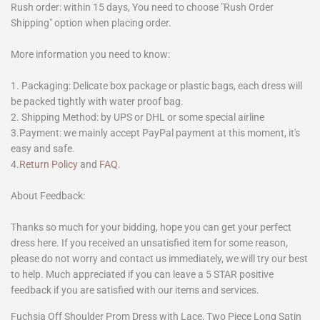
Rush order: within 15 days, You need to choose "Rush Order
Shipping" option when placing order.
More information you need to know:
1. Packaging: Delicate box package or plastic bags, each dress will
be packed tightly with water proof bag.
2. Shipping Method: by UPS or DHL or some special airline
3.Payment: we mainly accept PayPal payment at this moment, it's
easy and safe.
4.
Return Policy
and
FAQ
.
About Feedback:
Thanks so much for your bidding, hope you can get your perfect
dress here. If you received an unsatisfied item for some reason,
please do not worry and contact us immediately, we will try our best
to help. Much appreciated if you can leave a 5 STAR positive
feedback if you are satisfied with our items and services.
Fuchsia Off Shoulder Prom Dress with Lace, Two Piece Long Satin