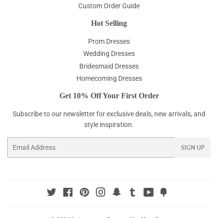
Custom Order Guide
Hot Selling
Prom Dresses
Wedding Dresses
Bridesmaid Dresses
Homecoming Dresses
Get 10% Off Your First Order
Subscribe to our newsletter for exclusive deals, new arrivals, and
style inspiration.
Email
SIGN UP
Twitter
Facebook
Pinterest
Instagram
Snapchat
Tumblr
YouTube
Fancy