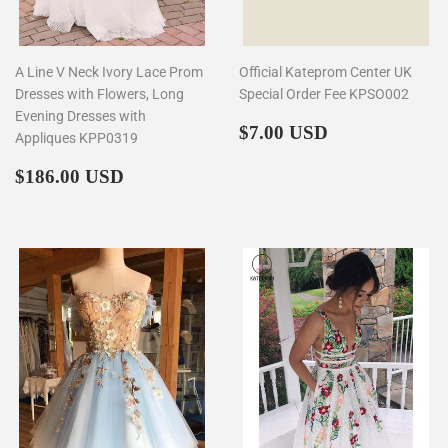
A Line V Neck Ivory Lace Prom
Official Kateprom Center UK
Dresses with Flowers, Long
Special Order Fee KPSO002
Evening Dresses with
Regular
$7.00
$7.00 USD
Appliques KPP0319
price
Regular
$186.00
$186.00 USD
price