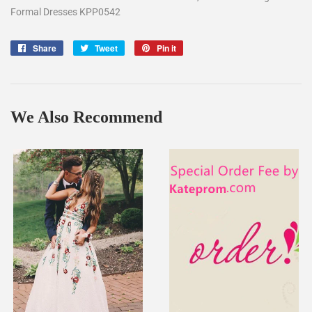
Formal Dresses KPP0542
Share
Share
Tweet
Tweet
Pin it
Pin
on
on
on
Facebook
Twitter
Pinterest
We Also Recommend