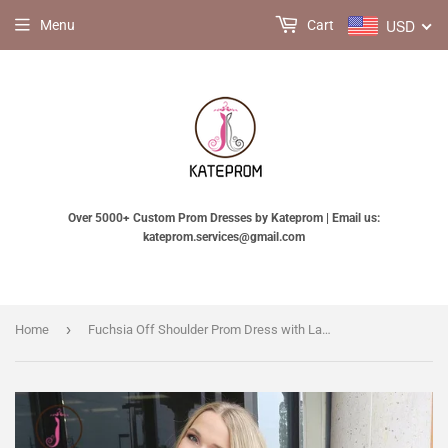
USD
Menu
Cart
Over 5000+ Custom Prom Dresses by Kateprom | Email us:
kateprom.services@gmail.com
›
Home
Fuchsia Off Shoulder Prom Dress with Lace, Two Piece Long Satin Formal Dresses KPP0542