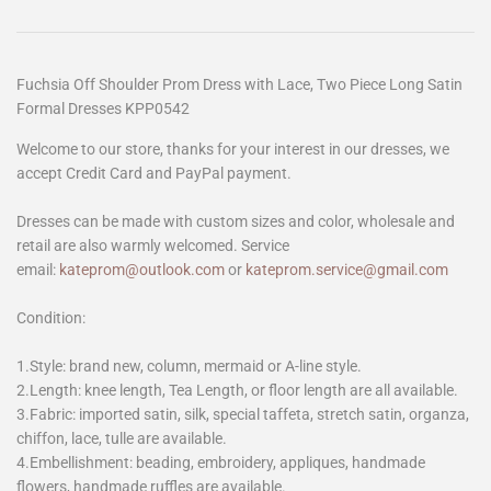
Fuchsia Off Shoulder Prom Dress with Lace, Two Piece Long Satin
Formal Dresses KPP0542
Welcome to our store, thanks for your interest in our dresses, we
accept Credit Card and PayPal payment.
Dresses can be made with custom sizes and color, wholesale and
retail are also warmly welcomed. Service
email:
kateprom@outlook.com
or
kateprom.service@gmail.com
Condition:
1.Style: brand new, column, mermaid or A-line style.
2.Length: knee length, Tea Length, or floor length are all available.
3.Fabric: imported satin, silk, special taffeta, stretch satin, organza,
chiffon, lace, tulle are available.
4.Embellishment: beading, embroidery, appliques, handmade
flowers, handmade ruffles are available.