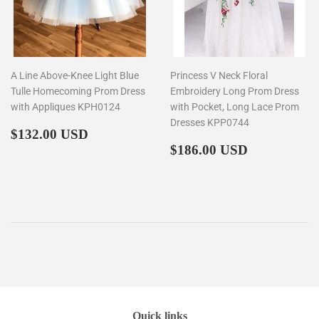
A Line Above-Knee Light Blue
Princess V Neck Floral
Tulle Homecoming Prom Dress
Embroidery Long Prom Dress
with Appliques KPH0124
with Pocket, Long Lace Prom
Dresses KPP0744
Regular
$132.00
$132.00 USD
price
Regular
$186.00
$186.00 USD
price
Quick links