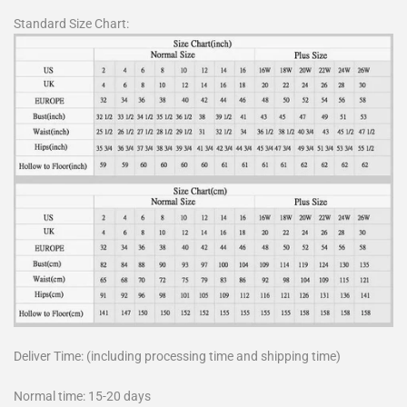
Standard Size Chart:
Deliver Time: (including processing time and shipping time)
Normal time: 15-20 days