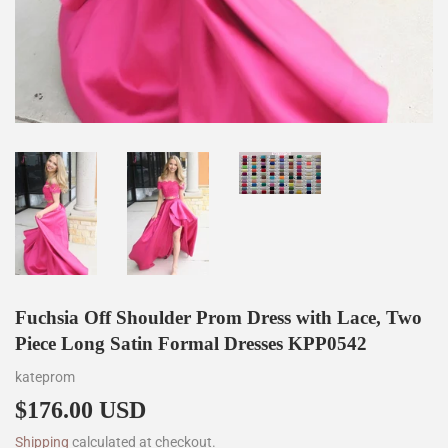
Fuchsia Off Shoulder Prom Dress with Lace, Two
Piece Long Satin Formal Dresses KPP0542
kateprom
$176.00 USD
$176.00
Shipping
calculated at checkout.