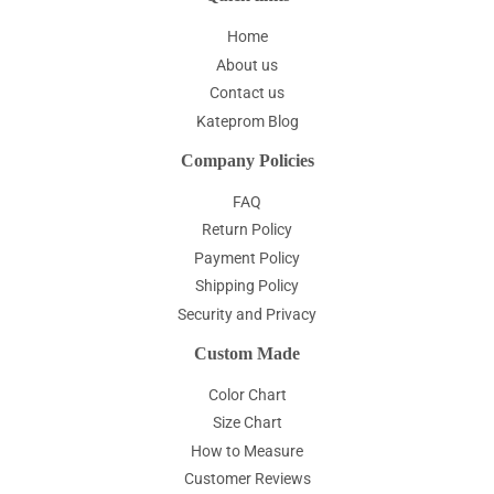
Home
About us
Contact us
Kateprom Blog
Company Policies
FAQ
Return Policy
Payment Policy
Shipping Policy
Security and Privacy
Custom Made
Color Chart
Size Chart
How to Measure
Customer Reviews