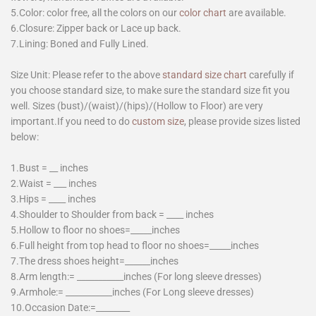
5.Color: color free, all the colors on our
color chart
are available.
6.Closure: Zipper back or Lace up back.
7.Lining: Boned and Fully Lined.
Size Unit: Please refer to the above
standard size chart
carefully if
you choose standard size, to make sure the standard size fit you
well. Sizes (bust)/(waist)/(hips)/(Hollow to Floor) are very
important.If you need to do
custom size
, please provide sizes listed
below:
1.Bust = __ inches
2.Waist = ___ inches
3.Hips = ____ inches
4.Shoulder to Shoulder from back = ____ inches
5.Hollow to floor no shoes=_____inches
6.Full height from top head to floor no shoes=_____inches
7.The dress shoes height=______inches
8.Arm length:= ___________inches (For long sleeve dresses)
9.Armhole:= ___________inches (For Long sleeve dresses)
10.Occasion Date:=________