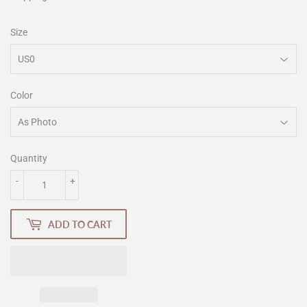
Size
Color
Quantity
-
+
ADD TO CART