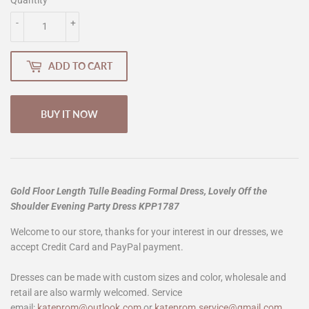
-
+
ADD TO CART
BUY IT NOW
Gold Floor Length Tulle Beading Formal Dress, Lovely Off the
Shoulder Evening Party Dress KPP1787
Welcome to our store, thanks for your interest in our dresses, we
accept Credit Card and PayPal payment.
Dresses can be made with custom sizes and color, wholesale and
retail are also warmly welcomed. Service
email:
kateprom@outlook.com
or
kateprom.service@gmail.com