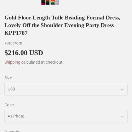
Gold Floor Length Tulle Beading Formal Dress,
Lovely Off the Shoulder Evening Party Dress
KPP1787
kateprom
$216.00 USD
$216.00
Shipping
calculated at checkout.
Size
Color
Quantity