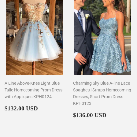
A Line Above-Knee Light Blue
Charming Sky Blue A-line Lace
Tulle Homecoming Prom Dress
Spaghetti Straps Homecoming
with Appliques KPH0124
Dresses, Short Prom Dress
KPH0123
Regular
$132.00
$132.00 USD
price
Regular
$136.00
$136.00 USD
price