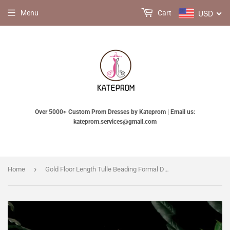
USD
Menu
Cart
Over 5000+ Custom Prom Dresses by Kateprom | Email us:
kateprom.services@gmail.com
›
Home
Gold Floor Length Tulle Beading Formal Dress, Lovely Off the Shoulder Evening Party Dress KPP1787