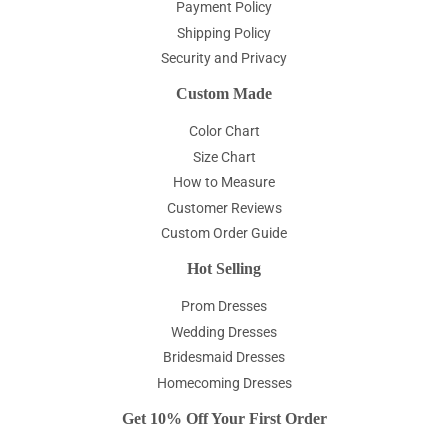
Payment Policy
Shipping Policy
Security and Privacy
Custom Made
Color Chart
Size Chart
How to Measure
Customer Reviews
Custom Order Guide
Hot Selling
Prom Dresses
Wedding Dresses
Bridesmaid Dresses
Homecoming Dresses
Get 10% Off Your First Order