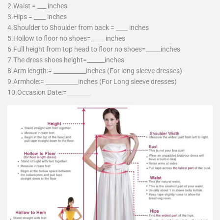
2.Waist = ___ inches
3.Hips = ____ inches
4.Shoulder to Shoulder from back = ____ inches
5.Hollow to floor no shoes=_____inches
6.Full height from top head to floor no shoes=_____inches
7.The dress shoes height=______inches
8.Arm length:= ___________inches (For long sleeve dresses)
9.Armhole:= ___________inches (For Long sleeve dresses)
10.Occasion Date:=________