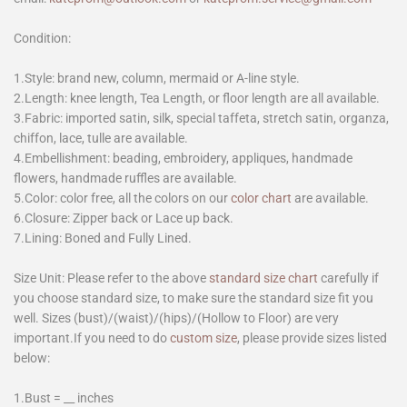
Condition:
1.Style: brand new, column, mermaid or A-line style.
2.Length: knee length, Tea Length, or floor length are all available.
3.Fabric: imported satin, silk, special taffeta, stretch satin, organza,
chiffon, lace, tulle are available.
4.Embellishment: beading, embroidery, appliques, handmade
flowers, handmade ruffles are available.
5.Color: color free, all the colors on our
color chart
are available.
6.Closure: Zipper back or Lace up back.
7.Lining: Boned and Fully Lined.
Size Unit: Please refer to the above
standard size chart
carefully if
you choose standard size, to make sure the standard size fit you
well. Sizes (bust)/(waist)/(hips)/(Hollow to Floor) are very
important.If you need to do
custom size
, please provide sizes listed
below:
1.Bust = __ inches