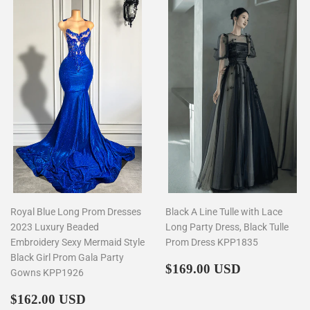
Royal Blue Long Prom Dresses
Black A Line Tulle with Lace
2023 Luxury Beaded
Long Party Dress, Black Tulle
Embroidery Sexy Mermaid Style
Prom Dress KPP1835
Black Girl Prom Gala Party
Regular
$169.00
$169.00 USD
Gowns KPP1926
price
Regular
$162.00
$162.00 USD