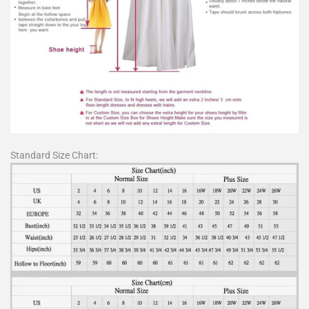
Standard Size Chart: