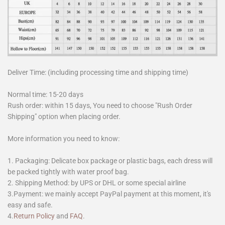
Deliver Time: (including processing time and shipping time)
Normal time: 15-20 days
Rush order: within 15 days, You need to choose "Rush Order
Shipping" option when placing order.
More information you need to know:
1. Packaging: Delicate box package or plastic bags, each dress will
be packed tightly with water proof bag.
2. Shipping Method: by UPS or DHL or some special airline
3.Payment: we mainly accept PayPal payment at this moment, it's
easy and safe.
4.
Return Policy
and
FAQ
.