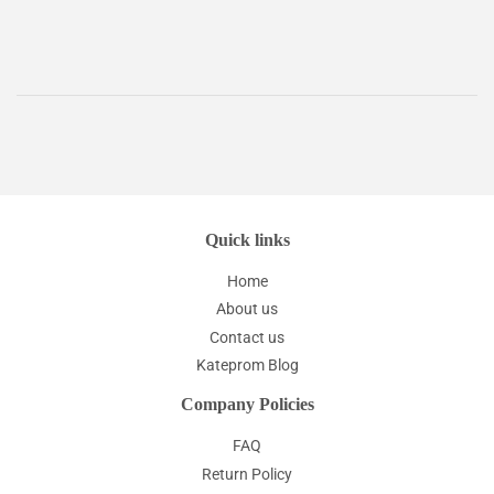
price
Quick links
Home
About us
Contact us
Kateprom Blog
Company Policies
FAQ
Return Policy