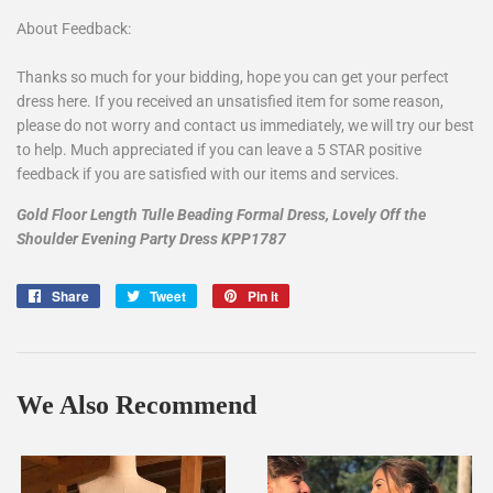
About Feedback:
Thanks so much for your bidding, hope you can get your perfect
dress here. If you received an unsatisfied item for some reason,
please do not worry and contact us immediately, we will try our best
to help. Much appreciated if you can leave a 5 STAR positive
feedback if you are satisfied with our items and services.
Gold Floor Length Tulle Beading Formal Dress, Lovely Off the
Shoulder Evening Party Dress KPP1787
Share
Share
Tweet
Tweet
Pin it
Pin
on
on
on
Facebook
Twitter
Pinterest
We Also Recommend