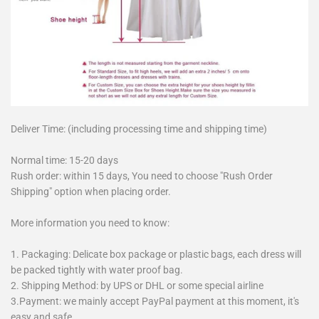
Deliver Time: (including processing time and shipping time)
Normal time: 15-20 days
Rush order: within 15 days, You need to choose "Rush Order
Shipping" option when placing order.
More information you need to know:
1. Packaging: Delicate box package or plastic bags, each dress will
be packed tightly with water proof bag.
2. Shipping Method: by UPS or DHL or some special airline
3.Payment: we mainly accept PayPal payment at this moment, it's
easy and safe.