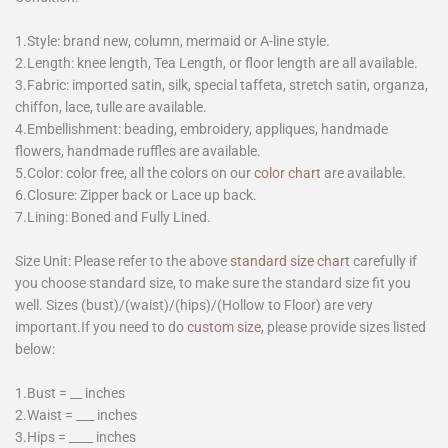
1.Style: brand new, column, mermaid or A-line style.
2.Length: knee length, Tea Length, or floor length are all available.
3.Fabric: imported satin, silk, special taffeta, stretch satin, organza,
chiffon, lace, tulle are available.
4.Embellishment: beading, embroidery, appliques, handmade
flowers, handmade ruffles are available.
5.Color: color free, all the colors on our
color chart
are available.
6.Closure: Zipper back or Lace up back.
7.Lining: Boned and Fully Lined.
Size Unit: Please refer to the above
standard size chart
carefully if
you choose standard size, to make sure the standard size fit you
well. Sizes (bust)/(waist)/(hips)/(Hollow to Floor) are very
important.If you need to do
custom size
, please provide sizes listed
below:
1.Bust = __ inches
2.Waist = ___ inches
3.Hips = ____ inches