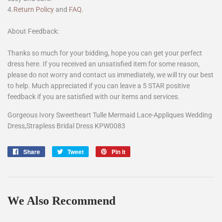
4.
Return Policy
and
FAQ
.
About Feedback:
Thanks so much for your bidding, hope you can get your perfect
dress here. If you received an unsatisfied item for some reason,
please do not worry and contact us immediately, we will try our best
to help. Much appreciated if you can leave a 5 STAR positive
feedback if you are satisfied with our items and services.
Gorgeous Ivory Sweetheart Tulle Mermaid Lace-Appliques Wedding
Dress,Strapless Bridal Dress KPW0083
Share
Share
Tweet
Tweet
Pin it
Pin
on
on
on
Facebook
Twitter
Pinterest
We Also Recommend