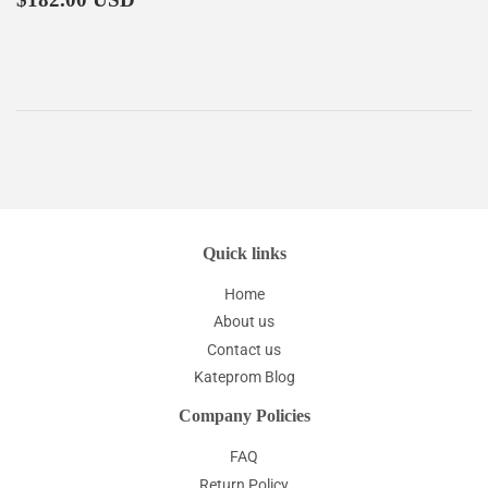
price
Quick links
Home
About us
Contact us
Kateprom Blog
Company Policies
FAQ
Return Policy