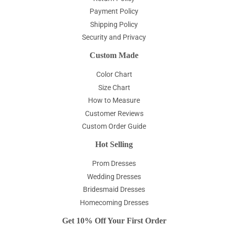
Payment Policy
Shipping Policy
Security and Privacy
Custom Made
Color Chart
Size Chart
How to Measure
Customer Reviews
Custom Order Guide
Hot Selling
Prom Dresses
Wedding Dresses
Bridesmaid Dresses
Homecoming Dresses
Get 10% Off Your First Order