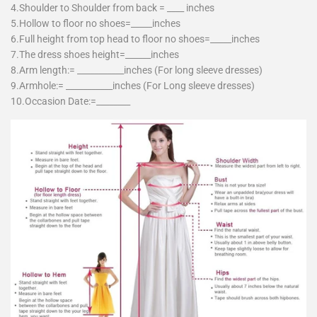
4.Shoulder to Shoulder from back = ____ inches
5.Hollow to floor no shoes=_____inches
6.Full height from top head to floor no shoes=_____inches
7.The dress shoes height=______inches
8.Arm length:= ___________inches (For long sleeve dresses)
9.Armhole:= ___________inches (For Long sleeve dresses)
10.Occasion Date:=________