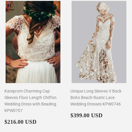
Kateprom Charming Cap
Unique Long Sleeves V Back
Sleeves Floor Length Chiffon
Boho Beach Rustic Lace
Wedding Dress with Beading
Wedding Dresses KPW0746
KPW0707
Regular
$399.00
$399.00 USD
Regular
$216.00
price
$216.00 USD
price