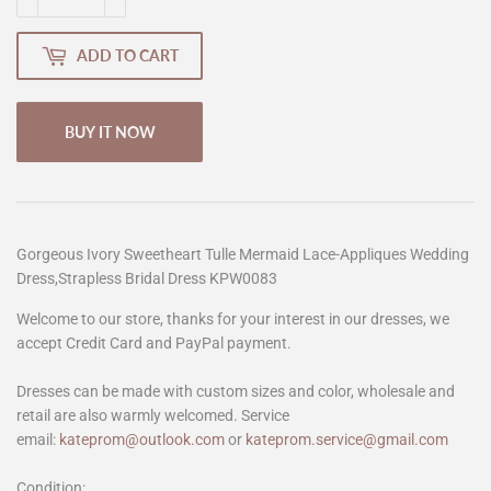
ADD TO CART
BUY IT NOW
Gorgeous Ivory Sweetheart Tulle Mermaid Lace-Appliques Wedding
Dress,Strapless Bridal Dress KPW0083
Welcome to our store, thanks for your interest in our dresses, we
accept Credit Card and PayPal payment.
Dresses can be made with custom sizes and color, wholesale and
retail are also warmly welcomed. Service
email:
kateprom@outlook.com
or
kateprom.service@gmail.com
Condition: