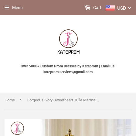
USD
Menu
Cart
Over 5000+ Custom Prom Dresses by Kateprom | Email us:
kateprom.services@gmail.com
›
Home
Gorgeous Ivory Sweetheart Tulle Mermaid Lace-Appliques Wedding Dress,Strapless Bridal Dress KPW0083