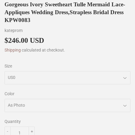
Gorgeous Ivory Sweetheart Tulle Mermaid Lace-
Appliques Wedding Dress,Strapless Bridal Dress
KPW0083
kateprom
$246.00 USD
$246.00
Shipping
calculated at checkout.
Size
Color
Quantity
-
+