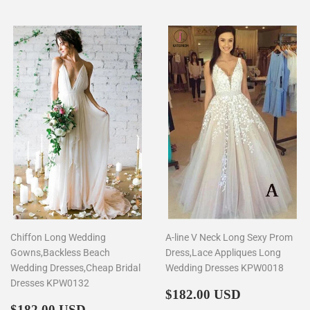
Chiffon Long Wedding
A-line V Neck Long Sexy Prom
Gowns,Backless Beach
Dress,Lace Appliques Long
Wedding Dresses,Cheap Bridal
Wedding Dresses KPW0018
Dresses KPW0132
Regular
$182.00
$182.00 USD
Regular
$182.00
price
$182.00 USD